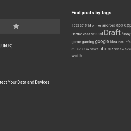
Find posts by tags
app
app
android
#CES2015
3d printer
Draft
cool
Electronics Show
funny
google
game
gaming
idea
inch
inf
FJUkUK)
phone
review
news
Sci
music
nasa
width
tect Your Data and Devices