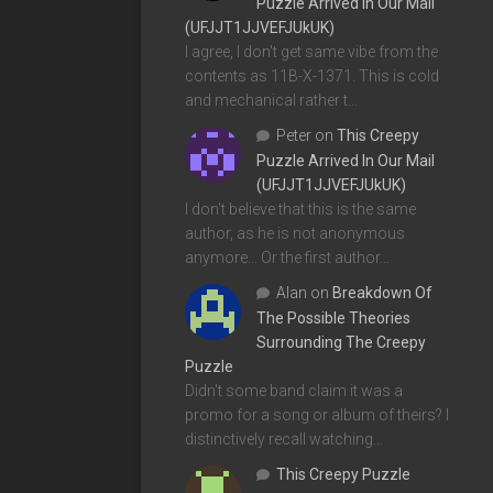
Puzzle Arrived In Our Mail
(UFJJT1JJVEFJUkUK)
I agree, I don't get same vibe from the
contents as 11B-X-1371. This is cold
and mechanical rather t…
Peter
on
This Creepy
Puzzle Arrived In Our Mail
(UFJJT1JJVEFJUkUK)
I don't believe that this is the same
author, as he is not anonymous
anymore... Or the first author…
Alan
on
Breakdown Of
The Possible Theories
Surrounding The Creepy
Puzzle
Didn't some band claim it was a
promo for a song or album of theirs? I
distinctively recall watching…
This Creepy Puzzle