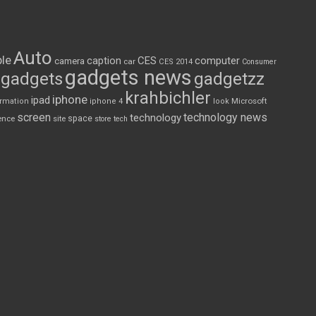
Auto
le
CES
computer
caption
camera
car
CES 2014
Consumer
gadgets news
gadgets
gadgetzz
krahbichler
iphone
ipad
Microsoft
ormation
iphone 4
look
screen
technology news
technology
space
ence
site
store
tech