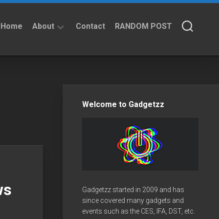
Home
About
Contact
RANDOM POST
About
Privacy
Policy
Welcome to Gadgetzz
ws
Gadgetzz started in 2009 and has
since covered many gadgets and
events such as the CES, IFA, DST, etc.