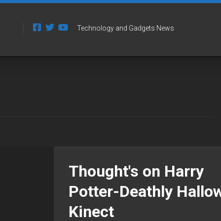
Technology and Gadgets News
Thought's on Harry
Potter-Deathly Hallo
Kinect