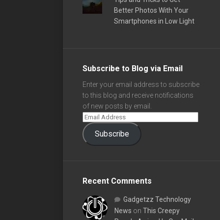
Better Photos With Your
Smartphones in Low Light
Subscribe to Blog via Email
Enter your email address to subscribe
to this blog and receive notifications
of new posts by email.
Subscribe
Recent Comments
Gadgetzz Technology
News
on
This Creepy