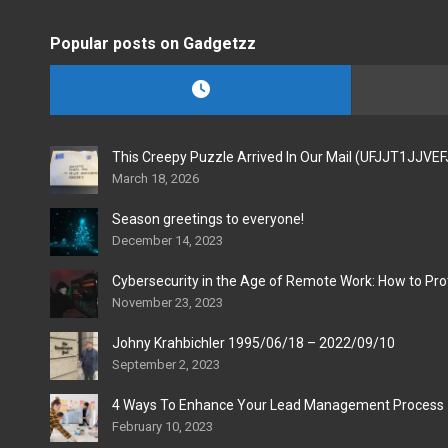
Popular posts on Gadgetzz
This Creepy Puzzle Arrived In Our Mail (UFJJT1JJVE
March 18, 2026
Season greetings to everyone!
December 14, 2023
Cybersecurity in the Age of Remote Work: How to Pro
November 23, 2023
Johny Krahbichler 1995/06/18 – 2022/09/10
September 2, 2023
4 Ways To Enhance Your Lead Management Process
February 10, 2023