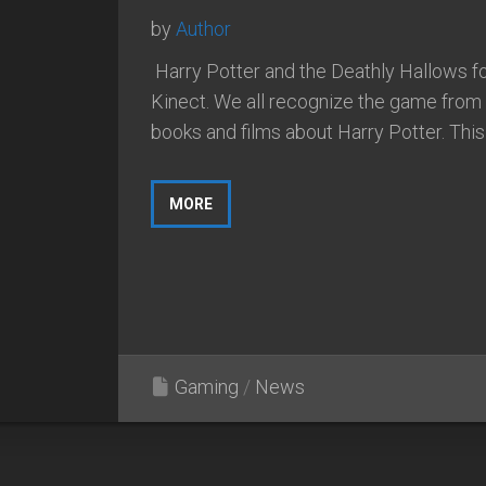
by
Author
Harry Potter and the Deathly Hallows f
Kinect. We all recognize the game from a
books and films about Harry Potter. This i
MORE
Gaming
/
News