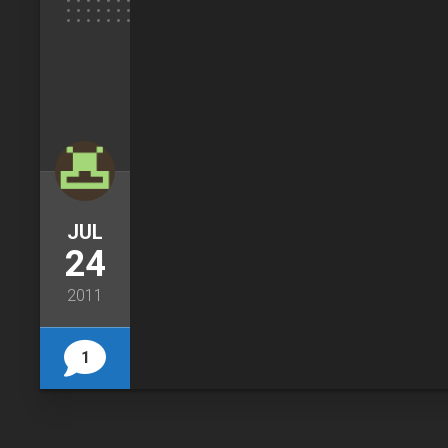
JUL
24
2011
1