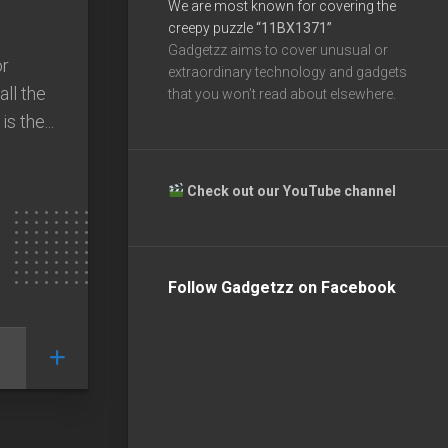
We are most known for covering the
creepy puzzle
“11BX1371”
Gadgetzz aims to cover unusual or
or
extraordinary technology and gadgets
ll the
that you won’t read about elsewhere.
s the...
Check out our YouTube channel
Follow Gadgetzz on Facebook