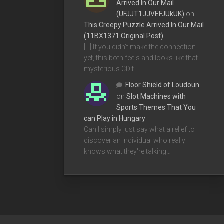
Arrived In Our Mail
(UFJJT1JJVEFJUkUK)
on
This Creepy Puzzle Arrived In Our Mail
(11BX1371 Original Post)
[…] If you didn’t make the connection
yet, this both feels and looks like that
mysterious CD t…
Floor Shield of Loudoun
on
Slot Machines with
Sports Themes That You
can Play in Hungary
Can I simply just say what a relief to
discover an individual who really
knows what they're talking…