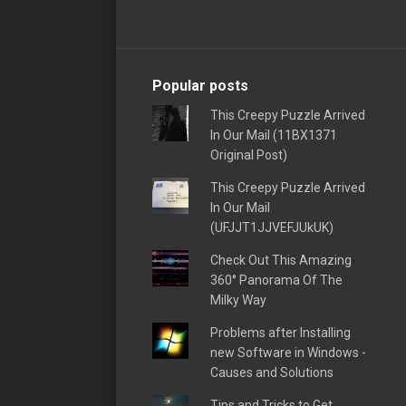
Popular posts
This Creepy Puzzle Arrived
In Our Mail (11BX1371
Original Post)
This Creepy Puzzle Arrived
In Our Mail
(UFJJT1JJVEFJUkUK)
Check Out This Amazing
360° Panorama Of The
Milky Way
Problems after Installing
new Software in Windows -
Causes and Solutions
Tips and Tricks to Get