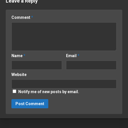
Leave a Reply
Comment
*
Name
*
Email
*
Website
Notify me of new posts by email.