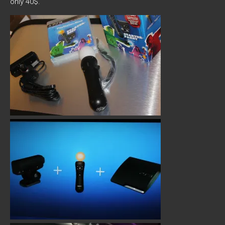
only 40$.