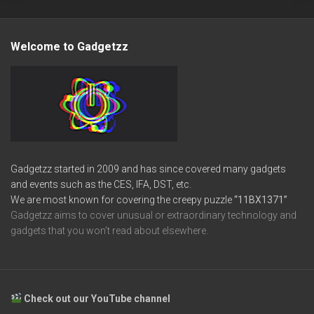
Welcome to Gadgetzz
Gadgetzz started in 2009 and has since covered many gadgets
and events such as the CES, IFA, DST, etc.
We are most known for covering the creepy puzzle
“11BX1371”
Gadgetzz aims to cover unusual or extraordinary technology and
gadgets that you won’t read about elsewhere.
Check out our YouTube channel