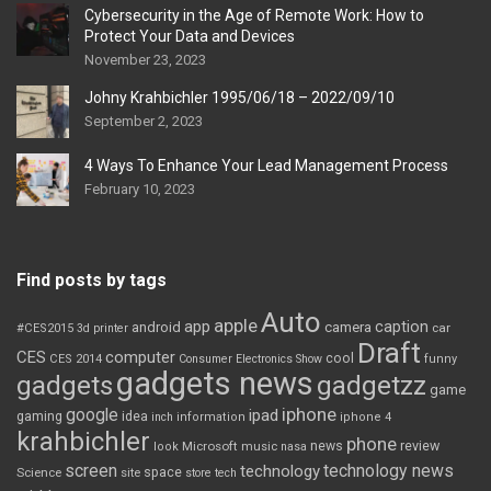
Cybersecurity in the Age of Remote Work: How to
Protect Your Data and Devices
November 23, 2023
Johny Krahbichler 1995/06/18 – 2022/09/10
September 2, 2023
4 Ways To Enhance Your Lead Management Process
February 10, 2023
Find posts by tags
Auto
apple
app
caption
android
camera
car
#CES2015
3d printer
Draft
CES
computer
cool
CES 2014
Consumer Electronics Show
funny
gadgets news
gadgets
gadgetzz
game
iphone
google
ipad
gaming
idea
inch
information
iphone 4
krahbichler
phone
review
Microsoft
news
look
music
nasa
screen
technology news
technology
space
Science
site
store
tech