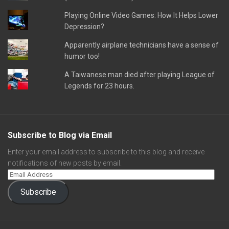
Playing Online Video Games: How It Helps Lower
Depression?
Apparently airplane technicians have a sense of
humor too!
A Taiwanese man died after playing League of
Legends for 23 hours.
Subscribe to Blog via Email
Enter your email address to subscribe to this blog and receive
notifications of new posts by email.
Subscribe