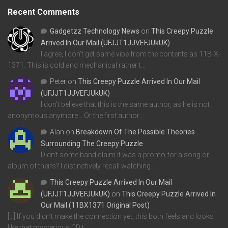
Recent Comments
Gadgetzz Technology News
on
This Creepy Puzzle
Arrived In Our Mail (UFJJT1JJVEFJUkUK)
I agree, I don't get same vibe from the contents as 11B-X-
1371. This is cold and mechanical rather t…
Peter
on
This Creepy Puzzle Arrived In Our Mail
(UFJJT1JJVEFJUkUK)
I don't believe that this is the same author, as he is not
anonymous anymore... Or the first author…
Alan
on
Breakdown Of The Possible Theories
Surrounding The Creepy Puzzle
Didn't some band claim it was a promo for a song or
album of theirs? I distinctively recall watching…
This Creepy Puzzle Arrived In Our Mail
(UFJJT1JJVEFJUkUK)
on
This Creepy Puzzle Arrived In
Our Mail (11BX1371 Original Post)
[…] If you didn’t make the connection yet, this both feels and looks
like that mysterious CD t…