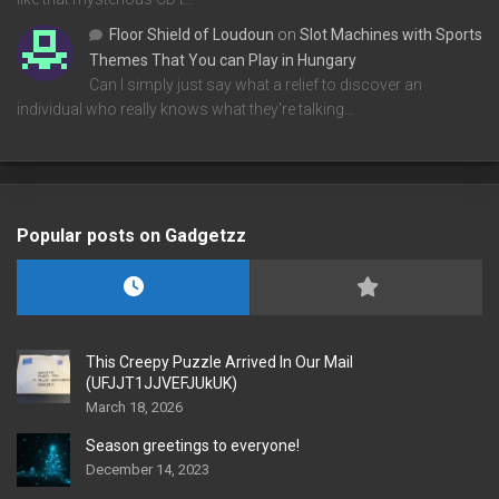
Floor Shield of Loudoun
on
Slot Machines with Sports
Themes That You can Play in Hungary
Can I simply just say what a relief to discover an
individual who really knows what they're talking…
Popular posts on Gadgetzz
This Creepy Puzzle Arrived In Our Mail
(UFJJT1JJVEFJUkUK)
March 18, 2026
Season greetings to everyone!
December 14, 2023