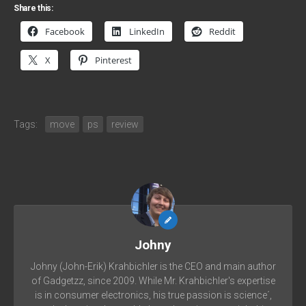
Share this:
Facebook
LinkedIn
Reddit
X
Pinterest
Tags:
move
ps
review
Johny
Johny (John-Erik) Krahbichler is the CEO and main author
of Gadgetzz, since 2009. While Mr. Krahbichler's expertise
is in consumer electronics, his true passion is science´,