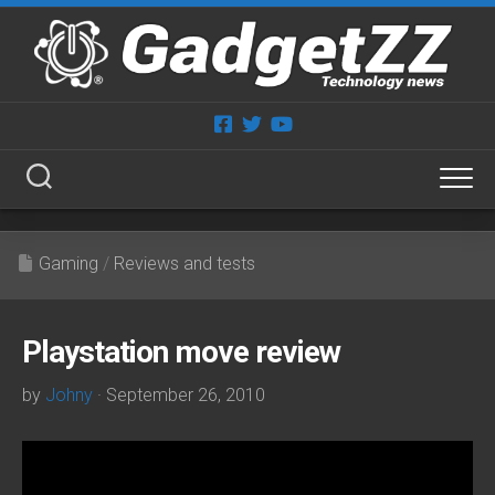
Skip
to
content
Gaming
/
Reviews and tests
Playstation move review
by
Johny
· September 26, 2010