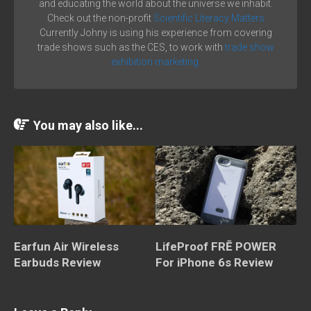
and educating the world about the universe we inhabit.
Check out the non-profit
Scientific Literacy Matters
Currently Johny is using his experience from covering
trade shows such as the CES, to work with
trade show
exhibition marketing.
You may also like...
Earfun Air Wireless
LifeProof FRĒ POWER
Earbuds Review
For iPhone 6s Review