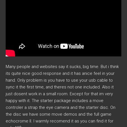
Many people and websites say it sucks, big time. But i think
its quite nice good response and it has anice feel in your
hand. Only problem is you have to use your usb cable to
sync it the first time, and theres not one included. Also it
just dosent work in a small room. Except for that im very
happy with it. The starter package includes a move
controler a strap the eye camera and the starter disc. On
the disc we have some move demos and the full game
echocrome II. I warmly recomend it as you can find it for