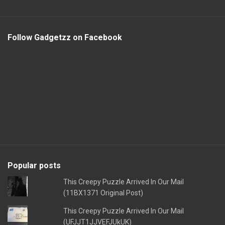
Follow Gadgetzz on Facebook
Popular posts
This Creepy Puzzle Arrived In Our Mail
(11BX1371 Original Post)
This Creepy Puzzle Arrived In Our Mail
(UFJJT1JJVEFJUkUK)