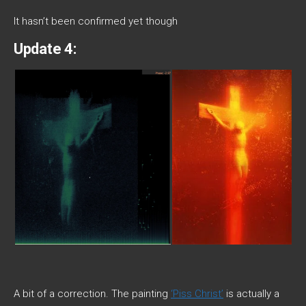
It hasn’t been confirmed yet though
Update 4:
A bit of a correction. The painting
‘Piss Christ’
is actually a