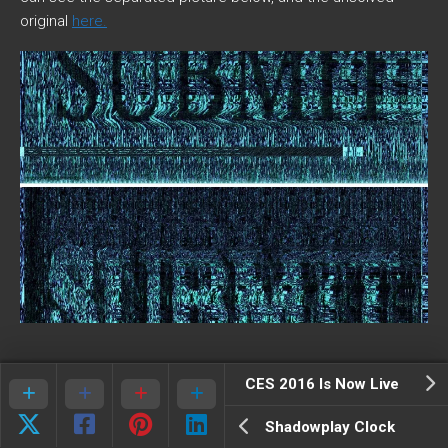
original
here.
CES 2016 Is Now Live
Shadowplay Clock
Strange knocks in the audio have been found to contain Tap