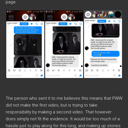
page.
The person who sent it to me believes this means that PWW
did not make the first video, but is trying to take
responsibility by making a second video. That however
does simply not fit the evidence. It would be too much of a
hassle just to play along for this long, and making up stories