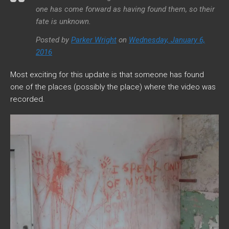
one has come forward as having found them, so their
fate is unknown.
Posted by
Parker Wright
on
Wednesday, January 6,
2016
Most exciting for this update is that someone has found
one of the places (possibly the place) where the video was
recorded.