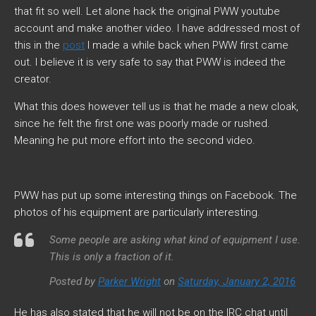
that fit so well. Let alone hack the original PWW youtube
account and make another video. I have addressed most of
this in the
post
I made a while back when PWW first came
out. I believe it is very safe to say that PWW is indeed the
creator.
What this does however tell us is that he made a new cloak,
since he felt the first one was poorly made or rushed.
Meaning he put more effort into the second video.
PWW has put up some interesting things on Facebook. The
photos of his equipment are particularly interesting.
Some people are asking what kind of equipment I use.
This is only a fraction of it.
Posted by
Parker Wright
on
Saturday, January 2, 2016
He has also stated that he will not be on the IRC chat until