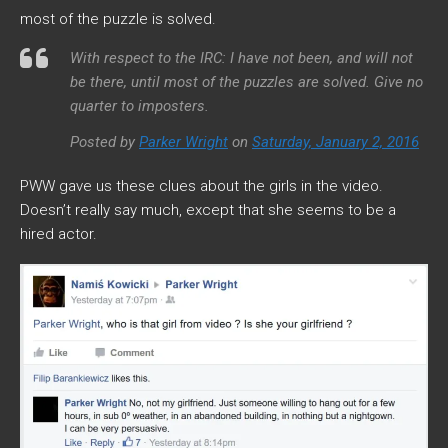
most of the puzzle is solved.
With respect to the IRC: I have not been, and will not
be there, until most of the puzzles are solved. Give no
quarter to imposters.
Posted by
Parker Wright
on
Saturday, January 2, 2016
PWW gave us these clues about the girls in the video.
Doesn’t really say much, except that she seems to be a
hired actor.