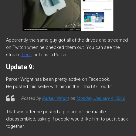
Apparently the same guy got all of the drives and streamed
on Twitch when he checked them out. You can see the
stream
here
,
but it is in Polish.
Update 9:
Parker Wright has been pretty active on Facebook.
He posted this selfie with him in the 11bx1371 outfit.
Posted by
Parker Wright
on
Monday, January 4, 2016
That was after he posted a picture of the mantle
disassembled, asking if people would like him to put it back
together.