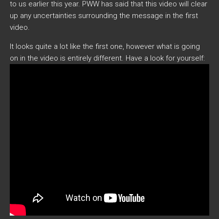
to us earlier this year. PWW has said that this video will clear
up any uncertainties surrounding the message in the first
video.
It looks quite a lot like the first one, however what is going
on in the video is entirely different. Have a look for yourself: