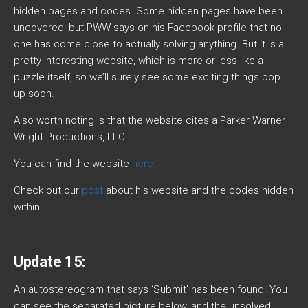
hidden pages and codes. Some hidden pages have been
uncovered, but PWW says on his Facebook profile that no
one has come close to actually solving anything. But it is a
pretty interesting website, which is more or less like a
puzzle itself, so we’ll surely see some exciting things pop
up soon.
Also worth noting is that the website cites a Parker Warner
Wright Productions, LLC.
You can find the website
here.
Check out our
post
about his website and the codes hidden
within.
Update 15:
An autostereogram that says ‘Submit’ has been found. You
can see the separated picture below, and the unsolved