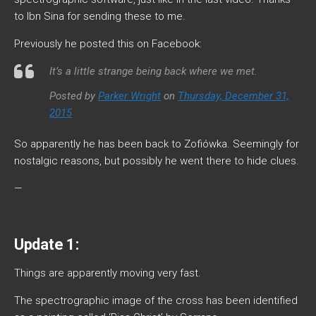
to Ibn Sina for sending these to me.
Previously he posted this on Facebook:
It’s a little strange being back where we met.
Posted by
Parker Wright
on
Thursday, December 31,
2015
So apparently he has been back to Zofiówka. Seemingly for
nostalgic reasons, but possibly he went there to hide clues.
—
Update 1:
Things are apparently moving very fast.
The spectrographic image of the cross has been identified