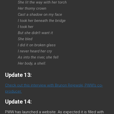
She lit the way with her torch
Her thorny crown
Cast a shadow on my face
I took her beneath the bridge
I took her
But she didn’t want it
She bled
I did it on broken glass
I never heard her cry
As into the river, she fell
Her body, a shell.
Update 13:
Check out this interview with Brunon Rejewski, PWW’s co-
producer.
Update 14:
PWW has launched a website. As expected it is filled with