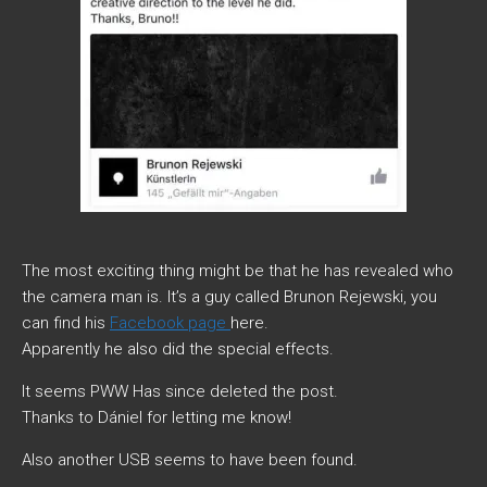
The most exciting thing might be that he has revealed who
the camera man is. It’s a guy called Brunon Rejewski, you
can find his
Facebook page
here.
Apparently he also did the special effects.
It seems PWW Has since deleted the post.
Thanks to Dániel for letting me know!
Also another USB seems to have been found.