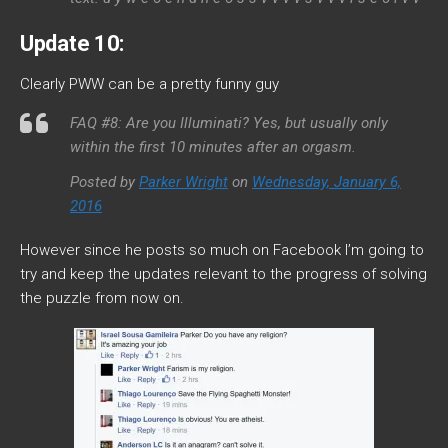
Update 10:
Clearly PWW can be a pretty funny guy
FAQ #8: Are you Illuminati? Yes, but usually only
within the first 10 minutes after an orgasm.
Posted by
Parker Wright
on
Wednesday, January 6,
2016
However since he posts so much on Facebook I’m going to
try and keep the updates relevant to the progress of solving
the puzzle from now on.