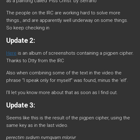
as a painting called ‘Piss Christ’ by Serrano
The people on the IRC are working hard to solve more
things., and are apparently well underway on some things.
So keep checking in
Update 2:
Here
is an album of screenshots containing a pigpen cipher.
Thanks to Dtty from the IRC
Also when combining some of the text in the video the
phrase “I speak only for myself” was found, minus the ‘elf’.
I’ll let you know more about that as soon as I find out.
Update 3:
Seems like this is the result of the pigpen cipher, using the
same key as in the last video.
perectim svdivm nvmqvam mlorivr