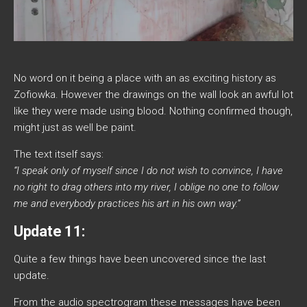
No word on it being a place with an as exciting history as
Zofiowka. However the drawings on the wall look an awful lot
like they were made using blood. Nothing confirmed though,
might just as well be paint.
The text itself says:
“I speak only of myself since I do not wish to convince, I have
no right to drag others into my river, I oblige no one to follow
me and everybody practices his art in his own way.”
Update 11:
Quite a few things have been uncovered since the last
update.
From the audio spectrogram these messages have been