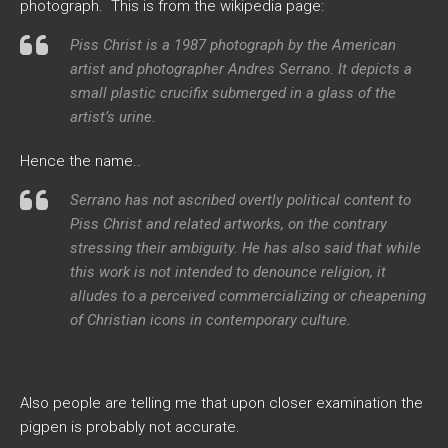
photograph. This is from the wikipedia page:
Piss Christ
is a 1987 photograph by the American
artist and photographer Andres Serrano. It depicts a
small plastic crucifix submerged in a glass of the
artist’s urine.
Hence the name..
Serrano has not ascribed overtly political content to
Piss Christ
and related artworks, on the contrary
stressing their ambiguity. He has also said that while
this work is not intended to denounce religion, it
alludes to a perceived commercializing or cheapening
of Christian icons in contemporary culture.
Also people are telling me that upon closer examination the
pigpen is probably not accurate.