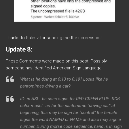
Thanks to Palesz for sending me the screenshot!
Update 8:
These Comments were made on this post. Possibly
someone has identified American Sign Language
What is he doing at 0:13 to 0:19? Looks like he
pantomimes driving a car?
It’s in ASL…he uses signs for RED GREEN BLUE…RGB
color model…as for the pantomime “driving car” at
beginning, this may be sign for “control” the female
signs the word NAMED or NAME and also may sign a
number. During morse code sequence, hand is in sign