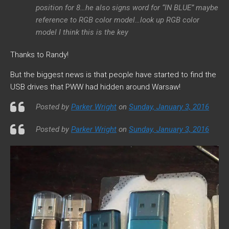
position for 8…he also signs word for “IN BLUE” maybe
reference to RGB color model…look up RGB color
model I think this is the key
Thanks to Randy!
But the biggest news is that people have started to find the
USB drives that PWW had hidden around Warsaw!
Posted by
Parker Wright
on
Sunday, January 3, 2016
Posted by
Parker Wright
on
Sunday, January 3, 2016