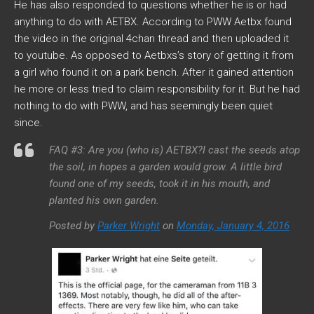
He has also responded to questions whether he is or had
anything to do with AETBX. According to PWW Aetbx found
the video in the original 4chan thread and then uploaded it
to youtube. As opposed to Aetbxs’s story of getting it from
a girl who found it on a park bench. After it gained attention
he more or less tried to claim responsibility for it. But he had
nothing to do with PWW, and has seemingly been quiet
since.
FAQ #3: Are you (who is) AETBX?I cast the seeds atop
the soil, in hopes a garden would grow. A little bird
found one of my seeds, took it in his mouth, and
planted his own garden.
Posted by
Parker Wright
on
Monday, January 4, 2016