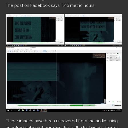
The post on Facebook says 1.45 metric hours.
These images have been uncovered from the audio using
spectrographic software, just like in the last video. Thanks