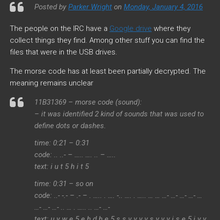
Posted by
Parker Wright
on
Monday, January 4, 2016
The people on the IRC have a
Google drive
where they
collect things they find. Among other stuff you can find the
files that were in the USB drives.
The morse code has at least been partially decrypted. The
meaning remains unclear
11B31369 – morse code (sound):
– it was identified 2 kind of sounds that was used to
define dots or dashes.
time: 0:21 – 0:31
code: .. ..- – ….. …. .. – …..
text: i u t 5 h i t 5
time: 0:31 – so on
code: ..- -.- – .- – . ….. . …. -.. …. . ….. … … …- …- …- …- …
…- …- …- .. … . ….. .. …- …-
text: u y w e 5 e h d h e 5 s s v v v v s v v v i s e 5 i v v