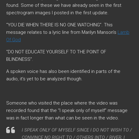
found. Some of these we have already seen in the first
spectrogram images I posted in the first update.
“YOU DIE WHEN THERE IS NO ONE WATCHING”
. This
message relates to a lyric line from Marilyn Manson’s
Lamb
Of God
“DO NOT EDUCATE YOURSELF TO THE POINT OF
BLINDNESS”
.
A spoken voice has also been identified in parts of the
audio, it’s yet to be analyzed though.
Someone who visited the place where the video was
recorded found that the “I speak only of myself” message
was in fact longer than what can be seen in the video.
I SPEAK ONLY OF MYSELF SINCE I DO NOT WISH TO /
CONVINCE NO RIGHT TO / OTHERS INTO / RIVER, I