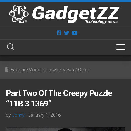
Skip
to
content
Hacking/Modding news
/
News
/
Other
Part Two Of The Creepy Puzzle
“11B 3 1369”
by
Johny
· January 1, 2016