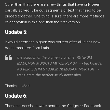
Other than that there are a few things that have only been
partially solved. Like cut segments of text that need to be
pieced together. One thing is sure, there are more methods
of encryption in this one than the first version.
Update 5:
It would seem the pigpen was correct after all. It has now
been translated from Latin.
the solution of the pigmen cipher is: RUTIROM
MAUQMUN MUIDUTS MITCEFREP DA –> backwards:
AD PERFECTIM STUDIUM NUMQUAM MORITUR –>
translated:
the perfect study never dies
Thanks Lukács!
Update 6:
These screenshots were sent to the Gadgetzz Facebook