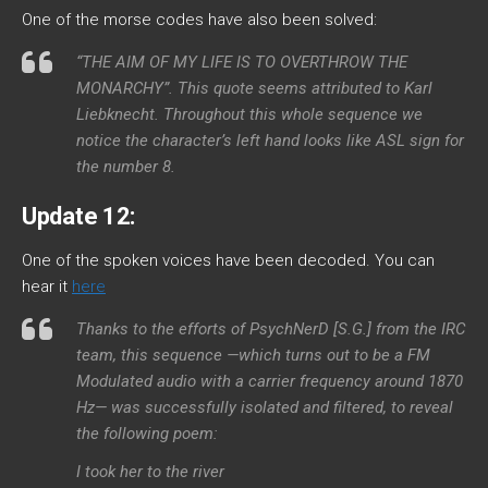
One of the morse codes have also been solved:
“THE AIM OF MY LIFE IS TO OVERTHROW THE
MONARCHY”. This quote seems attributed to Karl
Liebknecht. Throughout this whole sequence we
notice the character’s left hand looks like ASL sign for
the number 8.
Update 12:
One of the spoken voices have been decoded. You can
hear it
here
Thanks to the efforts of PsychNerD [S.G.] from the IRC
team, this sequence —which turns out to be a FM
Modulated audio with a carrier frequency around 1870
Hz— was successfully isolated and filtered, to reveal
the following poem:
I took her to the river