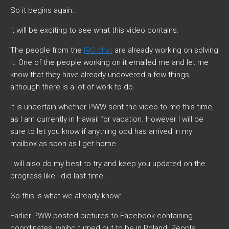
So it begins again..
It will be exciting to see what this video contains.
The people from the
IRC chat
are already working on solving
it. One of the people working on it emailed me and let me
know that they have already uncovered a few things,
although there is a lot of work to do.
It is uncertain whether PWW sent the video to me this time,
as I am currently in Hawaii for vacation. However I will be
sure to let you know if anything odd has arrived in my
mailbox as soon as I get home.
I will also do my best to try and keep you updated on the
progress like I did last time.
So this is what we already know:
Earlier PWW posted pictures to Facebook containing
coordinates, whihc turned out to be in Poland. People