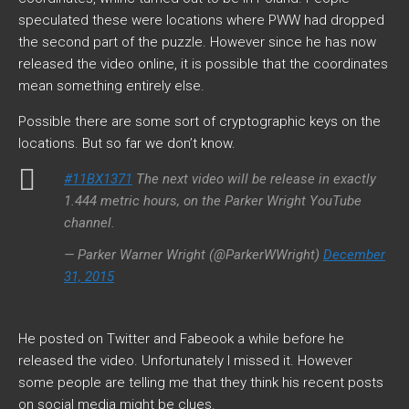
speculated these were locations where PWW had dropped
the second part of the puzzle. However since he has now
released the video online, it is possible that the coordinates
mean something entirely else.
Possible there are some sort of cryptographic keys on the
locations. But so far we don’t know.
#11BX1371
The next video will be release in exactly
1.444 metric hours, on the Parker Wright YouTube
channel.
— Parker Warner Wright (@ParkerWWright)
December
31, 2015
He posted on Twitter and Fabeook a while before he
released the video. Unfortunately I missed it. However
some people are telling me that they think his recent posts
on social media might be clues.