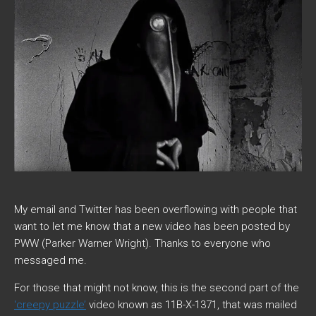
My email and Twitter has been overflowing with people that
want to let me know that a new video has been posted by
PWW (Parker Warner Wright). Thanks to everyone who
messaged me.
For those that might not know, this is the second part of the
‘creepy puzzle’
video known as 11B-X-1371, that was mailed