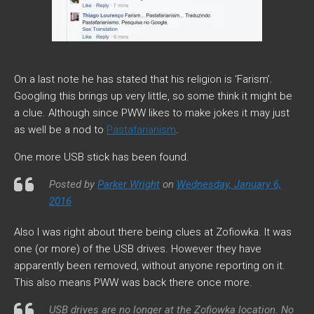
On a last note he has stated that his religion is ‘Farism’.
Googling this brings up very little, so some think it might be
a clue. Although since PWW likes to make jokes it may just
as well be a nod to
Pastafarianism
.
One more USB stick has been found.
Posted by
Parker Wright
on
Wednesday, January 6,
2016
Also I was right about there being clues at Zofiowka. It was
one (or more) of the USB drives. However they have
apparently been removed, without anyone reporting on it.
This also means PWW was back there once more.
USB drives are no longer at the Zofiowka location. No