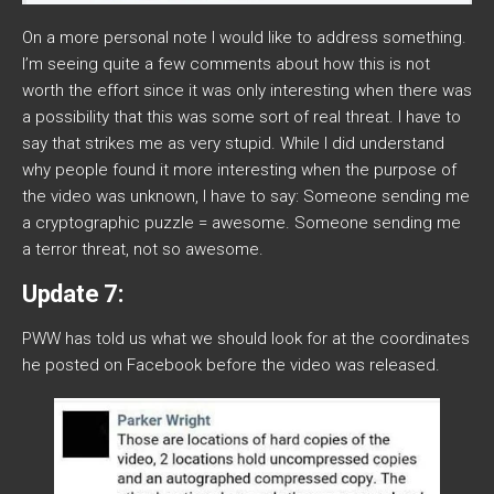
On a more personal note I would like to address something.
I’m seeing quite a few comments about how this is not
worth the effort since it was only interesting when there was
a possibility that this was some sort of real threat. I have to
say that strikes me as very stupid. While I did understand
why people found it more interesting when the purpose of
the video was unknown, I have to say: Someone sending me
a cryptographic puzzle = awesome. Someone sending me
a terror threat, not so awesome.
Update 7:
PWW has told us what we should look for at the coordinates
he posted on Facebook before the video was released.