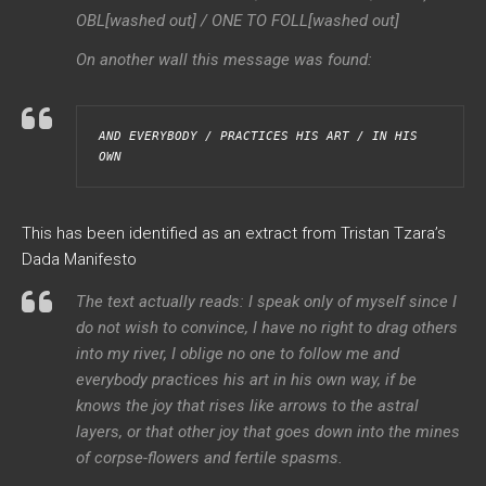
OBL[washed out] / ONE TO FOLL[washed out]
On another wall this message was found:
AND EVERYBODY / PRACTICES HIS ART / IN HIS 
OWN
This has been identified as an extract from Tristan Tzara’s
Dada Manifesto
The text actually reads: I speak only of myself since I
do not wish to convince, I have no right to drag others
into my river, I oblige no one to follow me and
everybody practices his art in his own way, if be
knows the joy that rises like arrows to the astral
layers, or that other joy that goes down into the mines
of corpse-flowers and fertile spasms.