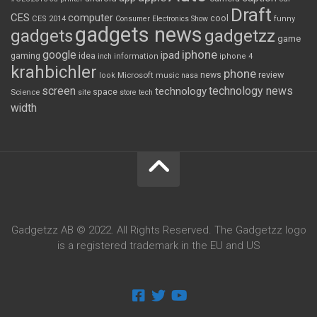
Draft
CES
computer
cool
CES 2014
Consumer Electronics Show
funny
gadgets news
gadgets
gadgetzz
game
iphone
google
ipad
gaming
idea
inch
information
iphone 4
krahbichler
phone
review
Microsoft
news
look
music
nasa
screen
technology news
technology
space
Science
site
store
tech
width
Gadgetzz AB © 2022. All Rights Reserved. The Gadgetzz logo
is a registered trademark in the EU and US