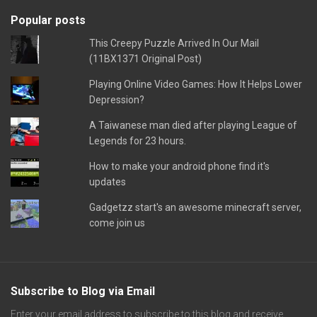
Popular posts
This Creepy Puzzle Arrived In Our Mail
(11BX1371 Original Post)
Playing Online Video Games: How It Helps Lower
Depression?
A Taiwanese man died after playing League of
Legends for 23 hours.
How to make your android phone find it's
updates
Gadgetzz start's an awesome minecraft server,
come join us
Subscribe to Blog via Email
Enter your email address to subscribe to this blog and receive