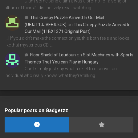
Didn't some band claim it was a promo for a song or
album of theirs? I distinctively recall watching…
This Creepy Puzzle Arrived In Our Mail
(UFJJT1JJVEFJUkUK)
on
This Creepy Puzzle Arrived In
Our Mail (11BX1371 Original Post)
[…] If you didn’t make the connection yet, this both feels and looks
like that mysterious CD t…
Floor Shield of Loudoun
on
Slot Machines with Sports
Themes That You can Play in Hungary
Can I simply just say what a relief to discover an
individual who really knows what they're talking…
Popular posts on Gadgetzz