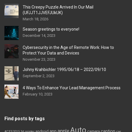
This Creepy Puzzle Arrived In Our Mail
(UFJJT1JJVEFJUkUK)
March 18, 2026
Season greetings to everyone!
December 14, 2023
Cybersecurity in the Age of Remote Work: How to
Protect Your Data and Devices
November 23, 2023
Johny Krahbichler 1995/06/18 – 2022/09/10
September 2, 2023
4 Ways To Enhance Your Lead Management Process
February 10, 2023
Find posts by tags
Auto
apple
app
caption
android
camera
car
#CES2015
3d printer