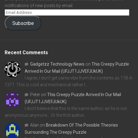
notifications of new posts by email.
Subscribe
Recent Comments
Gadgetzz Technology News
on
This Creepy Puzzle
Arrived In Our Mail (UFJJT1JJVEFJUkUK)
I agree, I don't get same vibe from the contents as 11B-X-
1371. This is cold and mechanical rather t…
Peter
on
This Creepy Puzzle Arrived In Our Mail
(UFJJT1JJVEFJUkUK)
I don't believe that this is the same author, as he is not
anonymous anymore... Or the first author…
Alan
on
Breakdown Of The Possible Theories
Surrounding The Creepy Puzzle