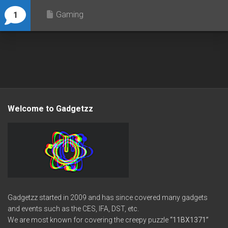
Gaming
1
Welcome to Gadgetzz
Gadgetzz started in 2009 and has since covered many gadgets
and events such as the CES, IFA, DST, etc.
We are most known for covering the creepy puzzle
“11BX1371”