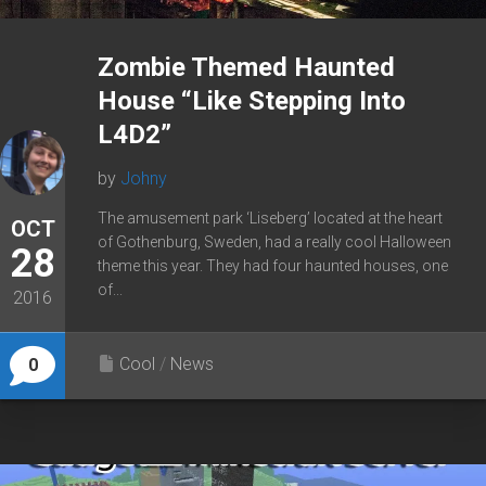
Zombie Themed Haunted
House “Like Stepping Into
L4D2”
by
Johny
The amusement park ‘Liseberg’ located at the heart
OCT
of Gothenburg, Sweden, had a really cool Halloween
28
theme this year. They had four haunted houses, one
of...
2016
Cool
/
News
0