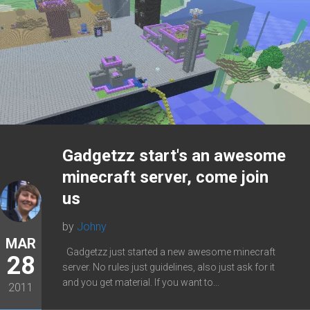
Gadgetzz start's an awesome
minecraft server, come join
us
by
Johny
MAR
Gadgetzz just started a new awesome minecraft
28
server. No rules just guidelines, also just ask for it
and you get material. If you want to...
2011