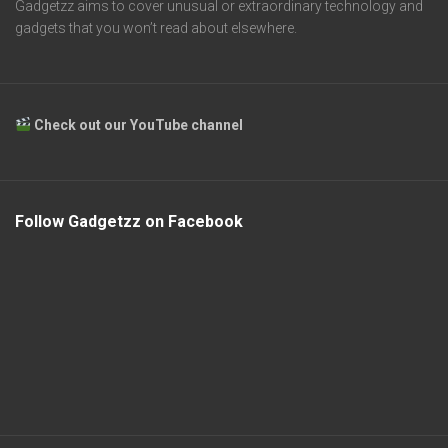
Gadgetzz aims to cover unusual or extraordinary technology and
gadgets that you won’t read about elsewhere.
Check out our YouTube channel
Follow Gadgetzz on Facebook