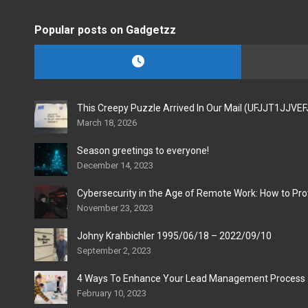
Popular posts on Gadgetzz
This Creepy Puzzle Arrived In Our Mail (UFJJT1JJVE
March 18, 2026
Season greetings to everyone!
December 14, 2023
Cybersecurity in the Age of Remote Work: How to Pro
November 23, 2023
Johny Krahbichler 1995/06/18 – 2022/09/10
September 2, 2023
4 Ways To Enhance Your Lead Management Process
February 10, 2023