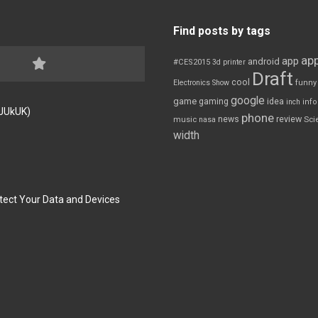
Find posts by tags
app
app
android
#CES2015
3d printer
Draft
cool
Electronics Show
funny
google
game
gaming
idea
inch
inf
FJUkUK)
phone
review
news
Sci
music
nasa
width
tect Your Data and Devices