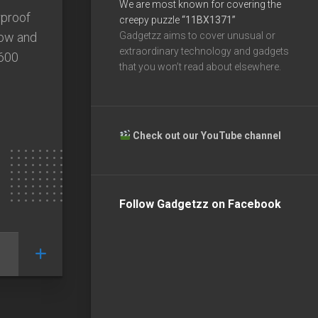
We are most known for covering the
rproof
creepy puzzle
“11BX1371”
now and
Gadgetzz aims to cover unusual or
extraordinary technology and gadgets
2600
that you won’t read about elsewhere.
Check out our YouTube channel
Follow Gadgetzz on Facebook