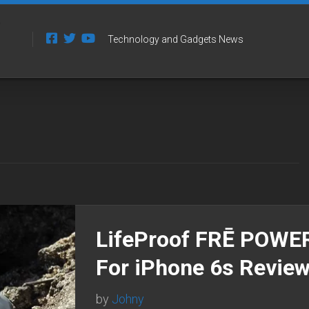
Technology and Gadgets News
LifeProof FRĒ POWE
For iPhone 6s Revie
by
Johny