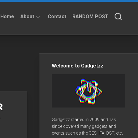
Home
About
Contact
RANDOM POST
About
Privacy
Policy
Welcome to Gadgetzz
R
w
Gadgetzz started in 2009 and has
since covered many gadgets and
events such as the CES, IFA, DST, etc.