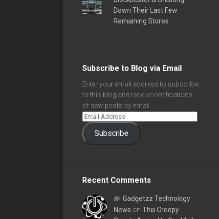
Down Their Last Few
Remaining Stores
Subscribe to Blog via Email
Enter your email address to subscribe
to this blog and receive notifications
of new posts by email.
Subscribe
Recent Comments
Gadgetzz Technology
News
on
This Creepy