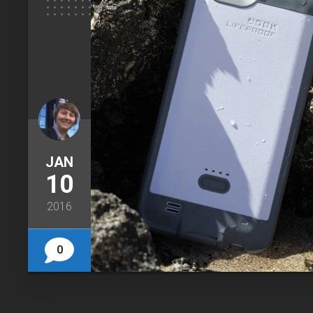
JAN
10
2016
0