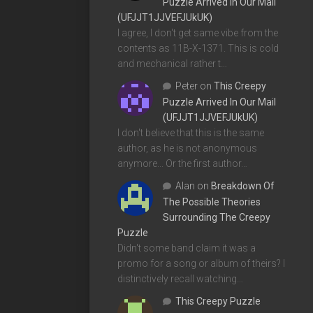
Puzzle Arrived In Our Mail
(UFJJT1JJVEFJUkUK)
I agree, I don't get same vibe from the
contents as 11B-X-1371. This is cold
and mechanical rather t…
Peter
on
This Creepy
Puzzle Arrived In Our Mail
(UFJJT1JJVEFJUkUK)
I don't believe that this is the same
author, as he is not anonymous
anymore... Or the first author…
Alan
on
Breakdown Of
The Possible Theories
Surrounding The Creepy
Puzzle
Didn't some band claim it was a
promo for a song or album of theirs? I
distinctively recall watching…
This Creepy Puzzle