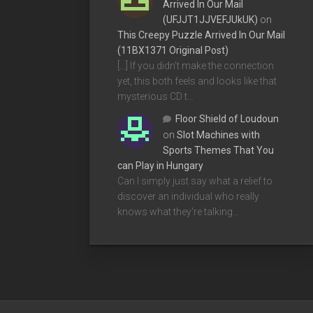
Arrived In Our Mail
(UFJJT1JJVEFJUkUK)
on
This Creepy Puzzle Arrived In Our Mail
(11BX1371 Original Post)
[…] If you didn’t make the connection
yet, this both feels and looks like that
mysterious CD t…
Floor Shield of Loudoun
on
Slot Machines with
Sports Themes That You
can Play in Hungary
Can I simply just say what a relief to
discover an individual who really
knows what they're talking…