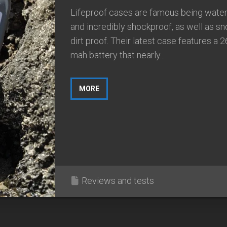
Lifeproof cases are famous being wate
and incredibly shockproof, as well as s
dirt proof. Their latest case features a 
mah battery that nearly...
MORE
Reviews and tests