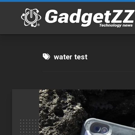
Skip
to
content
water test