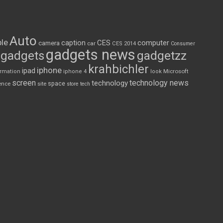
Auto
le
CES
computer
caption
camera
car
CES 2014
Consumer
gadgets news
gadgets
gadgetzz
krahbichler
iphone
ipad
Microsoft
ormation
iphone 4
look
screen
technology news
technology
space
ence
site
store
tech