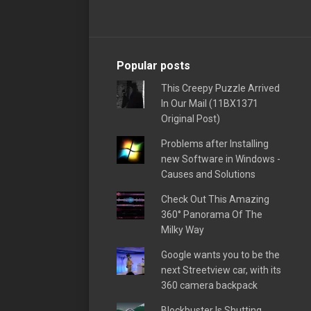
Popular posts
This Creepy Puzzle Arrived
In Our Mail (11BX1371
Original Post)
Problems after Installing
new Software in Windows -
Causes and Solutions
Check Out This Amazing
360° Panorama Of The
Milky Way
Google wants you to be the
next Streetview car, with its
360 camera backpack
Blockbuster Is Shutting