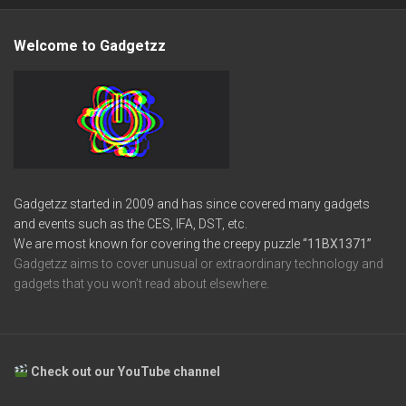
Welcome to Gadgetzz
Gadgetzz started in 2009 and has since covered many gadgets
and events such as the CES, IFA, DST, etc.
We are most known for covering the creepy puzzle
“11BX1371”
Gadgetzz aims to cover unusual or extraordinary technology and
gadgets that you won’t read about elsewhere.
Check out our YouTube channel