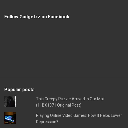
Follow Gadgetzz on Facebook
Popular posts
This Creepy Puzzle Arrived In Our Mail
(11BX1371 Original Post)
Playing Online Video Games: How It Helps Lower
Depression?