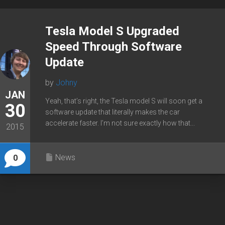
Tesla Model S Upgraded
Speed Through Software
Update
by
Johny
JAN
Yeah, that’s right, the Tesla model S will soon get a
30
software update that literally makes the car
accelerate faster. I’m not sure exactly how that...
2015
News
0