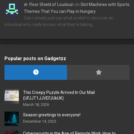
Floor Shield of Loudoun
on
Slot Machines with Sports
Themes That You can Play in Hungary
Can I simply just say what a relief to discover an
individual who really knows what they're talking…
Popular posts on Gadgetzz
This Creepy Puzzle Arrived In Our Mail
(UFJJT1JJVEFJUkUK)
March 18, 2026
Season greetings to everyone!
December 14, 2023
Cybersecurity in the Age of Remote Work: How to