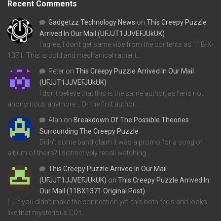
Recent Comments
Gadgetzz Technology News
on
This Creepy Puzzle
Arrived In Our Mail (UFJJT1JJVEFJUkUK)
I agree, I don't get same vibe from the contents as 11B-X-
1371. This is cold and mechanical rather t…
Peter
on
This Creepy Puzzle Arrived In Our Mail
(UFJJT1JJVEFJUkUK)
I don't believe that this is the same author, as he is not
anonymous anymore... Or the first author…
Alan
on
Breakdown Of The Possible Theories
Surrounding The Creepy Puzzle
Didn't some band claim it was a promo for a song or
album of theirs? I distinctively recall watching…
This Creepy Puzzle Arrived In Our Mail
(UFJJT1JJVEFJUkUK)
on
This Creepy Puzzle Arrived In
Our Mail (11BX1371 Original Post)
[…] If you didn’t make the connection yet, this both feels and looks
like that mysterious CD t…