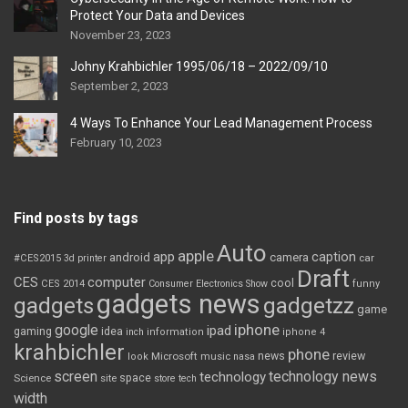
Protect Your Data and Devices
November 23, 2023
Johny Krahbichler 1995/06/18 – 2022/09/10
September 2, 2023
4 Ways To Enhance Your Lead Management Process
February 10, 2023
Find posts by tags
Auto
apple
app
caption
android
camera
car
#CES2015
3d printer
Draft
CES
computer
cool
CES 2014
Consumer Electronics Show
funny
gadgets news
gadgets
gadgetzz
game
iphone
google
ipad
gaming
idea
inch
information
iphone 4
krahbichler
phone
review
Microsoft
news
look
music
nasa
screen
technology news
technology
space
Science
site
store
tech
width