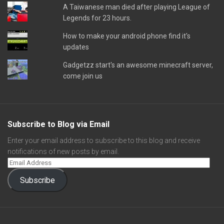
A Taiwanese man died after playing League of
Legends for 23 hours.
How to make your android phone find it's
updates
Gadgetzz start's an awesome minecraft server,
come join us
Subscribe to Blog via Email
Enter your email address to subscribe to this blog and receive
notifications of new posts by email.
Subscribe