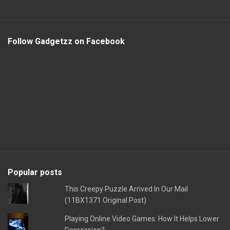
Follow Gadgetzz on Facebook
Popular posts
This Creepy Puzzle Arrived In Our Mail
(11BX1371 Original Post)
Playing Online Video Games: How It Helps Lower