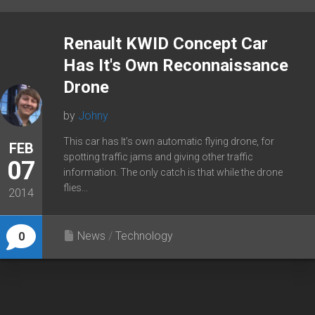
Renault KWID Concept Car
Has It's Own Reconnaissance
Drone
by
Johny
This car has It’s own automatic flying drone, for
FEB
spotting traffic jams and giving other traffic
07
information. The only catch is that while the drone
flies...
2014
News
/
Technology
0