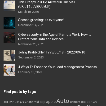
This Creepy Puzzle Arrived In Our Mail
(UFJJT1JJVEFJUkUK)
March 18, 2026
Season greetings to everyone!
December 14, 2023
Cybersecurity in the Age of Remote Work: How to
Protect Your Data and Devices
November 23, 2023
Johny Krahbichler 1995/06/18 – 2022/09/10
September 2, 2023
4 Ways To Enhance Your Lead Management Process
February 10, 2023
Find posts by tags
Auto
apple
app
caption
android
camera
car
#CES2015
3d printer