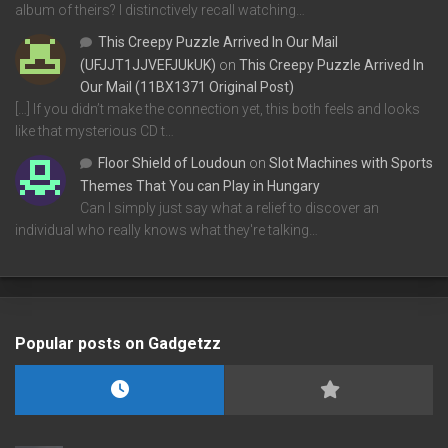
album of theirs? I distinctively recall watching…
This Creepy Puzzle Arrived In Our Mail
(UFJJT1JJVEFJUkUK)
on
This Creepy Puzzle Arrived In
Our Mail (11BX1371 Original Post)
[…] If you didn’t make the connection yet, this both feels and looks
like that mysterious CD t…
Floor Shield of Loudoun
on
Slot Machines with Sports
Themes That You can Play in Hungary
Can I simply just say what a relief to discover an
individual who really knows what they're talking…
Popular posts on Gadgetzz