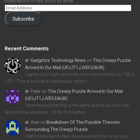
notifications of new posts by email.
Subscribe
Recent Comments
Gadgetzz Technology News
on
This Creepy Puzzle
Arrived In Our Mail (UFJJT1JJVEFJUkUK)
I agree, I don't get same vibe from the contents as 11B-X-
1371. This is cold and mechanical rather t…
Peter
on
This Creepy Puzzle Arrived In Our Mail
(UFJJT1JJVEFJUkUK)
I don't believe that this is the same author, as he is not
anonymous anymore... Or the first author…
Alan
on
Breakdown Of The Possible Theories
Surrounding The Creepy Puzzle
Didn't some band claim it was a promo for a song or