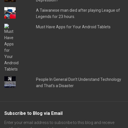
Depression?
A Taiwanese man died after playing League of
Legends for 23 hours.
Must Have Apps for Your Android Tablets
People In General Don't Understand Technology
and That's a Disaster
Subscribe to Blog via Email
Enter your email address to subscribe to this blog and receive