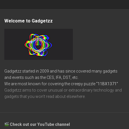
Welcome to Gadgetzz
Gadgetzz started in 2009 and has since covered many gadgets
and events such as the CES, IFA, DST, etc.
We are most known for covering the creepy puzzle
“11BX1371”
Gadgetzz aims to cover unusual or extraordinary technology and
gadgets that you won’t read about elsewhere.
Check out our YouTube channel