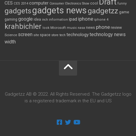
Draft
CES
computer
cool
CES 2014
Consumer Electronics Show
funny
gadgets news
gadgets
gadgetzz
game
iphone
google
ipad
gaming
idea
inch
information
iphone 4
krahbichler
phone
review
Microsoft
news
look
music
nasa
screen
technology news
technology
space
Science
site
store
tech
width
Gadgetzz AB © 2022. All Rights Reserved. The Gadgetzz logo
is a registered trademark in the EU and US