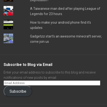
Depression?
A Taiwanese man died after playing League of
Legends for 23 hours.
How to make your android phone find it's
updates
Gadgetzz start's an awesome minecraft server,
come join us
Subscribe to Blog via Email
Enter your email address to subscribe to this blog and receive
notifications of new posts by email.
Subscribe