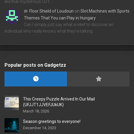
like that mysterious CD t…
Floor Shield of Loudoun
on
Slot Machines with Sports
Themes That You can Play in Hungary
Can I simply just say what a relief to discover an
individual who really knows what they're talking…
Popular posts on Gadgetzz
This Creepy Puzzle Arrived In Our Mail
(UFJJT1JJVEFJUkUK)
March 18, 2026
Season greetings to everyone!
December 14, 2023