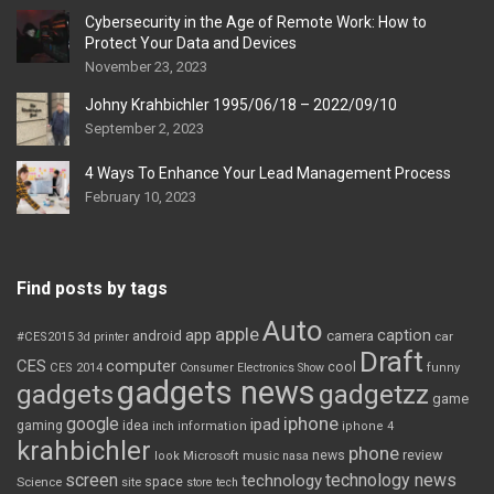
Cybersecurity in the Age of Remote Work: How to
Protect Your Data and Devices
November 23, 2023
Johny Krahbichler 1995/06/18 – 2022/09/10
September 2, 2023
4 Ways To Enhance Your Lead Management Process
February 10, 2023
Find posts by tags
Auto
apple
app
caption
android
camera
car
#CES2015
3d printer
Draft
CES
computer
cool
CES 2014
Consumer Electronics Show
funny
gadgets news
gadgets
gadgetzz
game
iphone
google
ipad
gaming
idea
inch
information
iphone 4
krahbichler
phone
review
Microsoft
news
look
music
nasa
screen
technology news
technology
space
Science
site
store
tech