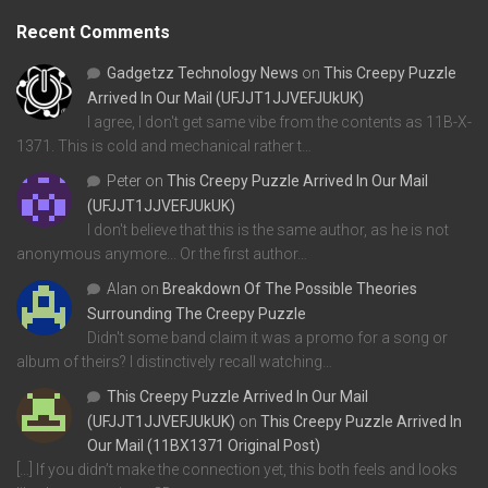
Recent Comments
Gadgetzz Technology News
on
This Creepy Puzzle
Arrived In Our Mail (UFJJT1JJVEFJUkUK)
I agree, I don't get same vibe from the contents as 11B-X-
1371. This is cold and mechanical rather t…
Peter
on
This Creepy Puzzle Arrived In Our Mail
(UFJJT1JJVEFJUkUK)
I don't believe that this is the same author, as he is not
anonymous anymore... Or the first author…
Alan
on
Breakdown Of The Possible Theories
Surrounding The Creepy Puzzle
Didn't some band claim it was a promo for a song or
album of theirs? I distinctively recall watching…
This Creepy Puzzle Arrived In Our Mail
(UFJJT1JJVEFJUkUK)
on
This Creepy Puzzle Arrived In
Our Mail (11BX1371 Original Post)
[…] If you didn’t make the connection yet, this both feels and looks