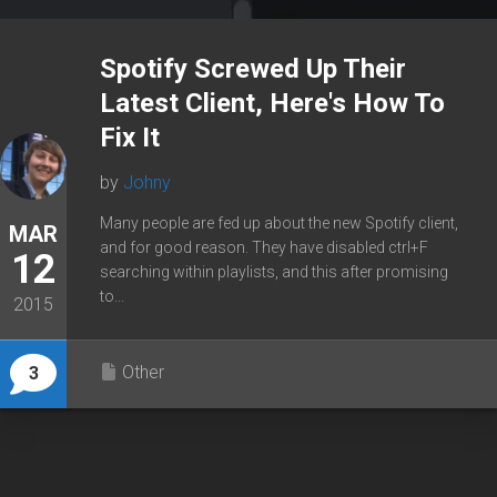
Spotify Screwed Up Their
Latest Client, Here's How To
Fix It
by
Johny
Many people are fed up about the new Spotify client,
MAR
and for good reason. They have disabled ctrl+F
12
searching within playlists, and this after promising
to...
2015
Other
3