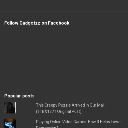
Follow Gadgetzz on Facebook
Popular posts
This Creepy Puzzle Arrived In Our Mail
(11BX1371 Original Post)
Playing Online Video Games: How It Helps Lower