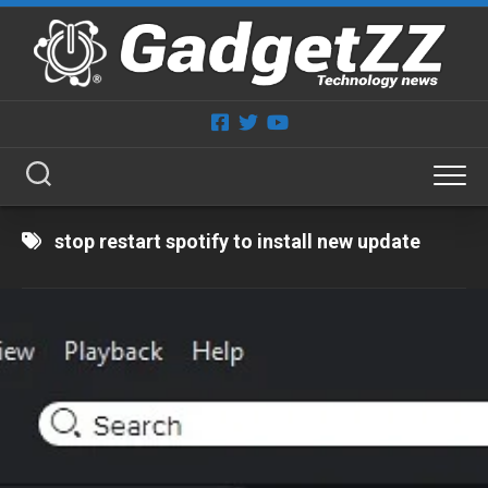
Skip
to
content
stop restart spotify to install new update