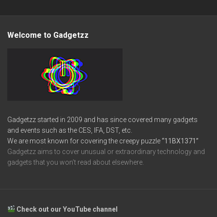
Welcome to Gadgetzz
Gadgetzz started in 2009 and has since covered many gadgets
and events such as the CES, IFA, DST, etc.
We are most known for covering the creepy puzzle
“11BX1371”
Gadgetzz aims to cover unusual or extraordinary technology and
gadgets that you won’t read about elsewhere.
Check out our YouTube channel