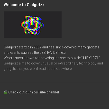
Welcome to Gadgetzz
Gadgetzz started in 2009 and has since covered many gadgets
and events such as the CES, IFA, DST, etc.
We are most known for covering the creepy puzzle
“11BX1371”
Gadgetzz aims to cover unusual or extraordinary technology and
gadgets that you won’t read about elsewhere.
Check out our YouTube channel