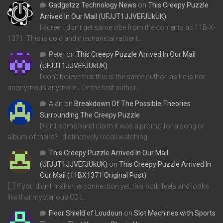
Gadgetzz Technology News
on
This Creepy Puzzle
Arrived In Our Mail (UFJJT1JJVEFJUkUK)
I agree, I don't get same vibe from the contents as 11B-X-
1371. This is cold and mechanical rather t…
Peter
on
This Creepy Puzzle Arrived In Our Mail
(UFJJT1JJVEFJUkUK)
I don't believe that this is the same author, as he is not
anonymous anymore... Or the first author…
Alan
on
Breakdown Of The Possible Theories
Surrounding The Creepy Puzzle
Didn't some band claim it was a promo for a song or
album of theirs? I distinctively recall watching…
This Creepy Puzzle Arrived In Our Mail
(UFJJT1JJVEFJUkUK)
on
This Creepy Puzzle Arrived In
Our Mail (11BX1371 Original Post)
[…] If you didn’t make the connection yet, this both feels and looks
like that mysterious CD t…
Floor Shield of Loudoun
on
Slot Machines with Sports