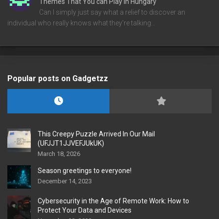
Themes That You can Play in Hungary
Can I simply just say what a relief to discover an
individual who really knows what they're talking…
Popular posts on Gadgetzz
This Creepy Puzzle Arrived In Our Mail
(UFJJT1JJVEFJUkUK)
March 18, 2026
Season greetings to everyone!
December 14, 2023
Cybersecurity in the Age of Remote Work: How to
Protect Your Data and Devices