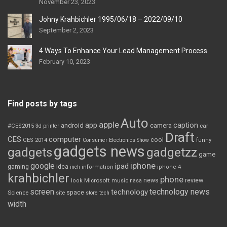
November 23, 2023
Johny Krahbichler 1995/06/18 – 2022/09/10
September 2, 2023
4 Ways To Enhance Your Lead Management Process
February 10, 2023
Find posts by tags
Auto
apple
app
caption
android
camera
car
#CES2015
3d printer
Draft
CES
computer
cool
CES 2014
Consumer Electronics Show
funny
gadgets news
gadgets
gadgetzz
game
iphone
google
ipad
gaming
idea
inch
information
iphone 4
krahbichler
phone
review
Microsoft
news
look
music
nasa
screen
technology news
technology
space
Science
site
store
tech
width