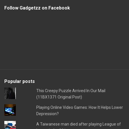
Follow Gadgetzz on Facebook
Popular posts
This Creepy Puzzle Arrived In Our Mail
(11BX1371 Original Post)
Playing Online Video Games: How It Helps Lower
Depression?
A Taiwanese man died after playing League of