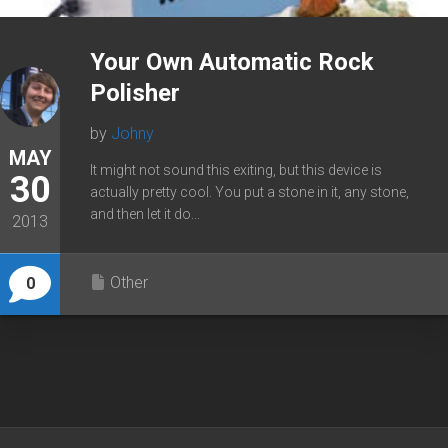
Your Own Automatic Rock
Polisher
by
Johny
MAY
It might not sound this exiting, but this device is
30
actually pretty cool. You put a stone in it, any stone,
and then let it do...
2013
Other
0