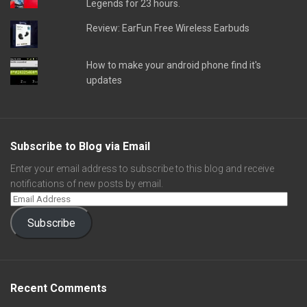
Legends for 23 hours.
Review: EarFun Free Wireless Earbuds
How to make your android phone find it's
updates
Subscribe to Blog via Email
Enter your email address to subscribe to this blog and receive
notifications of new posts by email.
Subscribe
Recent Comments