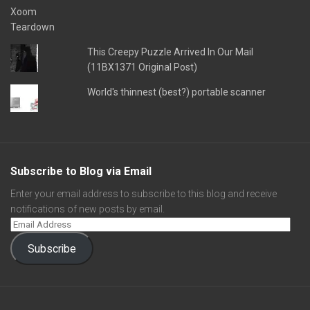
This Creepy Puzzle Arrived In Our Mail
(11BX1371 Original Post)
World's thinnest (best?) portable scanner
Subscribe to Blog via Email
Enter your email address to subscribe to this blog and receive
notifications of new posts by email.
Subscribe