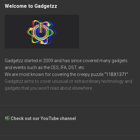
Welcome to Gadgetzz
Gadgetzz started in 2009 and has since covered many gadgets
and events such as the CES, IFA, DST, etc.
We are most known for covering the creepy puzzle
“11BX1371”
Gadgetzz aims to cover unusual or extraordinary technology and
gadgets that you won’t read about elsewhere.
Check out our YouTube channel