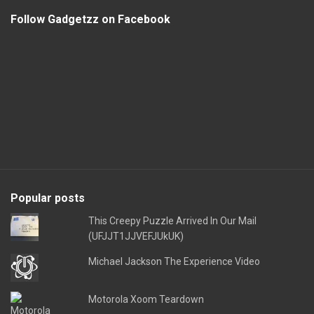
Follow Gadgetzz on Facebook
Popular posts
This Creepy Puzzle Arrived In Our Mail
(UFJJT1JJVEFJUkUK)
Michael Jackson The Experience Video
Motorola Xoom Teardown