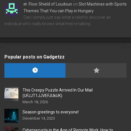
Floor Shield of Loudoun
on
Slot Machines with Sports
Themes That You can Play in Hungary
Can I simply just say what a relief to discover an
individual who really knows what they're talking…
Popular posts on Gadgetzz
This Creepy Puzzle Arrived In Our Mail
(UFJJT1JJVEFJUkUK)
March 18, 2026
Season greetings to everyone!
December 14, 2023
Cybersecurity in the Age of Remote Work: How to