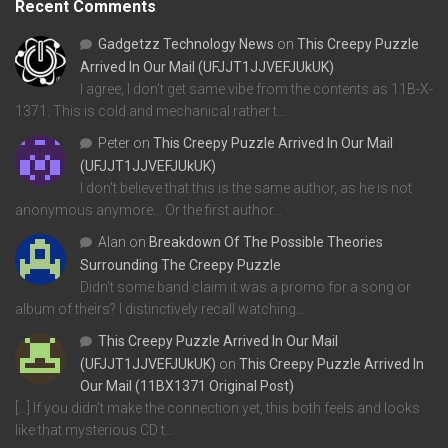
Recent Comments
Gadgetzz Technology News
on
This Creepy Puzzle
Arrived In Our Mail (UFJJT1JJVEFJUkUK)
I agree, I don't get same vibe from the contents as 11B-X-
1371. This is cold and mechanical rather t…
Peter
on
This Creepy Puzzle Arrived In Our Mail
(UFJJT1JJVEFJUkUK)
I don't believe that this is the same author, as he is not
anonymous anymore... Or the first author…
Alan
on
Breakdown Of The Possible Theories
Surrounding The Creepy Puzzle
Didn't some band claim it was a promo for a song or
album of theirs? I distinctively recall watching…
This Creepy Puzzle Arrived In Our Mail
(UFJJT1JJVEFJUkUK)
on
This Creepy Puzzle Arrived In
Our Mail (11BX1371 Original Post)
[…] If you didn’t make the connection yet, this both feels and looks
like that mysterious CD t…