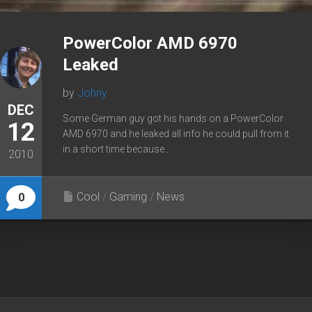
PowerColor AMD 6970
Leaked
by
Johny
DEC
Some German guy got his hands on a PowerColor
12
AMD 6970 and he leaked all info he could pull from it
in a short time because...
2010
Cool
/
Gaming
/
News
0