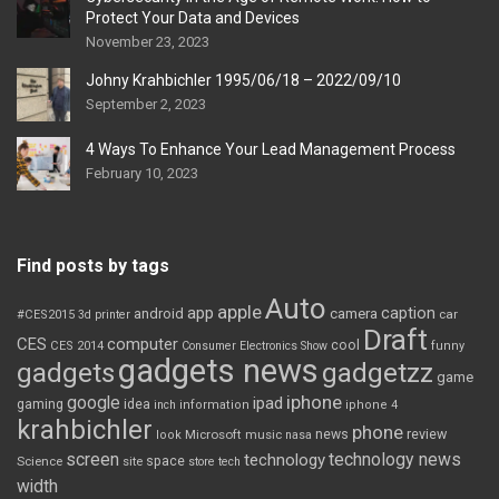
Protect Your Data and Devices
November 23, 2023
Johny Krahbichler 1995/06/18 – 2022/09/10
September 2, 2023
4 Ways To Enhance Your Lead Management Process
February 10, 2023
Find posts by tags
Auto
apple
app
caption
android
camera
car
#CES2015
3d printer
Draft
CES
computer
cool
CES 2014
Consumer Electronics Show
funny
gadgets news
gadgets
gadgetzz
game
iphone
google
ipad
gaming
idea
inch
information
iphone 4
krahbichler
phone
review
Microsoft
news
look
music
nasa
screen
technology news
technology
space
Science
site
store
tech
width