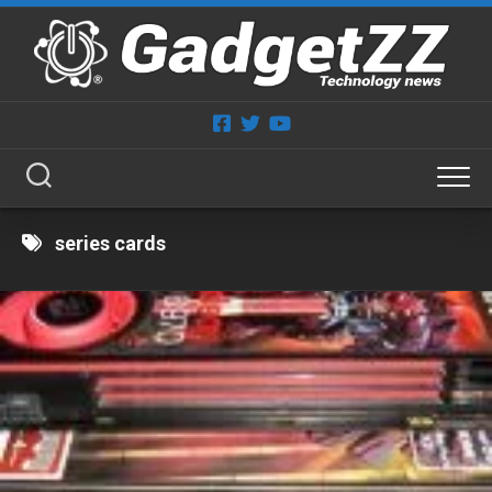
Skip
to
content
series cards