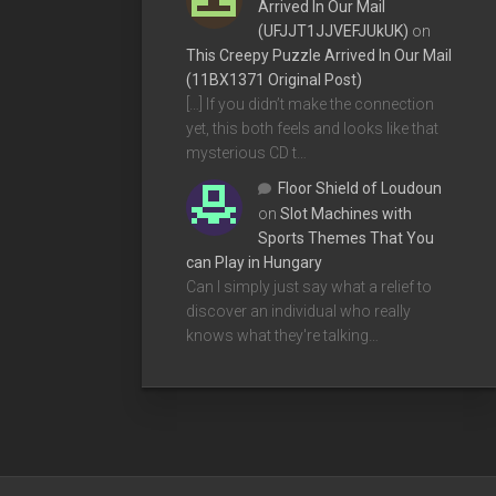
Arrived In Our Mail
(UFJJT1JJVEFJUkUK)
on
This Creepy Puzzle Arrived In Our Mail
(11BX1371 Original Post)
[…] If you didn’t make the connection
yet, this both feels and looks like that
mysterious CD t…
Floor Shield of Loudoun
on
Slot Machines with
Sports Themes That You
can Play in Hungary
Can I simply just say what a relief to
discover an individual who really
knows what they're talking…