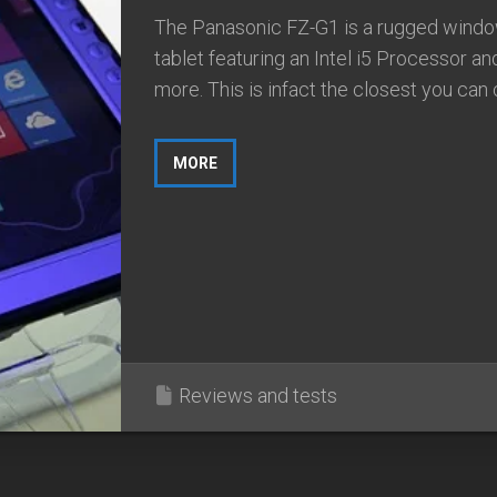
The Panasonic FZ-G1 is a rugged wind
tablet featuring an Intel i5 Processor and
more. This is infact the closest you can 
MORE
Reviews and tests