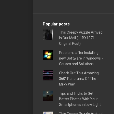
Popular posts
This Creepy Puzzle Arrived
In Our Mail (11BX1371
Original Post)
Problems after Installing
new Software in Windows -
Causes and Solutions
Check Out This Amazing
360° Panorama Of The
Milky Way
Tips and Tricks to Get
Better Photos With Your
Smartphones in Low Light
This Creepy Puzzle Arrived