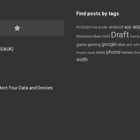
Find posts by tags
app
app
android
#CES2015
3d printer
Draft
cool
Electronics Show
funny
google
game
gaming
idea
inch
inf
FJUkUK)
phone
review
news
Sci
music
nasa
width
tect Your Data and Devices