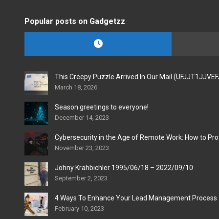
Popular posts on Gadgetzz
This Creepy Puzzle Arrived In Our Mail (UFJJT1JJVE
March 18, 2026
Season greetings to everyone!
December 14, 2023
Cybersecurity in the Age of Remote Work: How to Pro
November 23, 2023
Johny Krahbichler 1995/06/18 – 2022/09/10
September 2, 2023
4 Ways To Enhance Your Lead Management Process
February 10, 2023