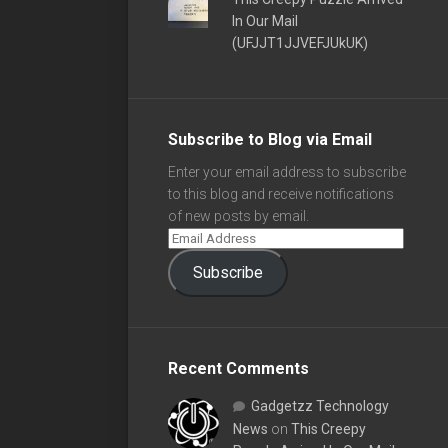
In Our Mail
(UFJJT1JJVEFJUkUK)
Subscribe to Blog via Email
Enter your email address to subscribe
to this blog and receive notifications
of new posts by email.
Subscribe
Recent Comments
Gadgetzz Technology
News
on
This Creepy