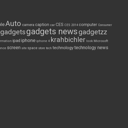
Auto
le
CES
computer
caption
camera
car
CES 2014
Consumer
gadgets news
gadgets
gadgetzz
krahbichler
iphone
ipad
Microsoft
ormation
iphone 4
look
screen
technology news
technology
space
ence
site
store
tech