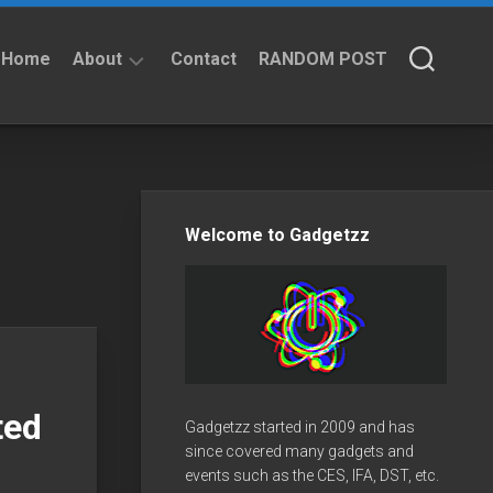
Home
About
Contact
RANDOM POST
About
Privacy
Policy
Welcome to Gadgetzz
ted
Gadgetzz started in 2009 and has
since covered many gadgets and
events such as the CES, IFA, DST, etc.