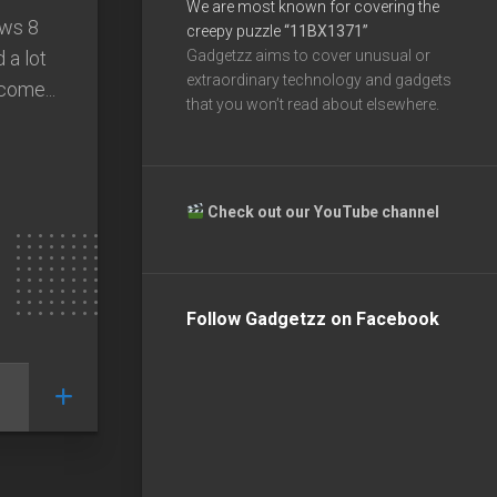
We are most known for covering the
ows 8
creepy puzzle
“11BX1371”
 a lot
Gadgetzz aims to cover unusual or
extraordinary technology and gadgets
come...
that you won’t read about elsewhere.
Check out our YouTube channel
Follow Gadgetzz on Facebook