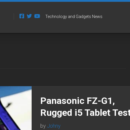
Technology and Gadgets News
Panasonic FZ-G1,
Rugged i5 Tablet Tes
by
Johny