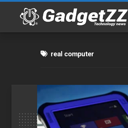
Skip
to
content
real computer