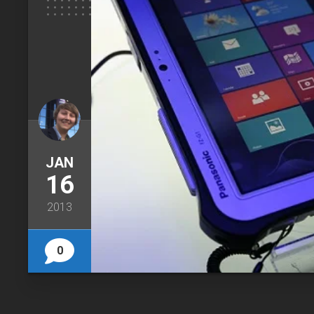
JAN
16
2013
0