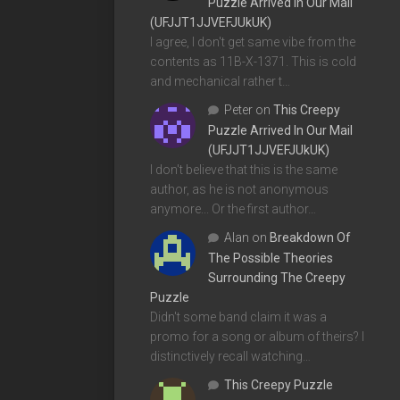
Puzzle Arrived In Our Mail
(UFJJT1JJVEFJUkUK)
I agree, I don't get same vibe from the
contents as 11B-X-1371. This is cold
and mechanical rather t…
Peter
on
This Creepy
Puzzle Arrived In Our Mail
(UFJJT1JJVEFJUkUK)
I don't believe that this is the same
author, as he is not anonymous
anymore... Or the first author…
Alan
on
Breakdown Of
The Possible Theories
Surrounding The Creepy
Puzzle
Didn't some band claim it was a
promo for a song or album of theirs? I
distinctively recall watching…
This Creepy Puzzle