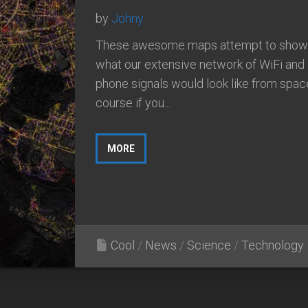
by
Johny
These awesome maps attempt to show
what our extensive network of WiFi and 
phone signals would look like from spac
course if you...
MORE
Cool
/
News
/
Science
/
Technology