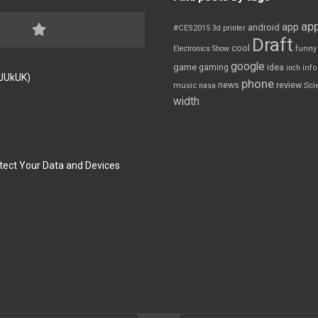
app
app
android
#CES2015
3d printer
Draft
cool
Electronics Show
funny
google
game
gaming
idea
inch
inf
FJUkUK)
phone
review
news
Sci
music
nasa
width
tect Your Data and Devices