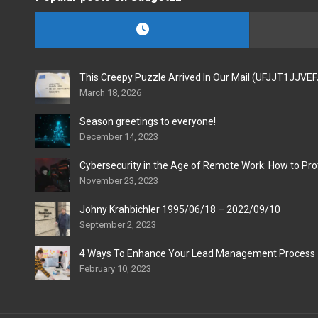
This Creepy Puzzle Arrived In Our Mail (UFJJT1JJVE
March 18, 2026
Season greetings to everyone!
December 14, 2023
Cybersecurity in the Age of Remote Work: How to Pro
November 23, 2023
Johny Krahbichler 1995/06/18 – 2022/09/10
September 2, 2023
4 Ways To Enhance Your Lead Management Process
February 10, 2023