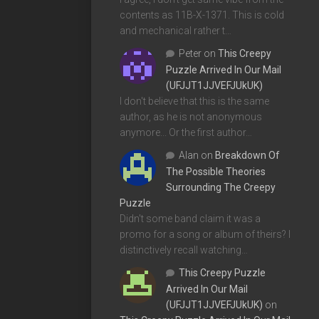
contents as 11B-X-1371. This is cold
and mechanical rather t…
Peter
on
This Creepy
Puzzle Arrived In Our Mail
(UFJJT1JJVEFJUkUK)
I don't believe that this is the same
author, as he is not anonymous
anymore... Or the first author…
Alan
on
Breakdown Of
The Possible Theories
Surrounding The Creepy
Puzzle
Didn't some band claim it was a
promo for a song or album of theirs? I
distinctively recall watching…
This Creepy Puzzle
Arrived In Our Mail
(UFJJT1JJVEFJUkUK)
on