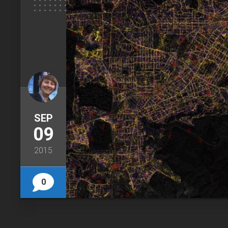
SEP
09
2015
0