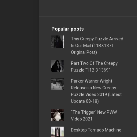
Popular posts
This Creepy Puzzle Arrived
In Our Mail (11BX1371
Original Post)
Part Two Of The Creepy
Puzzle "11B 3 1369"
Parker Warner Wright
Releases a New Creepy
Puzzle Video 2019 (Latest
Update 08-18)
"The Trigger" New PWW
Video 2021
Desktop Tornado Machine