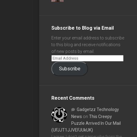
Subscribe to Blog via Email
Enter your email address to subscribe
to this blog and receive notifications
of new posts by email.
Subscribe
Recent Comments
Gadgetzz Technology
News
on
This Creepy
Puzzle Arrived In Our Mail
(UFJJT1JJVEFJUkUK)
I agree, I don't get same vibe from the