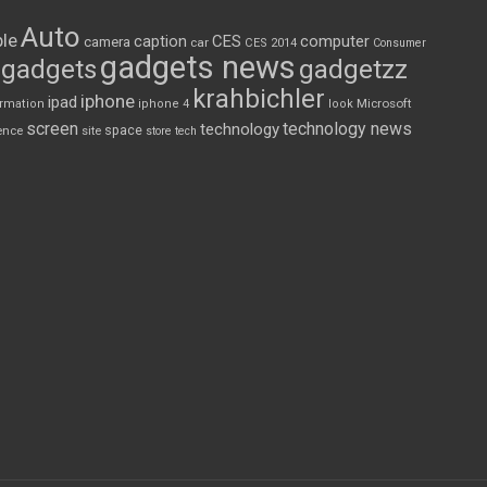
Auto
le
CES
computer
caption
camera
car
CES 2014
Consumer
gadgets news
gadgets
gadgetzz
krahbichler
iphone
ipad
Microsoft
ormation
iphone 4
look
screen
technology news
technology
space
ence
site
store
tech