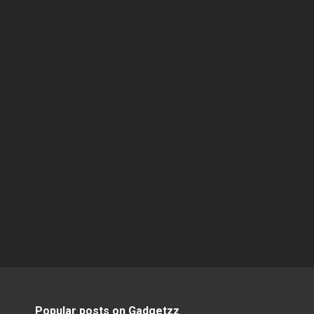
Popular posts on Gadgetzz