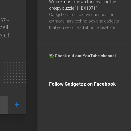
We are most known for covering the
creepy puzzle
“11BX1371”
Gadgetzz aims to cover unusual or
 you
extraordinary technology and gadgets
cell
that you won’t read about elsewhere.
e. Of
Check out our YouTube channel
Follow Gadgetzz on Facebook