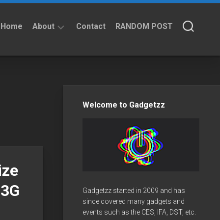
Home
About
Contact
RANDOM POST
About
Privacy
Policy
Welcome to Gadgetzz
ize
 3G
Gadgetzz started in 2009 and has
since covered many gadgets and
events such as the CES, IFA, DST, etc.