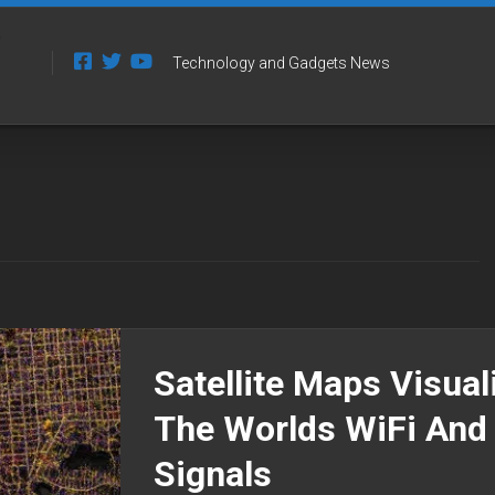
Technology and Gadgets News
Satellite Maps Visual
The Worlds WiFi And
Signals