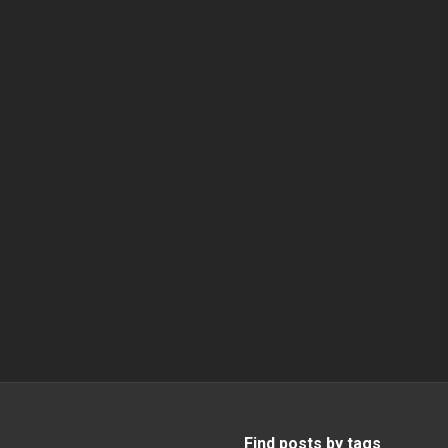
Find posts by tags