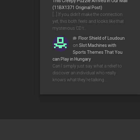
This Creepy Puzzle Arrived In Our Mail
(11BX1371 Original Post)
[…] If you didn’t make the connection
yet, this both feels and looks like that
mysterious CD t…
Floor Shield of Loudoun
on
Slot Machines with
Sports Themes That You
can Play in Hungary
Can I simply just say what a relief to
discover an individual who really
knows what they're talking…