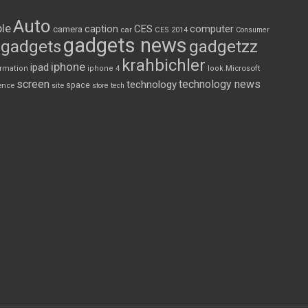
Auto
le
CES
computer
caption
camera
car
CES 2014
Consumer
gadgets news
gadgets
gadgetzz
krahbichler
iphone
ipad
Microsoft
ormation
iphone 4
look
screen
technology news
technology
space
ence
site
store
tech