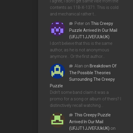
I agree, I don't get same vibe from the
contents as 11B-X-1371. This is cold
and mechanical rather t…
Peter
on
This Creepy
Puzzle Arrived In Our Mail
(UFJJT1JJVEFJUkUK)
I don't believe that this is the same
author, as he is not anonymous
anymore... Or the first author…
Alan
on
Breakdown Of
The Possible Theories
Surrounding The Creepy
Puzzle
Didn't some band claim it was a
promo for a song or album of theirs? I
distinctively recall watching…
This Creepy Puzzle
Arrived In Our Mail
(UFJJT1JJVEFJUkUK)
on