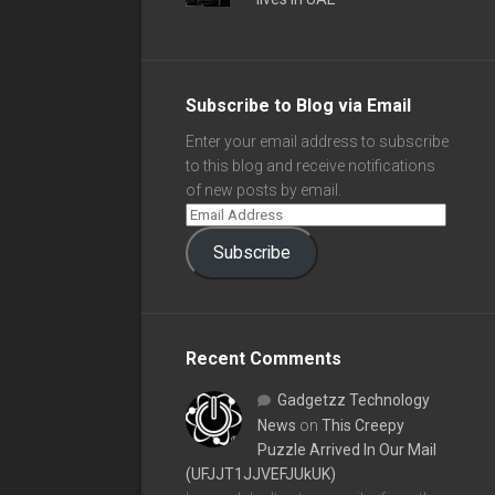
Subscribe to Blog via Email
Enter your email address to subscribe
to this blog and receive notifications
of new posts by email.
Subscribe
Recent Comments
Gadgetzz Technology
News
on
This Creepy
Puzzle Arrived In Our Mail
(UFJJT1JJVEFJUkUK)