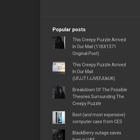
Popular posts
This Creepy Puzzle Arrived
In Our Mail (11BX1371
Original Post)
This Creepy Puzzle Arrived
In Our Mail
(UFJJT1JJVEFJUkUK)
Breakdown Of The Possible
Theories Surrounding The
Creepy Puzzle
Best (and most expensive)
computer case from CES
BlackBerry outage saves
lives in UAE