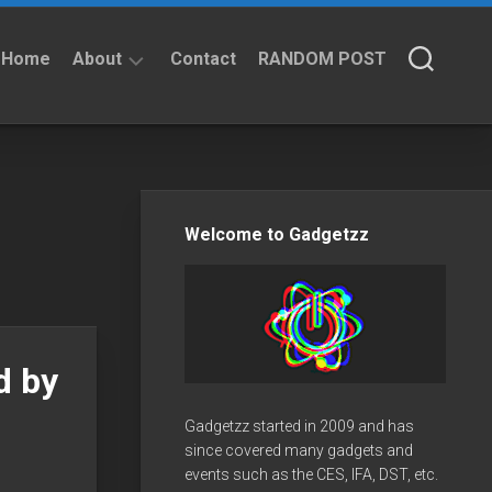
Home
About
Contact
RANDOM POST
About
Privacy
Policy
Welcome to Gadgetzz
d by
Gadgetzz started in 2009 and has
since covered many gadgets and
events such as the CES, IFA, DST, etc.