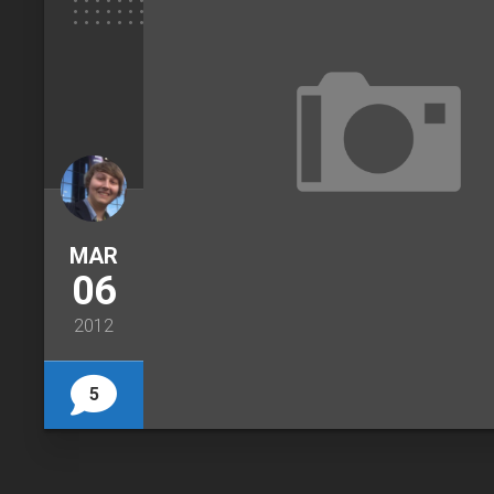
MAR
06
2012
5