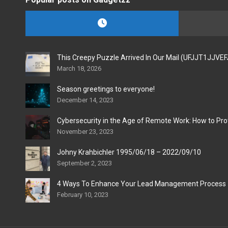
This Creepy Puzzle Arrived In Our Mail (UFJJT1JJVE
March 18, 2026
Season greetings to everyone!
December 14, 2023
Cybersecurity in the Age of Remote Work: How to Pro
November 23, 2023
Johny Krahbichler 1995/06/18 – 2022/09/10
September 2, 2023
4 Ways To Enhance Your Lead Management Process
February 10, 2023