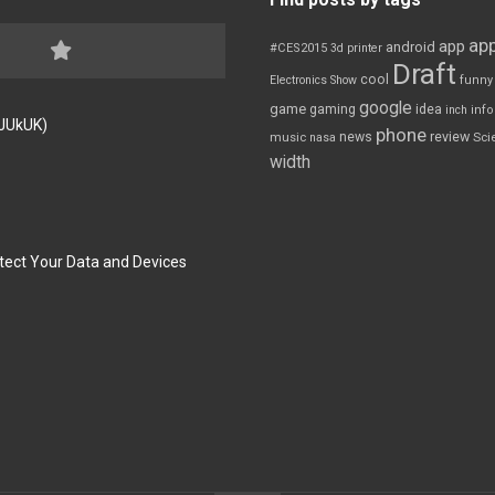
app
app
android
#CES2015
3d printer
Draft
cool
Electronics Show
funny
google
game
gaming
idea
inch
inf
FJUkUK)
phone
review
news
Sci
music
nasa
width
tect Your Data and Devices