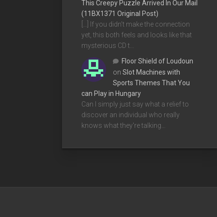
This Creepy Puzzle Arrived In Our Mail
(11BX1371 Original Post)
[…] If you didn’t make the connection
yet, this both feels and looks like that
mysterious CD t…
Floor Shield of Loudoun
on
Slot Machines with
Sports Themes That You
can Play in Hungary
Can I simply just say what a relief to
discover an individual who really
knows what they're talking…