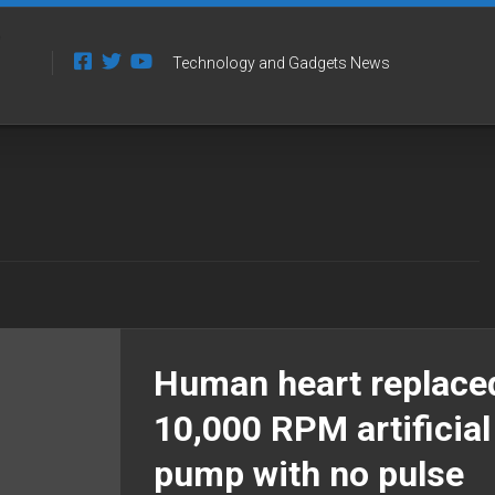
Technology and Gadgets News
Human heart replace
10,000 RPM artificial
pump with no pulse