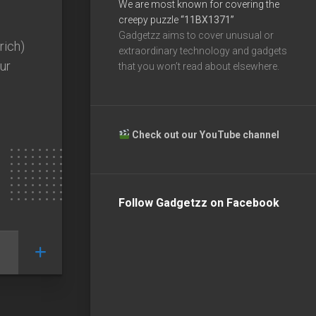
We are most known for covering the
creepy puzzle
“11BX1371”
Gadgetzz aims to cover unusual or
 rich)
extraordinary technology and gadgets
our
that you won’t read about elsewhere.
Check out our YouTube channel
Follow Gadgetzz on Facebook