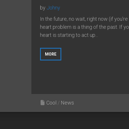
by
Johny
In the future, no wait, right now (if you’re
heart problem is a thing of the past. If y
heart is starting to act up...
MORE
Cool
/
News