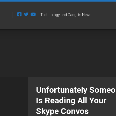
Technology and Gadgets News
Unfortunately Some
Is Reading All Your
Skype Convos