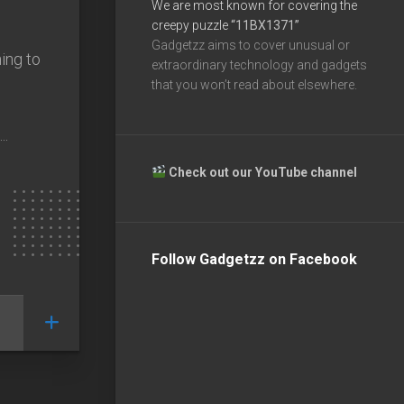
We are most known for covering the
creepy puzzle
“11BX1371”
Gadgetzz aims to cover unusual or
ing to
extraordinary technology and gadgets
that you won’t read about elsewhere.
..
Check out our YouTube channel
Follow Gadgetzz on Facebook