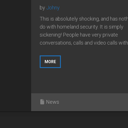
by
Johny
This is absolutely shocking, and has noth
do with homeland security. It is simply
sickening! People have very private
conversations, calls and video calls with.
MORE
News