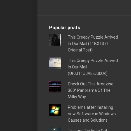
Popular posts
This Creepy Puzzle Arrived
In Our Mail (11BX1371
Original Post)
This Creepy Puzzle Arrived
In Our Mail
(UFJJT1JJVEFJUkUK)
Check Out This Amazing
360° Panorama Of The
Milky Way
Problems after Installing
new Software in Windows -
Causes and Solutions
Tips and Tricks to Get