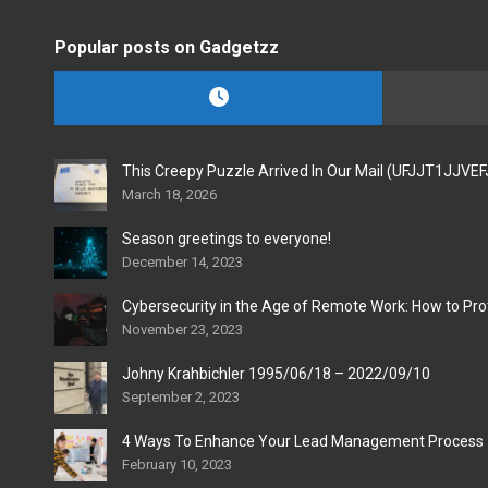
Popular posts on Gadgetzz
This Creepy Puzzle Arrived In Our Mail (UFJJT1JJVE
March 18, 2026
Season greetings to everyone!
December 14, 2023
Cybersecurity in the Age of Remote Work: How to Pro
November 23, 2023
Johny Krahbichler 1995/06/18 – 2022/09/10
September 2, 2023
4 Ways To Enhance Your Lead Management Process
February 10, 2023