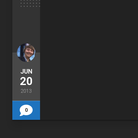
JUN
20
2013
0