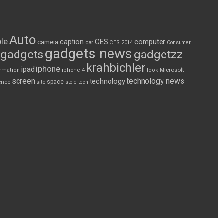
Auto
le
CES
computer
caption
camera
car
CES 2014
Consumer
gadgets news
gadgets
gadgetzz
krahbichler
iphone
ipad
Microsoft
ormation
iphone 4
look
screen
technology news
technology
space
ence
site
store
tech