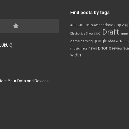
Find posts by tags
app
app
android
#CES2015
3d printer
Draft
cool
Electronics Show
funny
google
game
gaming
idea
inch
inf
FJUkUK)
phone
review
news
Sci
music
nasa
width
tect Your Data and Devices