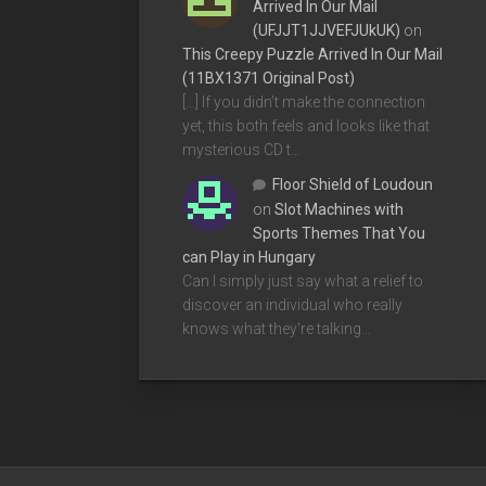
Arrived In Our Mail
(UFJJT1JJVEFJUkUK)
on
This Creepy Puzzle Arrived In Our Mail
(11BX1371 Original Post)
[…] If you didn’t make the connection
yet, this both feels and looks like that
mysterious CD t…
Floor Shield of Loudoun
on
Slot Machines with
Sports Themes That You
can Play in Hungary
Can I simply just say what a relief to
discover an individual who really
knows what they're talking…