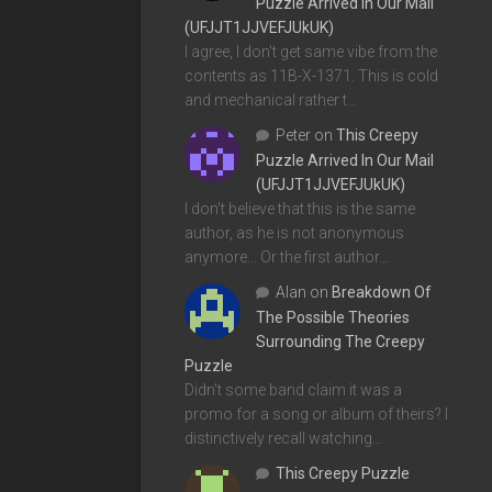
Puzzle Arrived In Our Mail
(UFJJT1JJVEFJUkUK)
I agree, I don't get same vibe from the
contents as 11B-X-1371. This is cold
and mechanical rather t…
Peter
on
This Creepy
Puzzle Arrived In Our Mail
(UFJJT1JJVEFJUkUK)
I don't believe that this is the same
author, as he is not anonymous
anymore... Or the first author…
Alan
on
Breakdown Of
The Possible Theories
Surrounding The Creepy
Puzzle
Didn't some band claim it was a
promo for a song or album of theirs? I
distinctively recall watching…
This Creepy Puzzle