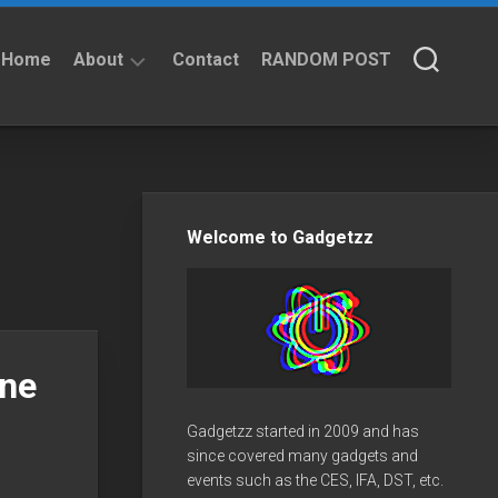
Home
About
Contact
RANDOM POST
About
Privacy
Policy
Welcome to Gadgetzz
one
Gadgetzz started in 2009 and has
since covered many gadgets and
events such as the CES, IFA, DST, etc.