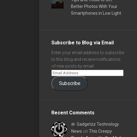
Better Photos With Your
Smartphones in Low Light
Subscribe to Blog via Email
Enter your email address to subscribe
to this blog and receive notifications
of new posts by email.
Subscribe
Recent Comments
Gadgetzz Technology
News
on
This Creepy