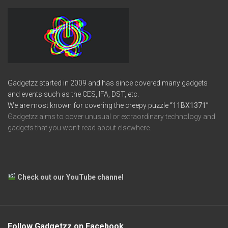
Gadgetzz started in 2009 and has since covered many gadgets
and events such as the CES, IFA, DST, etc.
We are most known for covering the creepy puzzle
“11BX1371”
Gadgetzz aims to cover unusual or extraordinary technology and
gadgets that you won’t read about elsewhere.
Check out our YouTube channel
Follow Gadgetzz on Facebook