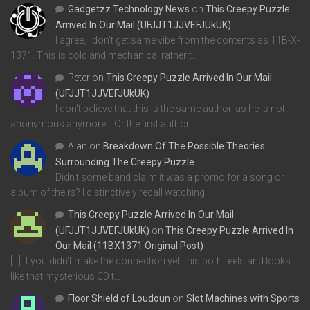
Gadgetzz Technology News
on
This Creepy Puzzle
Arrived In Our Mail (UFJJT1JJVEFJUkUK)
I agree, I don't get same vibe from the contents as 11B-X-
1371. This is cold and mechanical rather t…
Peter
on
This Creepy Puzzle Arrived In Our Mail
(UFJJT1JJVEFJUkUK)
I don't believe that this is the same author, as he is not
anonymous anymore... Or the first author…
Alan
on
Breakdown Of The Possible Theories
Surrounding The Creepy Puzzle
Didn't some band claim it was a promo for a song or
album of theirs? I distinctively recall watching…
This Creepy Puzzle Arrived In Our Mail
(UFJJT1JJVEFJUkUK)
on
This Creepy Puzzle Arrived In
Our Mail (11BX1371 Original Post)
[…] If you didn’t make the connection yet, this both feels and looks
like that mysterious CD t…
Floor Shield of Loudoun
on
Slot Machines with Sports