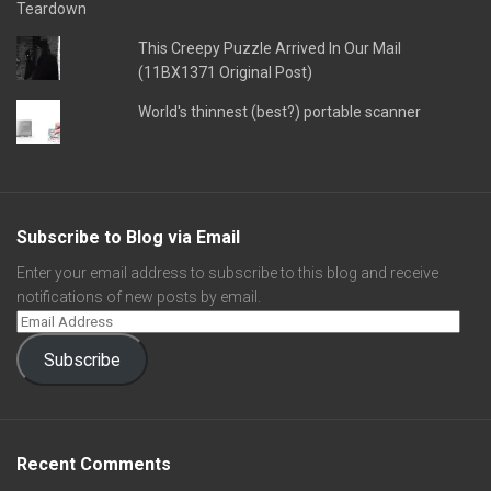
This Creepy Puzzle Arrived In Our Mail
(11BX1371 Original Post)
World's thinnest (best?) portable scanner
Subscribe to Blog via Email
Enter your email address to subscribe to this blog and receive
notifications of new posts by email.
Subscribe
Recent Comments