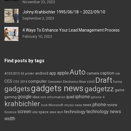
November 23, 2023
Johny Krahbichler 1995/06/18 – 2022/09/10
September 2, 2023
4 Ways To Enhance Your Lead Management Process
February 10, 2023
Find posts by tags
Auto
apple
app
caption
android
camera
car
#CES2015
3d printer
Draft
CES
computer
cool
CES 2014
Consumer Electronics Show
funny
gadgets news
gadgets
gadgetzz
game
iphone
google
ipad
gaming
idea
inch
information
iphone 4
krahbichler
phone
review
Microsoft
news
look
music
nasa
screen
technology news
technology
space
Science
site
store
tech
width