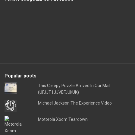
Popular posts
This Creepy Puzzle Arrived In Our Mail
(UFJJT1JJVEFJUkUK)
Michael Jackson The Experience Video
Motorola Xoom Teardown