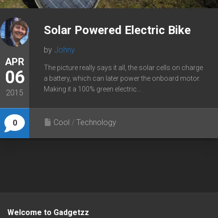
Solar Powered Electric Bike
by
Johny
APR
The picture really says it all, the solar cells on charge
06
a battery, which can later power the onboard motor.
Making it a 100% green electric...
2015
Cool
/
Technology
0
Welcome to Gadgetzz