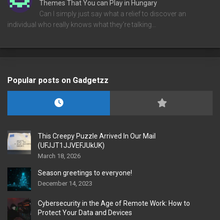
Themes That You can Play in Hungary
Can I simply just say what a relief to discover an
individual who really knows what they're talking…
Popular posts on Gadgetzz
This Creepy Puzzle Arrived In Our Mail
(UFJJT1JJVEFJUkUK)
March 18, 2026
Season greetings to everyone!
December 14, 2023
Cybersecurity in the Age of Remote Work: How to
Protect Your Data and Devices