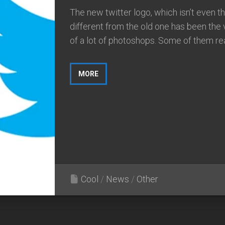
The new twitter logo, which isn’t even th
different from the old one has been the 
of a lot of photoshops. Some of them real
MORE
Cool
/
News
/
Other