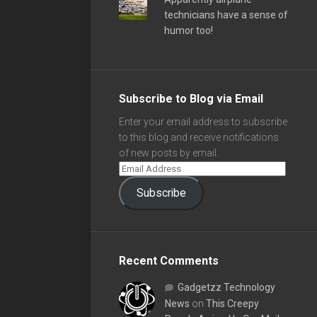
technicians have a sense of
humor too!
Subscribe to Blog via Email
Enter your email address to subscribe
to this blog and receive notifications
of new posts by email.
Subscribe
Recent Comments
Gadgetzz Technology
News
on
This Creepy