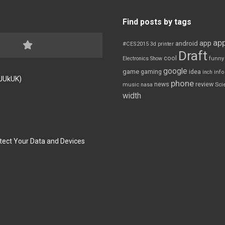
Find posts by tags
app
app
android
#CES2015
3d printer
Draft
cool
Electronics Show
funny
google
game
gaming
idea
inch
inf
FJUkUK)
phone
review
news
Sci
music
nasa
width
tect Your Data and Devices