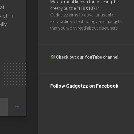
We are most known for covering the
at
creepy puzzle
“11BX1371”
victim
Gadgetzz aims to cover unusual or
extraordinary technology and gadgets
ly...
that you won’t read about elsewhere.
Check out our YouTube channel
Follow Gadgetzz on Facebook