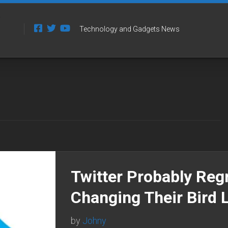
Technology and Gadgets News
Twitter Probably Reg
Changing Their Bird 
by
Johny