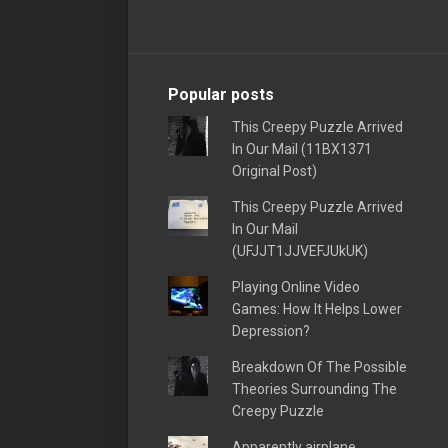
Popular posts
This Creepy Puzzle Arrived
In Our Mail (11BX1371
Original Post)
This Creepy Puzzle Arrived
In Our Mail
(UFJJT1JJVEFJUkUK)
Playing Online Video
Games: How It Helps Lower
Depression?
Breakdown Of The Possible
Theories Surrounding The
Creepy Puzzle
Apparently airplane