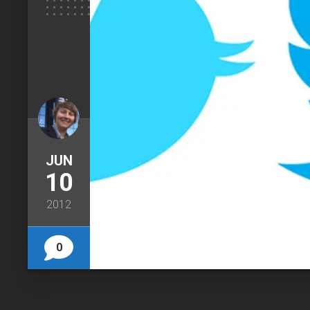
JUN
10
2012
0