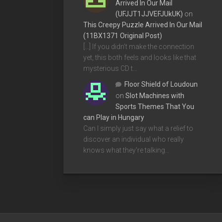
Arrived In Our Mail
(UFJJT1JJVEFJUkUK)
on
This Creepy Puzzle Arrived In Our Mail
(11BX1371 Original Post)
[…] If you didn’t make the connection
yet, this both feels and looks like that
mysterious CD t…
Floor Shield of Loudoun
on
Slot Machines with
Sports Themes That You
can Play in Hungary
Can I simply just say what a relief to
discover an individual who really
knows what they're talking…