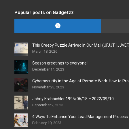
Popular posts on Gadgetzz
This Creepy Puzzle Arrived In Our Mail (UFJJT1JJVE
March 18, 2026
Season greetings to everyone!
December 14, 2023
Cybersecurity in the Age of Remote Work: How to Pro
November 23, 2023
Johny Krahbichler 1995/06/18 – 2022/09/10
September 2, 2023
4 Ways To Enhance Your Lead Management Process
February 10, 2023