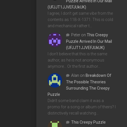
Puzzle Arrived In Our Mail
(UFJJT1JJVEFJUkUK)
I agree, I don't get same vibe from the
contents as 11B-X-1371. This is cold
and mechanical rather t…
Peter
on
This Creepy
Puzzle Arrived In Our Mail
(UFJJT1JJVEFJUkUK)
I don't believe that this is the same
author, as he is not anonymous
anymore... Or the first author…
Alan
on
Breakdown Of
The Possible Theories
Surrounding The Creepy
Puzzle
Didn't some band claim it was a
promo for a song or album of theirs? I
distinctively recall watching…
This Creepy Puzzle