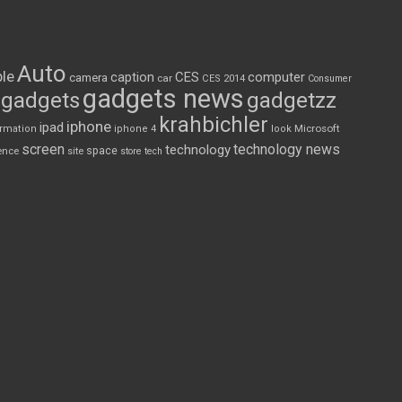
Auto
le
CES
computer
caption
camera
car
CES 2014
Consumer
gadgets news
gadgets
gadgetzz
krahbichler
iphone
ipad
Microsoft
ormation
iphone 4
look
screen
technology news
technology
space
ence
site
store
tech