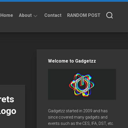
Home
About
Contact
RANDOM POST
About
Privacy
Policy
Welcome to Gadgetzz
rets
Logo
Gadgetzz started in 2009 and has
since covered many gadgets and
events such as the CES, IFA, DST, etc.