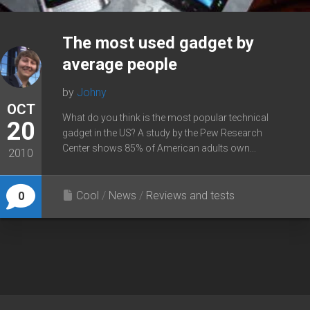
The most used gadget by
average people
by
Johny
OCT
What do you think is the most popular technical
20
gadget in the US? A study by the Pew Research
Center shows 85% of American adults own...
2010
Cool
/
News
/
Reviews and tests
0