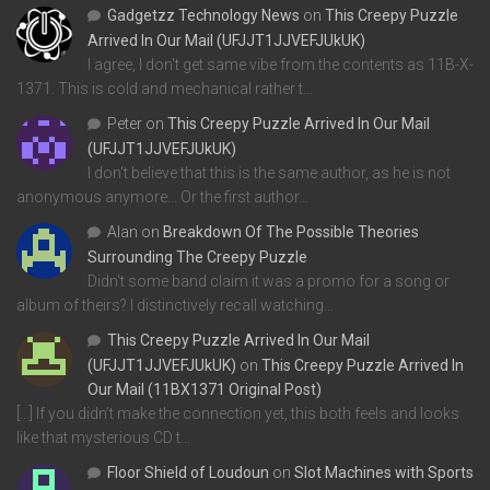
Gadgetzz Technology News
on
This Creepy Puzzle
Arrived In Our Mail (UFJJT1JJVEFJUkUK)
I agree, I don't get same vibe from the contents as 11B-X-
1371. This is cold and mechanical rather t…
Peter
on
This Creepy Puzzle Arrived In Our Mail
(UFJJT1JJVEFJUkUK)
I don't believe that this is the same author, as he is not
anonymous anymore... Or the first author…
Alan
on
Breakdown Of The Possible Theories
Surrounding The Creepy Puzzle
Didn't some band claim it was a promo for a song or
album of theirs? I distinctively recall watching…
This Creepy Puzzle Arrived In Our Mail
(UFJJT1JJVEFJUkUK)
on
This Creepy Puzzle Arrived In
Our Mail (11BX1371 Original Post)
[…] If you didn’t make the connection yet, this both feels and looks
like that mysterious CD t…
Floor Shield of Loudoun
on
Slot Machines with Sports