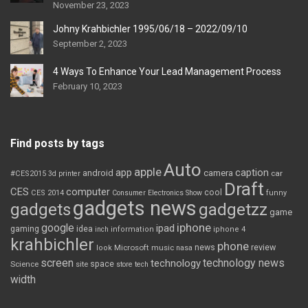
November 23, 2023
Johny Krahbichler 1995/06/18 – 2022/09/10
September 2, 2023
4 Ways To Enhance Your Lead Management Process
February 10, 2023
Find posts by tags
Auto
apple
app
caption
android
camera
car
#CES2015
3d printer
Draft
CES
computer
cool
CES 2014
Consumer Electronics Show
funny
gadgets news
gadgets
gadgetzz
game
iphone
google
ipad
gaming
idea
inch
information
iphone 4
krahbichler
phone
review
Microsoft
news
look
music
nasa
screen
technology news
technology
space
Science
site
store
tech
width