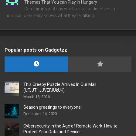
Themes That You can Play in Hungary
Can I simply just say what a relief to discover an
individual who really knows what they're talking…
Popular posts on Gadgetzz
This Creepy Puzzle Arrived In Our Mail
(UFJJT1JJVEFJUkUK)
March 18, 2026
Season greetings to everyone!
December 14, 2023
Cybersecurity in the Age of Remote Work: How to
Protect Your Data and Devices