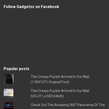
Follow Gadgetzz on Facebook
Popular posts
This Creepy Puzzle Arrived In Our Mail
(11BX1371 Original Post)
This Creepy Puzzle Arrived In Our Mail
(UFJJT1JJVEFJUkUK)
Check Out This Amazing 360° Panorama Of The