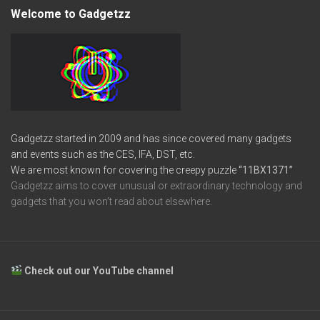
Welcome to Gadgetzz
Gadgetzz started in 2009 and has since covered many gadgets
and events such as the CES, IFA, DST, etc.
We are most known for covering the creepy puzzle
“11BX1371”
Gadgetzz aims to cover unusual or extraordinary technology and
gadgets that you won’t read about elsewhere.
Check out our YouTube channel