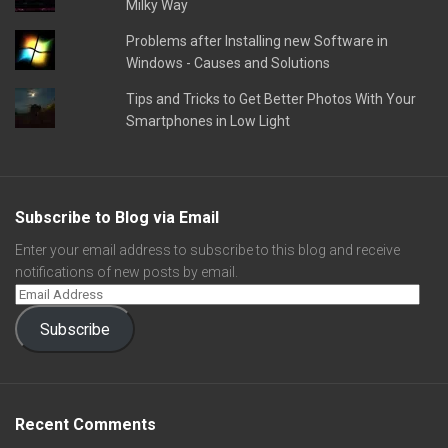
Milky Way
Problems after Installing new Software in
Windows - Causes and Solutions
Tips and Tricks to Get Better Photos With Your
Smartphones in Low Light
Subscribe to Blog via Email
Enter your email address to subscribe to this blog and receive
notifications of new posts by email.
Subscribe
Recent Comments