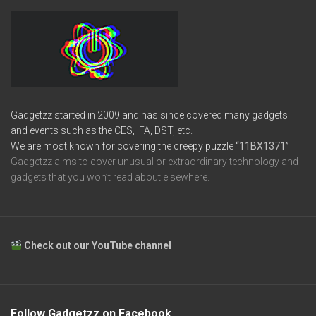
Gadgetzz started in 2009 and has since covered many gadgets
and events such as the CES, IFA, DST, etc.
We are most known for covering the creepy puzzle
“11BX1371”
Gadgetzz aims to cover unusual or extraordinary technology and
gadgets that you won’t read about elsewhere.
Check out our YouTube channel
Follow Gadgetzz on Facebook