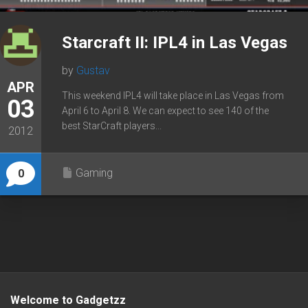
Starcraft II: IPL4 in Las Vegas
by
Gustav
APR
This weekend IPL4 will take place in Las Vegas from
03
April 6 to April 8. We can expect to see 140 of the
best StarCraft players...
2012
Gaming
0
Welcome to Gadgetzz