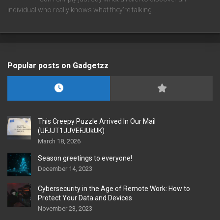
individual who really knows what they're talking…
Popular posts on Gadgetzz
This Creepy Puzzle Arrived In Our Mail
(UFJJT1JJVEFJUkUK)
March 18, 2026
Season greetings to everyone!
December 14, 2023
Cybersecurity in the Age of Remote Work: How to
Protect Your Data and Devices
November 23, 2023