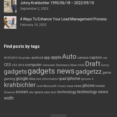
Johny Krahbichler 1995/06/18 – 2022/09/10
September 2, 2023
4 Ways To Enhance Your Lead Management Process
February 10, 2023
Find posts by tags
Auto
apple
app
caption
android
camera
car
#CES2015
3d printer
Draft
CES
computer
cool
CES 2014
Consumer Electronics Show
funny
gadgets news
gadgets
gadgetzz
game
iphone
google
ipad
gaming
idea
inch
information
iphone 4
krahbichler
phone
review
Microsoft
news
look
music
nasa
screen
technology news
technology
space
Science
site
store
tech
width