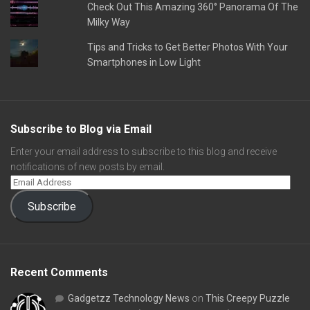
Check Out This Amazing 360° Panorama Of The
Milky Way
Tips and Tricks to Get Better Photos With Your
Smartphones in Low Light
Subscribe to Blog via Email
Enter your email address to subscribe to this blog and receive
notifications of new posts by email.
Subscribe
Recent Comments
Gadgetzz Technology News
on
This Creepy Puzzle