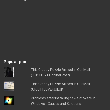
Popular posts
This Creepy Puzzle Arrived In Our Mail
(11BX1371 Original Post)
This Creepy Puzzle Arrived In Our Mail
(UFJJT1JJVEFJUkUK)
Problems after Installing new Software in
Windows - Causes and Solutions