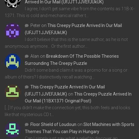
Arrived In Our Mail (UFJJT1JJVEFJUkUK)
I agree, I don't get same vibe from the contents as 11B-X-
1371. This is cold and mechanical rather t…
Peter
on
This Creepy Puzzle Arrived In Our Mail
(UFJJT1JJVEFJUkUK)
I don't believe that this is the same author, as he is not
anonymous anymore... Or the first author…
Alan
on
Breakdown Of The Possible Theories
Surrounding The Creepy Puzzle
Didn't some band claim it was a promo for a song or
album of theirs? I distinctively recall watching…
This Creepy Puzzle Arrived In Our Mail
(UFJJT1JJVEFJUkUK)
on
This Creepy Puzzle Arrived In
Our Mail (11BX1371 Original Post)
[…] If you didn’t make the connection yet, this both feels and looks
like that mysterious CD t…
Floor Shield of Loudoun
on
Slot Machines with Sports
Themes That You can Play in Hungary
Can I simply just say what a relief to discover an