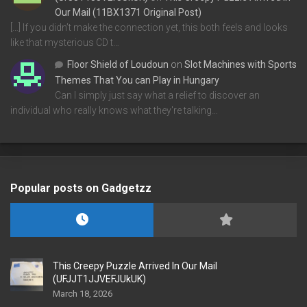
Our Mail (11BX1371 Original Post)
[…] If you didn’t make the connection yet, this both feels and looks
like that mysterious CD t…
Floor Shield of Loudoun
on
Slot Machines with Sports
Themes That You can Play in Hungary
Can I simply just say what a relief to discover an
individual who really knows what they're talking…
Popular posts on Gadgetzz
This Creepy Puzzle Arrived In Our Mail
(UFJJT1JJVEFJUkUK)
March 18, 2026