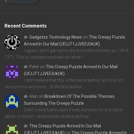
Recent Comments
Gadgetzz Technology News
on
This Creepy Puzzle
Arrived In Our Mail (UFJJT1JJVEFJUkUK)
I agree, I don't get same vibe from the contents as 11B-X-
1371. This is cold and mechanical rather t…
Peter
on
This Creepy Puzzle Arrived In Our Mail
(UFJJT1JJVEFJUkUK)
I don't believe that this is the same author, as he is not
anonymous anymore... Or the first author…
Alan
on
Breakdown Of The Possible Theories
Surrounding The Creepy Puzzle
Didn't some band claim it was a promo for a song or
album of theirs? I distinctively recall watching…
This Creepy Puzzle Arrived In Our Mail
(UFJJT1JJVEFJUkUK)
on
This Creepy Puzzle Arrived In