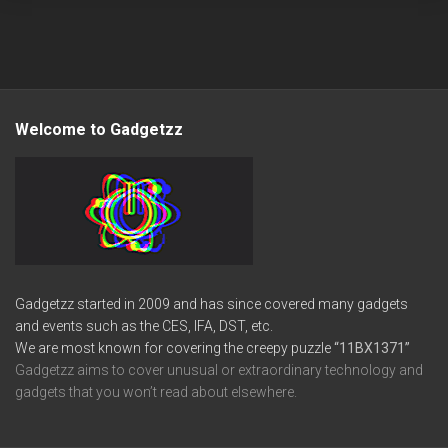
Welcome to Gadgetzz
Gadgetzz started in 2009 and has since covered many gadgets
and events such as the CES, IFA, DST, etc.
We are most known for covering the creepy puzzle
“11BX1371”
Gadgetzz aims to cover unusual or extraordinary technology and
gadgets that you won’t read about elsewhere.