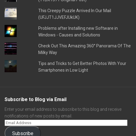
This Creepy Puzzle Arrived In Our Mail
(UFJJT1JJVEFJUkUK)
Problems after Installing new Software in
Windows - Causes and Solutions
Check Out This Amazing 360° Panorama Of The
Milky Way
Tips and Tricks to Get Better Photos With Your
Smartphones in Low Light
Subscribe to Blog via Email
Enter your email address to subscribe to this blog and receive
notifications of new posts by email.
Subscribe