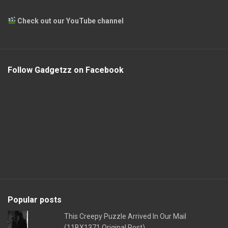
Check out our YouTube channel
Follow Gadgetzz on Facebook
Popular posts
This Creepy Puzzle Arrived In Our Mail
(11BX1371 Original Post)