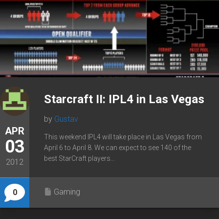
Starcraft II: IPL4 in Las Vegas
by
Gustav
APR
This weekend IPL4 will take place in Las Vegas from
03
April 6 to April 8. We can expect to see 140 of the
best StarCraft players...
2012
Gaming
0