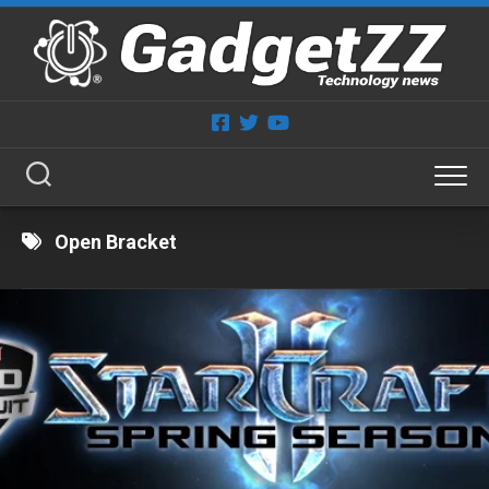
Skip
to
content
Open Bracket