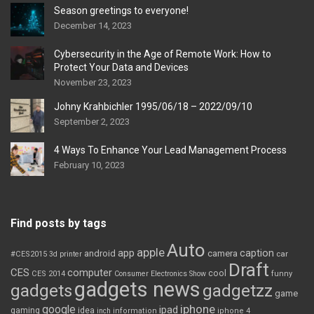
Season greetings to everyone!
December 14, 2023
Cybersecurity in the Age of Remote Work: How to
Protect Your Data and Devices
November 23, 2023
Johny Krahbichler 1995/06/18 – 2022/09/10
September 2, 2023
4 Ways To Enhance Your Lead Management Process
February 10, 2023
Find posts by tags
Auto
apple
app
caption
android
camera
car
#CES2015
3d printer
Draft
CES
computer
cool
CES 2014
Consumer Electronics Show
funny
gadgets news
gadgets
gadgetzz
game
iphone
google
ipad
gaming
idea
inch
information
iphone 4