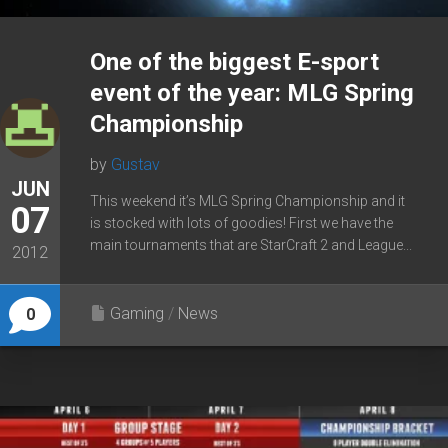
One of the biggest E-sport
event of the year: MLG Spring
Championship
by
Gustav
JUN
This weekend it’s MLG Spring Championship and it
07
is stocked with lots of goodies! First we have the
main tournaments that are StarCraft 2 and League...
2012
Gaming
/
News
0