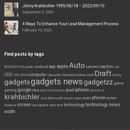
Johny Krahbichler 1995/06/18 – 2022/09/10
September 2, 2023
4 Ways To Enhance Your Lead Management Process
February 10, 2023
Find posts by tags
Auto
apple
app
caption
android
camera
car
#CES2015
3d printer
Draft
CES
computer
cool
CES 2014
Consumer Electronics Show
funny
gadgets news
gadgets
gadgetzz
game
iphone
google
ipad
gaming
idea
inch
information
iphone 4
krahbichler
phone
review
Microsoft
news
look
music
nasa
screen
technology news
technology
space
Science
site
store
tech
width