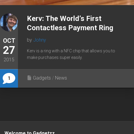
Kerv: The World’s First
Contactless Payment Ring
OCT
by
Johny
27
Kerv is a ring with a NFC chip that allows you to
make purchases super easily.
2015
Gadgets
/
News
1
Welcome to Gadgetzz