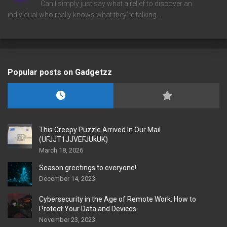
Can I simply just say what a relief to discover an
individual who really knows what they're talking…
Popular posts on Gadgetzz
This Creepy Puzzle Arrived In Our Mail
(UFJJT1JJVEFJUkUK)
March 18, 2026
Season greetings to everyone!
December 14, 2023
Cybersecurity in the Age of Remote Work: How to
Protect Your Data and Devices
November 23, 2023