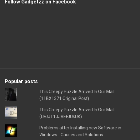
Follow Gadgetzz on Facebook
Popular posts
This Creepy Puzzle Arrived In Our Mail
(11BX1371 Original Post)
This Creepy Puzzle Arrived In Our Mail
(UFJJT1JJVEFJUkUK)
Problems after Installing new Software in
Windows - Causes and Solutions