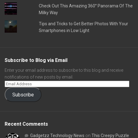
Check Out This Amazing 360° Panorama Of The
Milky Way
Tips and Tricks to Get Better Photos With Your
Smartphones in Low Light
Subscribe to Blog via Email
Enter your email address to subscribe to this blog and receive
notifications of new posts by email.
Subscribe
Recent Comments
Gadgetzz Technology News
on
This Creepy Puzzle