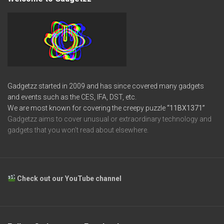
Gadgetzz started in 2009 and has since covered many gadgets
and events such as the CES, IFA, DST, etc.
We are most known for covering the creepy puzzle
“11BX1371”
Gadgetzz aims to cover unusual or extraordinary technology and
gadgets that you won’t read about elsewhere.
Check out our YouTube channel