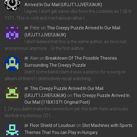
Arrived In Our Mail (UFJJT1JJVEFJUkUK)
I agree, I don't get same vibe from the contents as 11B-X-
1371. This is cold and mechanical rather t…
Peter
on
This Creepy Puzzle Arrived In Our Mail
(UFJJT1JJVEFJUkUK)
I don't believe that this is the same author, as he is not
anonymous anymore... Or the first author…
Alan
on
Breakdown Of The Possible Theories
Surrounding The Creepy Puzzle
Didn't some band claim it was a promo for a song or
album of theirs? I distinctively recall watching…
This Creepy Puzzle Arrived In Our Mail
(UFJJT1JJVEFJUkUK)
on
This Creepy Puzzle Arrived In
Our Mail (11BX1371 Original Post)
[…] If you didn’t make the connection yet, this both feels and looks
like that mysterious CD t…
Floor Shield of Loudoun
on
Slot Machines with Sports
Themes That You can Play in Hungary