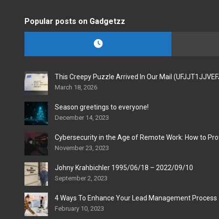
Popular posts on Gadgetzz
This Creepy Puzzle Arrived In Our Mail (UFJJT1JJVE
March 18, 2026
Season greetings to everyone!
December 14, 2023
Cybersecurity in the Age of Remote Work: How to Pro
November 23, 2023
Johny Krahbichler 1995/06/18 – 2022/09/10
September 2, 2023
4 Ways To Enhance Your Lead Management Process
February 10, 2023