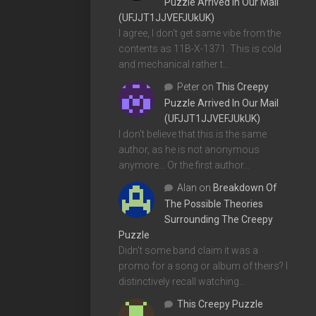
Puzzle Arrived In Our Mail
(UFJJT1JJVEFJUkUK)
I agree, I don't get same vibe from the
contents as 11B-X-1371. This is cold
and mechanical rather t…
Peter
on
This Creepy
Puzzle Arrived In Our Mail
(UFJJT1JJVEFJUkUK)
I don't believe that this is the same
author, as he is not anonymous
anymore... Or the first author…
Alan
on
Breakdown Of
The Possible Theories
Surrounding The Creepy
Puzzle
Didn't some band claim it was a
promo for a song or album of theirs? I
distinctively recall watching…
This Creepy Puzzle