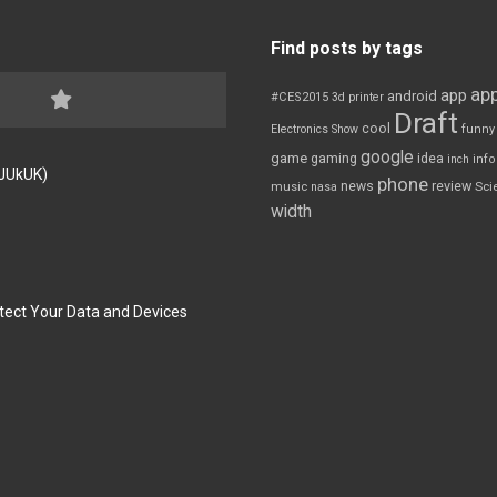
Find posts by tags
app
app
android
#CES2015
3d printer
Draft
cool
Electronics Show
funny
google
game
gaming
idea
inch
inf
FJUkUK)
phone
review
news
Sci
music
nasa
width
tect Your Data and Devices