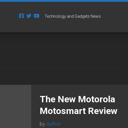
Technology and Gadgets News
The New Motorola
Motosmart Review
by
Author