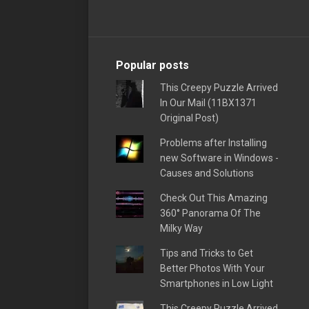
Popular posts
This Creepy Puzzle Arrived
In Our Mail (11BX1371
Original Post)
Problems after Installing
new Software in Windows -
Causes and Solutions
Check Out This Amazing
360° Panorama Of The
Milky Way
Tips and Tricks to Get
Better Photos With Your
Smartphones in Low Light
This Creepy Puzzle Arrived