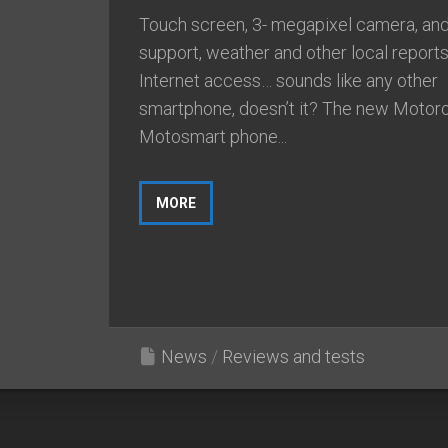
Touch screen, 3- megapixel camera, and
support, weather and other local reports
Internet access… sounds like any other
smartphone, doesn’t it? The new Motoro
Motosmart phone...
MORE
News
/
Reviews and tests