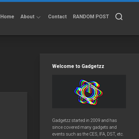
Home
About
Contact
RANDOM POST
About
Privacy
Policy
Welcome to Gadgetzz
Gadgetzz started in 2009 and has
since covered many gadgets and
events such as the CES, IFA, DST, etc.