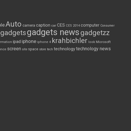
Auto
le
CES
computer
caption
camera
car
CES 2014
Consumer
gadgets news
gadgets
gadgetzz
krahbichler
iphone
ipad
Microsoft
ormation
iphone 4
look
screen
technology news
technology
space
ence
site
store
tech