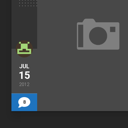
JUL
15
2012
8