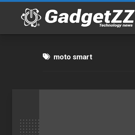
Skip
to
content
moto smart