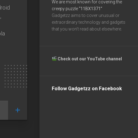
We are most known for covering the
roid
creepy puzzle
“11BX1371”
,
Gadgetzz aims to cover unusual or
extraordinary technology and gadgets
that you won’t read about elsewhere.
la
Check out our YouTube channel
Follow Gadgetzz on Facebook