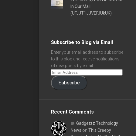
In Our Mail
(UFJJT1JJVEFJUkUK)
Subscribe to Blog via Email
Enter your email address to subscribe
to this blog and receive notifications
of new posts by email.
Subscribe
Recent Comments
Gadgetzz Technology
News
on
This Creepy