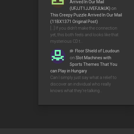
Arrived In Our Mail
(UFJJT1JJVEFJUkUK)
on
This Creepy Puzzle Arrived In Our Mail
(11BX1371 Original Post)
[…] If you didn’t make the connection
yet, this both feels and looks like that
mysterious CD t…
Floor Shield of Loudoun
on
Slot Machines with
Sports Themes That You
can Play in Hungary
Can I simply just say what a relief to
discover an individual who really
knows what they're talking…