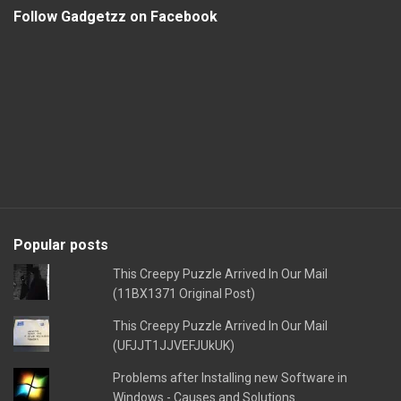
Follow Gadgetzz on Facebook
Popular posts
This Creepy Puzzle Arrived In Our Mail
(11BX1371 Original Post)
This Creepy Puzzle Arrived In Our Mail
(UFJJT1JJVEFJUkUK)
Problems after Installing new Software in
Windows - Causes and Solutions