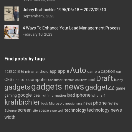
Johny Krahbichler 1995/06/18 – 2022/09/10
September 2, 2023
4 Ways To Enhance Your Lead Management Process
February 10, 2023
Find posts by tags
Auto
apple
app
caption
android
camera
car
#CES2015
3d printer
Draft
CES
computer
cool
CES 2014
Consumer Electronics Show
funny
gadgets news
gadgets
gadgetzz
game
iphone
google
ipad
gaming
idea
inch
information
iphone 4
krahbichler
phone
review
Microsoft
news
look
music
nasa
screen
technology news
technology
space
Science
site
store
tech
width