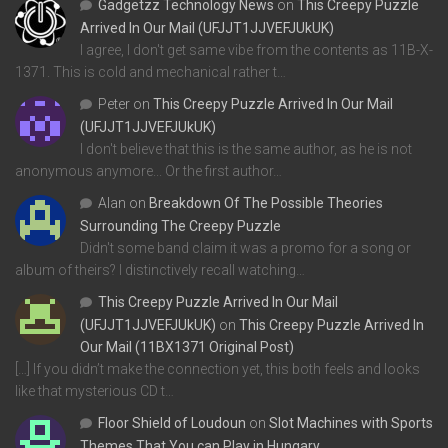
Gadgetzz Technology News
on
This Creepy Puzzle
Arrived In Our Mail (UFJJT1JJVEFJUkUK)
I agree, I don't get same vibe from the contents as 11B-X-
1371. This is cold and mechanical rather t…
Peter
on
This Creepy Puzzle Arrived In Our Mail
(UFJJT1JJVEFJUkUK)
I don't believe that this is the same author, as he is not
anonymous anymore... Or the first author…
Alan
on
Breakdown Of The Possible Theories
Surrounding The Creepy Puzzle
Didn't some band claim it was a promo for a song or
album of theirs? I distinctively recall watching…
This Creepy Puzzle Arrived In Our Mail
(UFJJT1JJVEFJUkUK)
on
This Creepy Puzzle Arrived In
Our Mail (11BX1371 Original Post)
[…] If you didn’t make the connection yet, this both feels and looks
like that mysterious CD t…
Floor Shield of Loudoun
on
Slot Machines with Sports
Themes That You can Play in Hungary