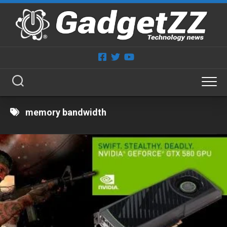
Skip
to
content
memory bandwidth