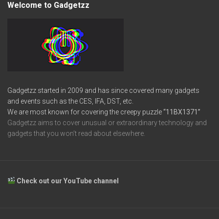
Welcome to Gadgetzz
Gadgetzz started in 2009 and has since covered many gadgets
and events such as the CES, IFA, DST, etc.
We are most known for covering the creepy puzzle
“11BX1371”
Gadgetzz aims to cover unusual or extraordinary technology and
gadgets that you won’t read about elsewhere.
Check out our YouTube channel