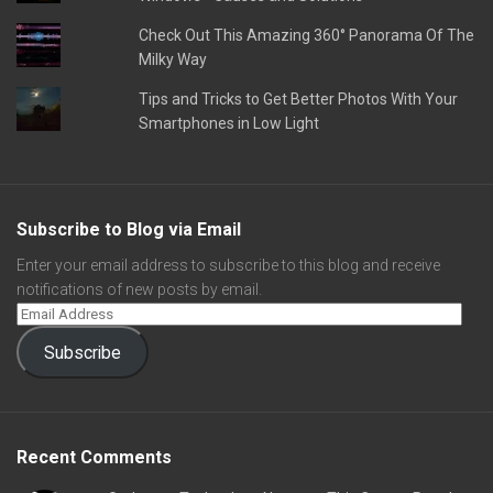
Check Out This Amazing 360° Panorama Of The
Milky Way
Tips and Tricks to Get Better Photos With Your
Smartphones in Low Light
Subscribe to Blog via Email
Enter your email address to subscribe to this blog and receive
notifications of new posts by email.
Subscribe
Recent Comments