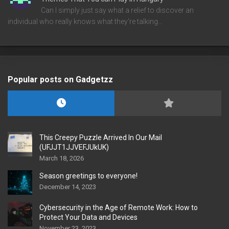
Can I simply just say what a relief to discover an
individual who really knows what they're talking…
Popular posts on Gadgetzz
This Creepy Puzzle Arrived In Our Mail
(UFJJT1JJVEFJUkUK)
March 18, 2026
Season greetings to everyone!
December 14, 2023
Cybersecurity in the Age of Remote Work: How to
Protect Your Data and Devices
November 23, 2023