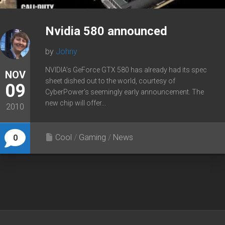
Nvidia 580 announced
by
Johny
NVIDIA’s GeForce GTX 580 has already had its spec
NOV
sheet dished out to the world, courtesy of
09
CyberPower’s seemingly early announcement. The
new chip will offer...
2010
Cool
/
Gaming
/
News
0