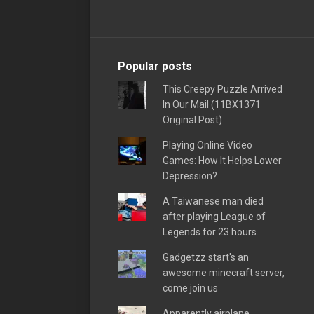
Popular posts
This Creepy Puzzle Arrived
In Our Mail (11BX1371
Original Post)
Playing Online Video
Games: How It Helps Lower
Depression?
A Taiwanese man died
after playing League of
Legends for 23 hours.
Gadgetzz start's an
awesome minecraft server,
come join us
Apparently airplane