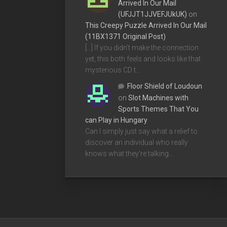
Arrived In Our Mail
(UFJJT1JJVEFJUkUK)
on
This Creepy Puzzle Arrived In Our Mail
(11BX1371 Original Post)
[…] If you didn’t make the connection
yet, this both feels and looks like that
mysterious CD t…
Floor Shield of Loudoun
on
Slot Machines with
Sports Themes That You
can Play in Hungary
Can I simply just say what a relief to
discover an individual who really
knows what they're talking…