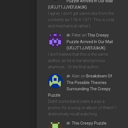
Puzzle Arrived In Our Mail
(UFJJT1JJVEFJUkUK)
I agree, I don't get same vibe from the
contents as 11B-X-1371. This is cold
and mechanical rather t…
Peter
on
This Creepy
Puzzle Arrived In Our Mail
(UFJJT1JJVEFJUkUK)
I don't believe that this is the same
author, as he is not anonymous
anymore... Or the first author…
Alan
on
Breakdown Of
The Possible Theories
Surrounding The Creepy
Puzzle
Didn't some band claim it was a
promo for a song or album of theirs? I
distinctively recall watching…
This Creepy Puzzle