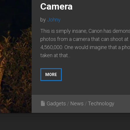
Camera
by
Johny
This is simply insane, Canon has demon
photos from a camera that can shoot at
4,560,000. One would imagine that a ph
taken at that...
MORE
Gadgets
/
News
/
Technology