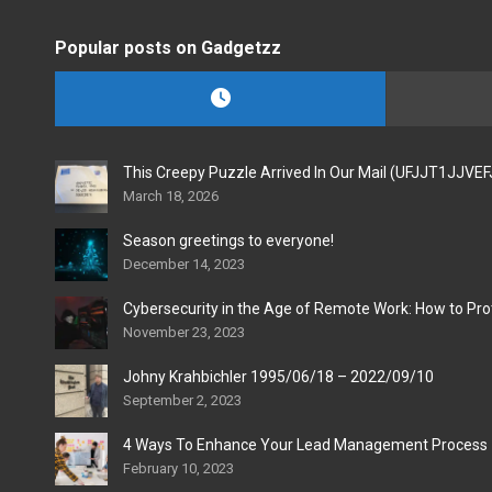
Popular posts on Gadgetzz
This Creepy Puzzle Arrived In Our Mail (UFJJT1JJVE
March 18, 2026
Season greetings to everyone!
December 14, 2023
Cybersecurity in the Age of Remote Work: How to Pro
November 23, 2023
Johny Krahbichler 1995/06/18 – 2022/09/10
September 2, 2023
4 Ways To Enhance Your Lead Management Process
February 10, 2023