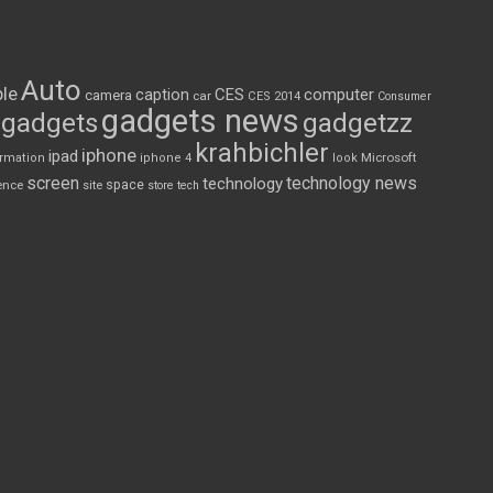
Auto
le
CES
computer
caption
camera
car
CES 2014
Consumer
gadgets news
gadgets
gadgetzz
krahbichler
iphone
ipad
Microsoft
ormation
iphone 4
look
screen
technology news
technology
space
ence
site
store
tech