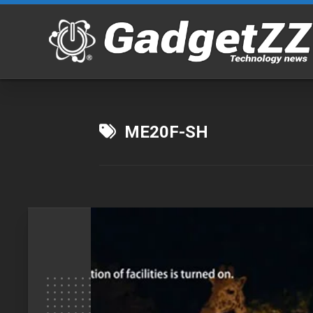
Skip
to
content
ME20F-SH