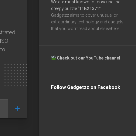
We are most known for covering the
creepy puzzle
“11BX1371”
Gadgetzz aims to cover unusual or
extraordinary technology and gadgets
that you won’t read about elsewhere.
strated
 ISO
oto
Check out our YouTube channel
Follow Gadgetzz on Facebook