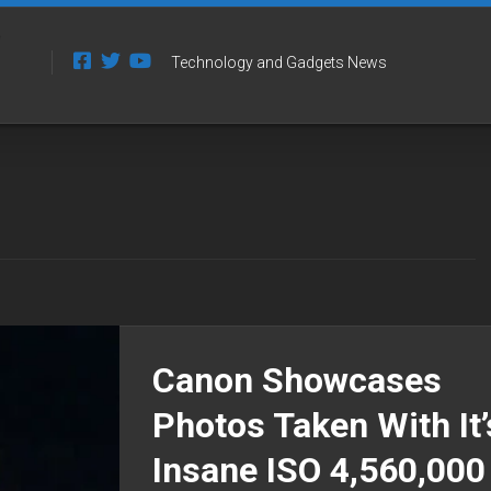
Technology and Gadgets News
Canon Showcases
Photos Taken With It’
Insane ISO 4,560,000