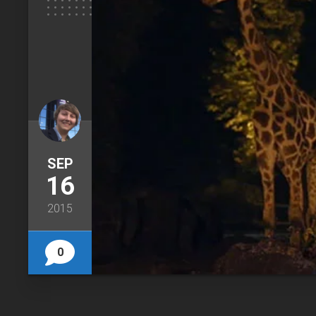
SEP
16
2015
0