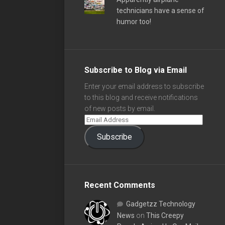
technicians have a sense of
humor too!
Subscribe to Blog via Email
Enter your email address to subscribe
to this blog and receive notifications
of new posts by email.
Subscribe
Recent Comments
Gadgetzz Technology
News
on
This Creepy