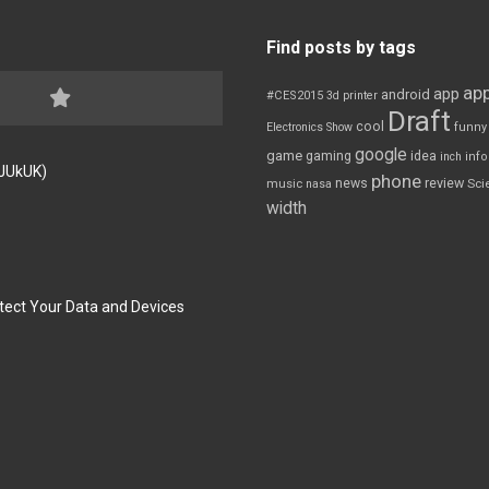
Find posts by tags
app
app
android
#CES2015
3d printer
Draft
cool
Electronics Show
funny
google
game
gaming
idea
inch
inf
FJUkUK)
phone
review
news
Sci
music
nasa
width
tect Your Data and Devices