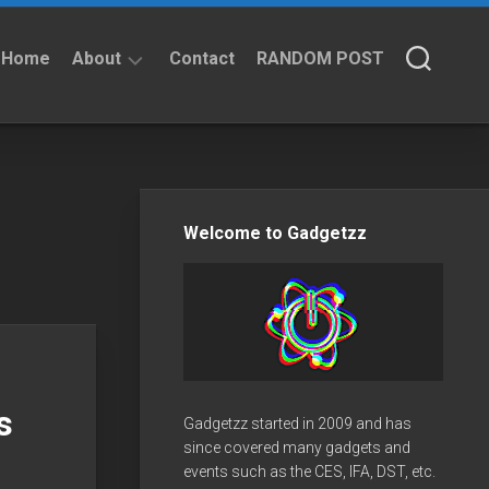
Home
About
Contact
RANDOM POST
About
Privacy
Policy
Welcome to Gadgetzz
s
Gadgetzz started in 2009 and has
since covered many gadgets and
events such as the CES, IFA, DST, etc.