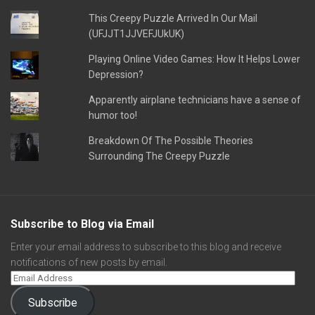
This Creepy Puzzle Arrived In Our Mail
(UFJJT1JJVEFJUkUK)
Playing Online Video Games: How It Helps Lower
Depression?
Apparently airplane technicians have a sense of
humor too!
Breakdown Of The Possible Theories
Surrounding The Creepy Puzzle
Subscribe to Blog via Email
Enter your email address to subscribe to this blog and receive
notifications of new posts by email.
Subscribe