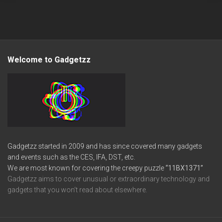
Welcome to Gadgetzz
Gadgetzz started in 2009 and has since covered many gadgets
and events such as the CES, IFA, DST, etc.
We are most known for covering the creepy puzzle
“11BX1371”
Gadgetzz aims to cover unusual or extraordinary technology and
gadgets that you won’t read about elsewhere.