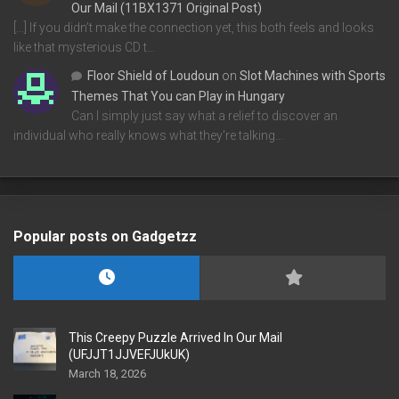
Our Mail (11BX1371 Original Post)
[…] If you didn’t make the connection yet, this both feels and looks
like that mysterious CD t…
Floor Shield of Loudoun
on
Slot Machines with Sports
Themes That You can Play in Hungary
Can I simply just say what a relief to discover an
individual who really knows what they're talking…
Popular posts on Gadgetzz
This Creepy Puzzle Arrived In Our Mail
(UFJJT1JJVEFJUkUK)
March 18, 2026