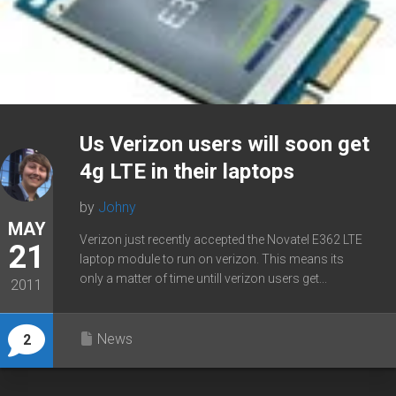
Us Verizon users will soon get
4g LTE in their laptops
by
Johny
MAY
Verizon just recently accepted the Novatel E362 LTE
21
laptop module to run on verizon. This means its
only a matter of time untill verizon users get...
2011
News
2