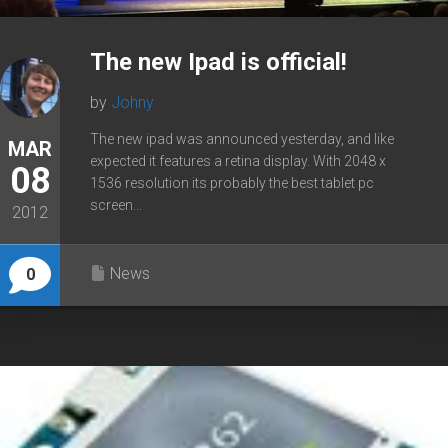
The new Ipad is official!
by
Johny
The new ipad was announced yesterday, and like
MAR
expected it features a retina display. With 2048 x
08
1536 resolution its probably the best tablet pc
screen...
2012
News
0