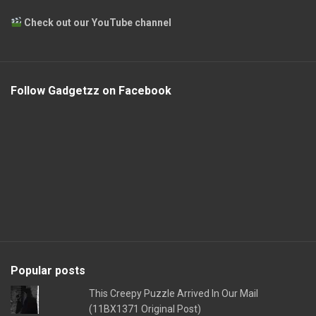
Check out our YouTube channel
Follow Gadgetzz on Facebook
Popular posts
This Creepy Puzzle Arrived In Our Mail
(11BX1371 Original Post)