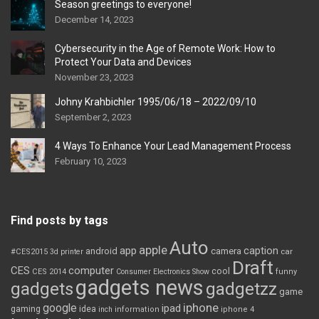
Season greetings to everyone!
December 14, 2023
Cybersecurity in the Age of Remote Work: How to
Protect Your Data and Devices
November 23, 2023
Johny Krahbichler 1995/06/18 – 2022/09/10
September 2, 2023
4 Ways To Enhance Your Lead Management Process
February 10, 2023
Find posts by tags
Auto
apple
app
caption
android
camera
car
#CES2015
3d printer
Draft
CES
computer
cool
CES 2014
Consumer Electronics Show
funny
gadgets news
gadgets
gadgetzz
game
iphone
google
ipad
gaming
idea
inch
information
iphone 4