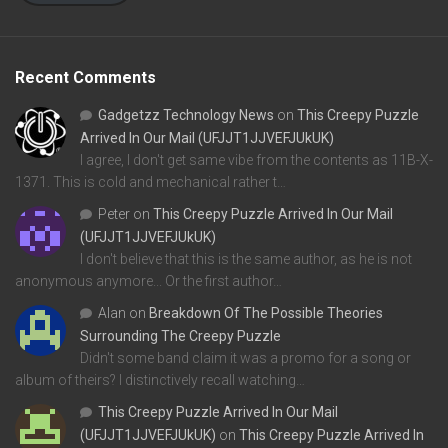
Recent Comments
Gadgetzz Technology News
on
This Creepy Puzzle
Arrived In Our Mail (UFJJT1JJVEFJUkUK)
I agree, I don't get same vibe from the contents as 11B-X-
1371. This is cold and mechanical rather t…
Peter
on
This Creepy Puzzle Arrived In Our Mail
(UFJJT1JJVEFJUkUK)
I don't believe that this is the same author, as he is not
anonymous anymore... Or the first author…
Alan
on
Breakdown Of The Possible Theories
Surrounding The Creepy Puzzle
Didn't some band claim it was a promo for a song or
album of theirs? I distinctively recall watching…
This Creepy Puzzle Arrived In Our Mail
(UFJJT1JJVEFJUkUK)
on
This Creepy Puzzle Arrived In