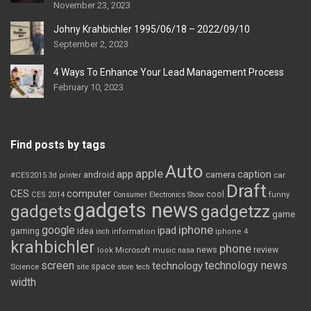
November 23, 2023
Johny Krahbichler 1995/06/18 – 2022/09/10
September 2, 2023
4 Ways To Enhance Your Lead Management Process
February 10, 2023
Find posts by tags
Auto
apple
app
caption
android
camera
car
#CES2015
3d printer
Draft
CES
computer
cool
CES 2014
Consumer Electronics Show
funny
gadgets news
gadgets
gadgetzz
game
iphone
google
ipad
gaming
idea
inch
information
iphone 4
krahbichler
phone
review
Microsoft
news
look
music
nasa
screen
technology news
technology
space
Science
site
store
tech
width