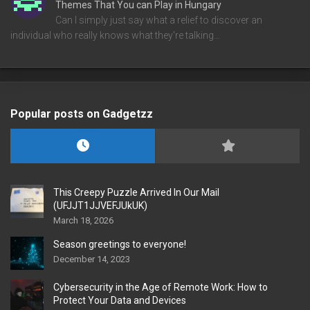
Themes That You can Play in Hungary
Can I simply just say what a relief to discover an
individual who really knows what they're talking…
Popular posts on Gadgetzz
This Creepy Puzzle Arrived In Our Mail
(UFJJT1JJVEFJUkUK)
March 18, 2026
Season greetings to everyone!
December 14, 2023
Cybersecurity in the Age of Remote Work: How to
Protect Your Data and Devices