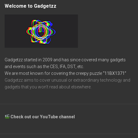
Welcome to Gadgetzz
Gadgetzz started in 2009 and has since covered many gadgets
and events such as the CES, IFA, DST, etc.
We are most known for covering the creepy puzzle
“11BX1371”
Gadgetzz aims to cover unusual or extraordinary technology and
gadgets that you won’t read about elsewhere.
Check out our YouTube channel