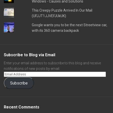
Windows - Causes and Solutions
This Creepy Puzzle Arrived In Our Mail
(UFJJT1JJVEFJUkUK)
Google wants you to be the next Streetview car,
with its 360 camera backpack
Subscribe to Blog via Email
Enter your email address to subscribe to this blog and receive
notifications of new posts by email.
Subscribe
Recent Comments