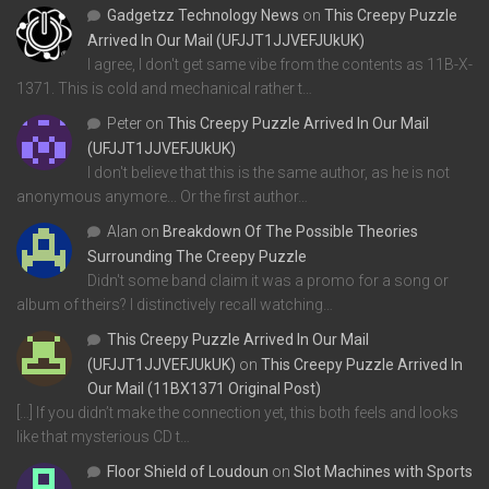
Gadgetzz Technology News
on
This Creepy Puzzle
Arrived In Our Mail (UFJJT1JJVEFJUkUK)
I agree, I don't get same vibe from the contents as 11B-X-
1371. This is cold and mechanical rather t…
Peter
on
This Creepy Puzzle Arrived In Our Mail
(UFJJT1JJVEFJUkUK)
I don't believe that this is the same author, as he is not
anonymous anymore... Or the first author…
Alan
on
Breakdown Of The Possible Theories
Surrounding The Creepy Puzzle
Didn't some band claim it was a promo for a song or
album of theirs? I distinctively recall watching…
This Creepy Puzzle Arrived In Our Mail
(UFJJT1JJVEFJUkUK)
on
This Creepy Puzzle Arrived In
Our Mail (11BX1371 Original Post)
[…] If you didn’t make the connection yet, this both feels and looks
like that mysterious CD t…
Floor Shield of Loudoun
on
Slot Machines with Sports