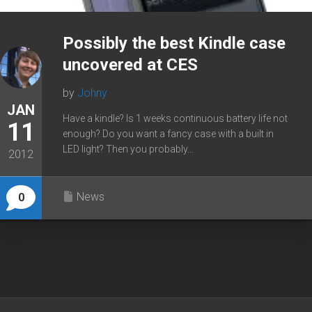
Possibly the best Kindle case
uncovered at CES
by
Johny
JAN
Have a kindle? Is 1 weeks continuous battery life not
11
enough? Do you want a fancy case with a built in
LED light? Then you probably...
2012
News
0