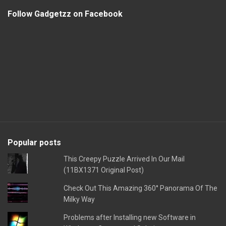
Follow Gadgetzz on Facebook
Popular posts
This Creepy Puzzle Arrived In Our Mail
(11BX1371 Original Post)
Check Out This Amazing 360° Panorama Of The
Milky Way
Problems after Installing new Software in