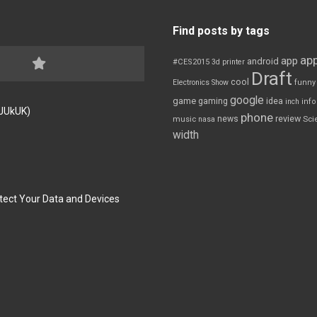
Find posts by tags
app
app
android
#CES2015
3d printer
Draft
cool
Electronics Show
funny
google
game
gaming
idea
inch
inf
FJUkUK)
phone
review
news
Sci
music
nasa
width
tect Your Data and Devices