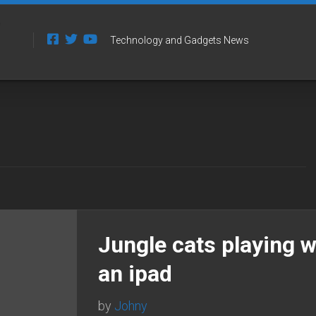
Technology and Gadgets News
Jungle cats playing w
an ipad
by
Johny