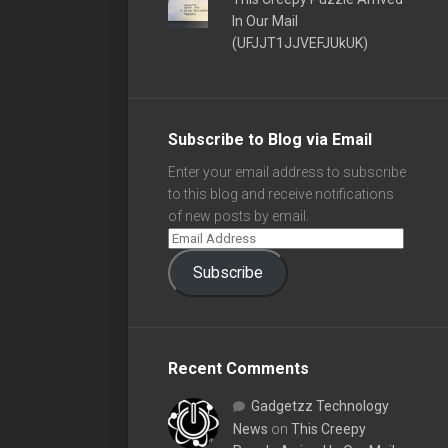
In Our Mail
(UFJJT1JJVEFJUkUK)
Subscribe to Blog via Email
Enter your email address to subscribe
to this blog and receive notifications
of new posts by email.
Subscribe
Recent Comments
Gadgetzz Technology
News
on
This Creepy