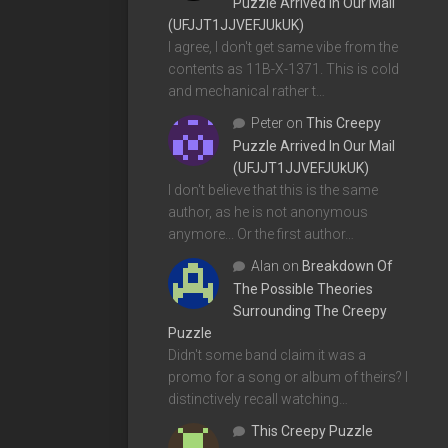
Puzzle Arrived In Our Mail
(UFJJT1JJVEFJUkUK)
I agree, I don't get same vibe from the
contents as 11B-X-1371. This is cold
and mechanical rather t…
Peter
on
This Creepy
Puzzle Arrived In Our Mail
(UFJJT1JJVEFJUkUK)
I don't believe that this is the same
author, as he is not anonymous
anymore... Or the first author…
Alan
on
Breakdown Of
The Possible Theories
Surrounding The Creepy
Puzzle
Didn't some band claim it was a
promo for a song or album of theirs? I
distinctively recall watching…
This Creepy Puzzle