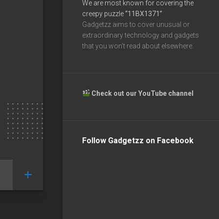
We are most known for covering the
creepy puzzle
“11BX1371”
Gadgetzz aims to cover unusual or
extraordinary technology and gadgets
that you won’t read about elsewhere.
Check out our YouTube channel
Follow Gadgetzz on Facebook