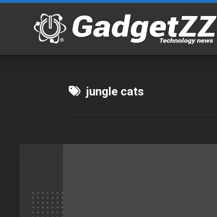
Skip
to
content
jungle cats