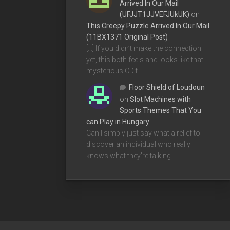
Arrived In Our Mail
(UFJJT1JJVEFJUkUK)
on
This Creepy Puzzle Arrived In Our Mail
(11BX1371 Original Post)
[…] If you didn’t make the connection
yet, this both feels and looks like that
mysterious CD t…
Floor Shield of Loudoun
on
Slot Machines with
Sports Themes That You
can Play in Hungary
Can I simply just say what a relief to
discover an individual who really
knows what they're talking…