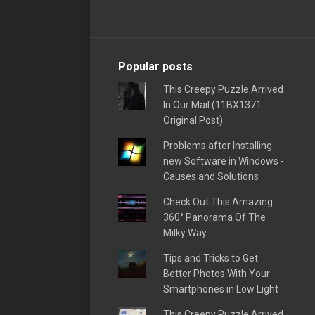
Popular posts
This Creepy Puzzle Arrived
In Our Mail (11BX1371
Original Post)
Problems after Installing
new Software in Windows -
Causes and Solutions
Check Out This Amazing
360° Panorama Of The
Milky Way
Tips and Tricks to Get
Better Photos With Your
Smartphones in Low Light
This Creepy Puzzle Arrived