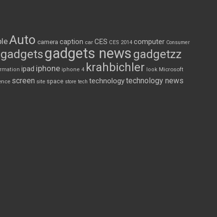
Auto
le
CES
computer
caption
camera
car
CES 2014
Consumer
gadgets news
gadgets
gadgetzz
krahbichler
iphone
ipad
Microsoft
ormation
iphone 4
look
screen
technology news
technology
space
ence
site
store
tech