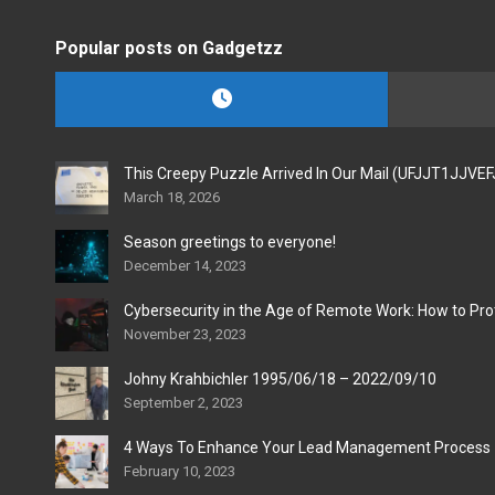
Popular posts on Gadgetzz
This Creepy Puzzle Arrived In Our Mail (UFJJT1JJVE
March 18, 2026
Season greetings to everyone!
December 14, 2023
Cybersecurity in the Age of Remote Work: How to Pro
November 23, 2023
Johny Krahbichler 1995/06/18 – 2022/09/10
September 2, 2023
4 Ways To Enhance Your Lead Management Process
February 10, 2023