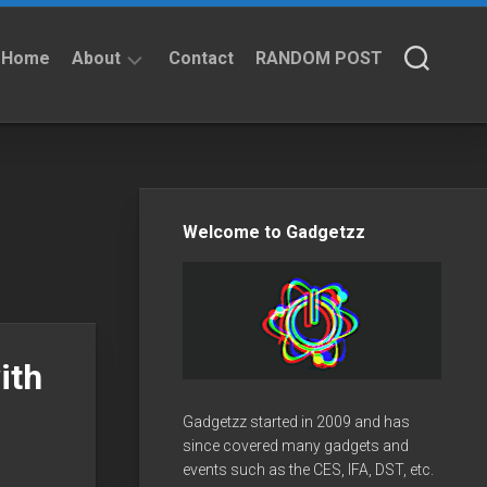
Home
About
Contact
RANDOM POST
About
Privacy
Policy
Welcome to Gadgetzz
ith
Gadgetzz started in 2009 and has
since covered many gadgets and
events such as the CES, IFA, DST, etc.