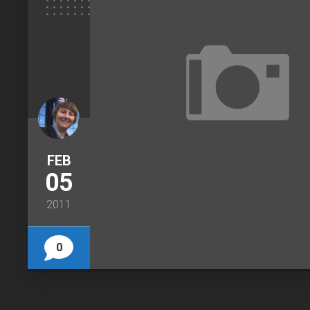
FEB
05
2011
0