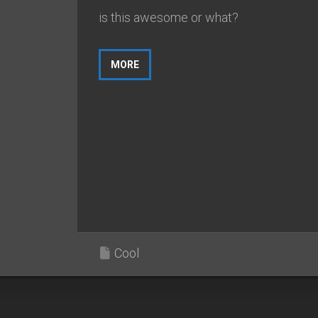
is this awesome or what?
MORE
Cool