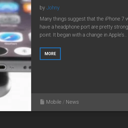
by
Johny
Many things suggest that the iPhone 7 wi
have a headphone port are pretty strong 
point. It began with a change in Apple’s...
MORE
Mobile
/
News