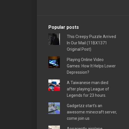
Popular posts
This Creepy Puzzle Arrived
In Our Mail (11BX1371
Original Post)
Playing Online Video
Games: How It Helps Lower
Depression?
A Taiwanese man died
after playing League of
Legends for 23 hours.
Gadgetzz start's an
awesome minecraft server,
come join us
Apparently airplane