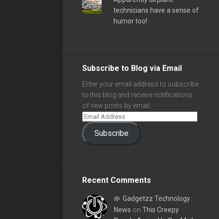
technicians have a sense of
humor too!
Subscribe to Blog via Email
Enter your email address to subscribe
to this blog and receive notifications
of new posts by email.
Subscribe
Recent Comments
Gadgetzz Technology
News
on
This Creepy