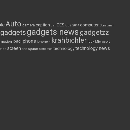
Auto
le
CES
computer
caption
camera
car
CES 2014
Consumer
gadgets news
gadgets
gadgetzz
krahbichler
iphone
ipad
Microsoft
ormation
iphone 4
look
screen
technology news
technology
space
ence
site
store
tech