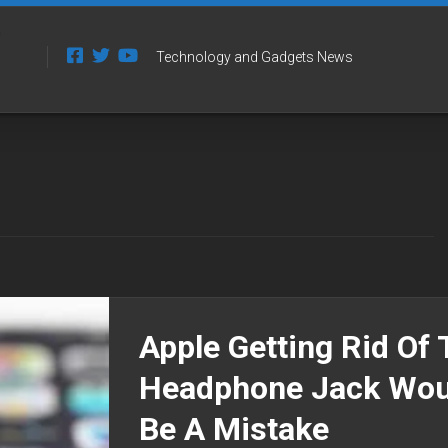
Technology and Gadgets News
Apple Getting Rid Of 
Headphone Jack Wou
Be A Mistake