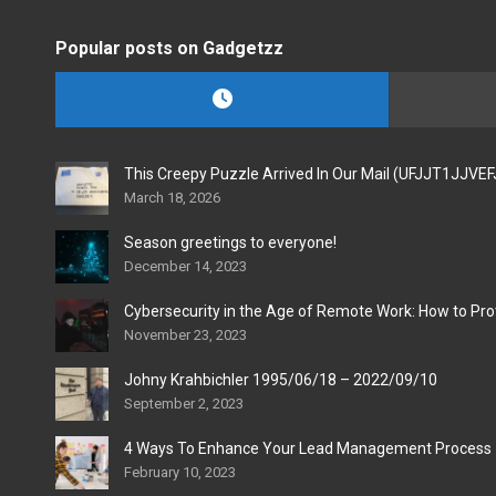
Popular posts on Gadgetzz
This Creepy Puzzle Arrived In Our Mail (UFJJT1JJVE
March 18, 2026
Season greetings to everyone!
December 14, 2023
Cybersecurity in the Age of Remote Work: How to Pro
November 23, 2023
Johny Krahbichler 1995/06/18 – 2022/09/10
September 2, 2023
4 Ways To Enhance Your Lead Management Process
February 10, 2023