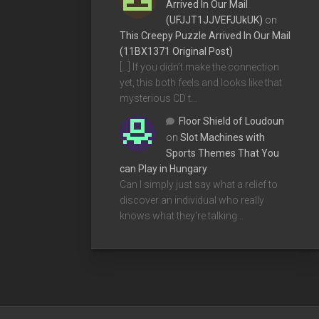
Arrived In Our Mail
(UFJJT1JJVEFJUkUK)
on
This Creepy Puzzle Arrived In Our Mail
(11BX1371 Original Post)
[…] If you didn’t make the connection
yet, this both feels and looks like that
mysterious CD t…
Floor Shield of Loudoun
on
Slot Machines with
Sports Themes That You
can Play in Hungary
Can I simply just say what a relief to
discover an individual who really
knows what they're talking…