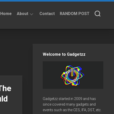
Home
About
Contact
RANDOM POST
About
Privacy
Policy
Welcome to Gadgetzz
The
ld
Gadgetzz started in 2009 and has
since covered many gadgets and
events such as the CES, IFA, DST, etc.