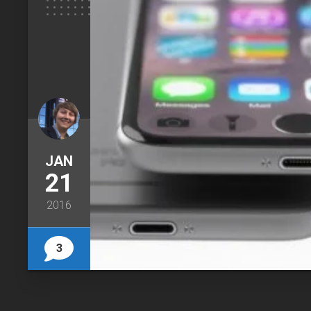
JAN
21
2016
3