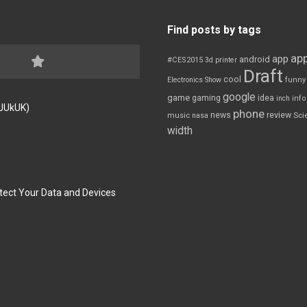
Find posts by tags
app
app
android
#CES2015
3d printer
Draft
cool
Electronics Show
funny
google
game
gaming
idea
inch
inf
FJUkUK)
phone
review
news
Sci
music
nasa
width
tect Your Data and Devices