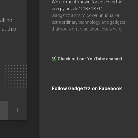
We are most known for covering the
creepy puzzle
“11BX1371”
Gadgetzz aims to cover unusual or
ll not
extraordinary technology and gadgets
at this
that you won’t read about elsewhere.
Check out our YouTube channel
Follow Gadgetzz on Facebook