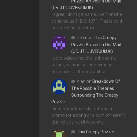
Puzzle Arrived In Our Mail
(UFJJT1JJVEFJUkUK)
I agree, I don't get same vibe from the
contents as 11B-X-1371. This is cold
and mechanical rather t…
Peter
on
This Creepy
Puzzle Arrived In Our Mail
(UFJJT1JJVEFJUkUK)
I don't believe that this is the same
author, as he is not anonymous
anymore... Or the first author…
Alan
on
Breakdown Of
The Possible Theories
Surrounding The Creepy
Puzzle
Didn't some band claim it was a
promo for a song or album of theirs? I
distinctively recall watching…
This Creepy Puzzle