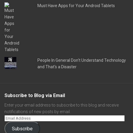
Must Have Apps for Your Android Tablets
People In General Don't Understand Technology
and That's a Disaster
Subscribe to Blog via Email
Enter your email address to subscribe to this blog and receive
notifications of new posts by email.
Subscribe