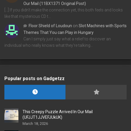
Our Mail (11BX1371 Original Post)
[…] If you didn’t make the connection yet, this both feels and looks
like that mysterious CD t…
Floor Shield of Loudoun
on
Slot Machines with Sports
Themes That You can Play in Hungary
Can I simply just say what a relief to discover an
individual who really knows what they're talking…
Popular posts on Gadgetzz
This Creepy Puzzle Arrived In Our Mail
(UFJJT1JJVEFJUkUK)
March 18, 2026