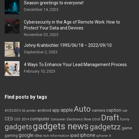
Season greetings to everyone!
December 14, 2023
Cybersecurity in the Age of Remote Work: How to
Protect Your Data and Devices
November 23, 2023
Johny Krahbichler 1995/06/18 – 2022/09/10
September 2, 2023
4 Ways To Enhance Your Lead Management Process
February 10, 2023
Find posts by tags
Auto
apple
app
caption
android
camera
car
#CES2015
3d printer
Draft
CES
computer
cool
CES 2014
Consumer Electronics Show
funny
gadgets news
gadgets
gadgetzz
game
iphone
google
ipad
gaming
idea
inch
information
iphone 4