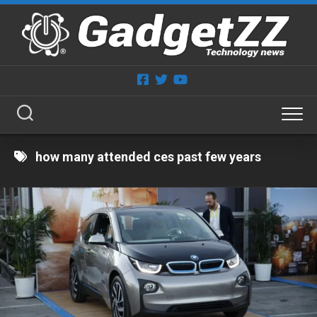
Skip
to
content
how many attended ces past few years