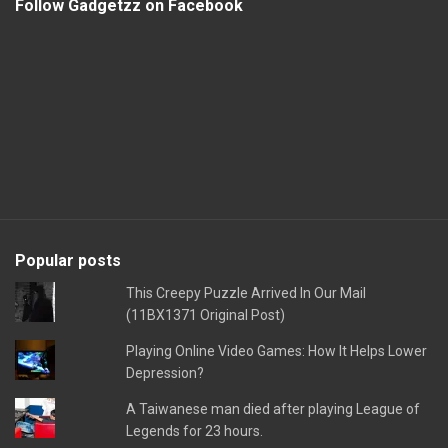
Follow Gadgetzz on Facebook
Popular posts
This Creepy Puzzle Arrived In Our Mail
(11BX1371 Original Post)
Playing Online Video Games: How It Helps Lower
Depression?
A Taiwanese man died after playing League of
Legends for 23 hours.