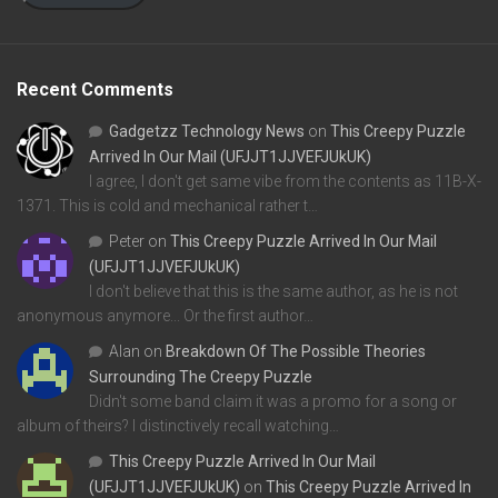
Recent Comments
Gadgetzz Technology News
on
This Creepy Puzzle
Arrived In Our Mail (UFJJT1JJVEFJUkUK)
I agree, I don't get same vibe from the contents as 11B-X-
1371. This is cold and mechanical rather t…
Peter
on
This Creepy Puzzle Arrived In Our Mail
(UFJJT1JJVEFJUkUK)
I don't believe that this is the same author, as he is not
anonymous anymore... Or the first author…
Alan
on
Breakdown Of The Possible Theories
Surrounding The Creepy Puzzle
Didn't some band claim it was a promo for a song or
album of theirs? I distinctively recall watching…
This Creepy Puzzle Arrived In Our Mail
(UFJJT1JJVEFJUkUK)
on
This Creepy Puzzle Arrived In