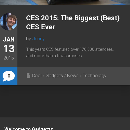
CES 2015: The Biggest (Best)
CES Ever
JAN
by
Johny
13
This years CES featured over 170,000 attendees,
and more than a few surprises.
2015
Cool
/
Gadgets
/
News
/
Technology
0
Welcome to Gadgetzz