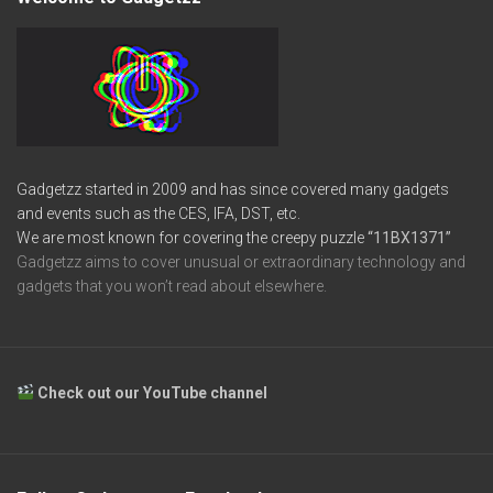
Gadgetzz started in 2009 and has since covered many gadgets
and events such as the CES, IFA, DST, etc.
We are most known for covering the creepy puzzle
“11BX1371”
Gadgetzz aims to cover unusual or extraordinary technology and
gadgets that you won’t read about elsewhere.
Check out our YouTube channel