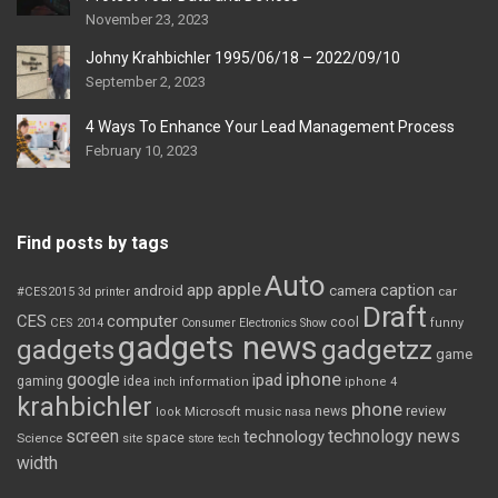
November 23, 2023
Johny Krahbichler 1995/06/18 – 2022/09/10
September 2, 2023
4 Ways To Enhance Your Lead Management Process
February 10, 2023
Find posts by tags
Auto
apple
app
caption
android
camera
car
#CES2015
3d printer
Draft
CES
computer
cool
CES 2014
Consumer Electronics Show
funny
gadgets news
gadgets
gadgetzz
game
iphone
google
ipad
gaming
idea
inch
information
iphone 4
krahbichler
phone
review
Microsoft
news
look
music
nasa
screen
technology news
technology
space
Science
site
store
tech
width