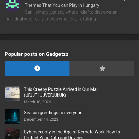
Themes That You can Play in Hungary
Can I simply just say what a relief to discover an
individual who really knows what they're talking…
Popular posts on Gadgetzz
This Creepy Puzzle Arrived In Our Mail
(UFJJT1JJVEFJUkUK)
March 18, 2026
Season greetings to everyone!
December 14, 2023
Cybersecurity in the Age of Remote Work: How to
Protect Your Data and Devices