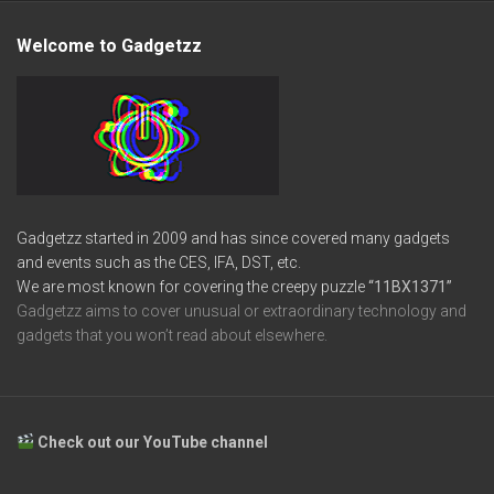
Welcome to Gadgetzz
Gadgetzz started in 2009 and has since covered many gadgets
and events such as the CES, IFA, DST, etc.
We are most known for covering the creepy puzzle
“11BX1371”
Gadgetzz aims to cover unusual or extraordinary technology and
gadgets that you won’t read about elsewhere.
Check out our YouTube channel