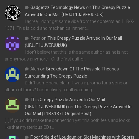
Gadgetzz Technology News
on
This Creepy Puzzle
Arrived In Our Mail (UFJJT1JJVEFJUkUK)
I agree, I don't get same vibe from the contents as 11B-X-
1371. This is cold and mechanical rather t…
Peter
on
This Creepy Puzzle Arrived In Our Mail
(UFJJT1JJVEFJUkUK)
I don't believe that this is the same author, as he is not
anonymous anymore... Or the first author…
Alan
on
Breakdown Of The Possible Theories
Surrounding The Creepy Puzzle
Didn't some band claim it was a promo for a song or
album of theirs? I distinctively recall watching…
This Creepy Puzzle Arrived In Our Mail
(UFJJT1JJVEFJUkUK)
on
This Creepy Puzzle Arrived In
Our Mail (11BX1371 Original Post)
[…] If you didn’t make the connection yet, this both feels and looks
like that mysterious CD t…
Floor Shield of Loudoun
on
Slot Machines with Sports