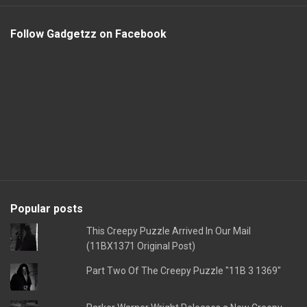
Follow Gadgetzz on Facebook
Popular posts
This Creepy Puzzle Arrived In Our Mail
(11BX1371 Original Post)
Part Two Of The Creepy Puzzle "11B 3 1369"