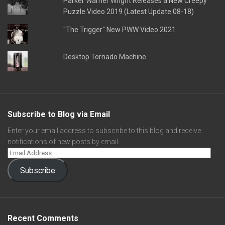
Parker Warner Wright Releases a New Creepy
Puzzle Video 2019 (Latest Update 08-18)
"The Trigger" New PWW Video 2021
Desktop Tornado Machine
Subscribe to Blog via Email
Enter your email address to subscribe to this blog and receive
notifications of new posts by email.
Subscribe
Recent Comments