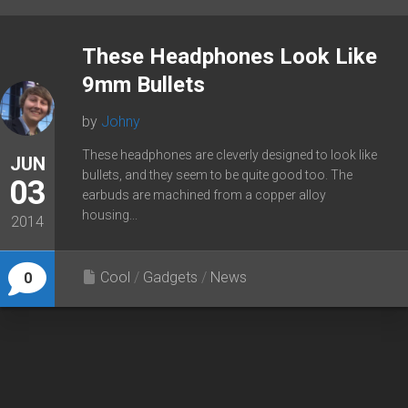
These Headphones Look Like
9mm Bullets
by
Johny
These headphones are cleverly designed to look like
JUN
bullets, and they seem to be quite good too. The
03
earbuds are machined from a copper alloy
housing...
2014
Cool
/
Gadgets
/
News
0