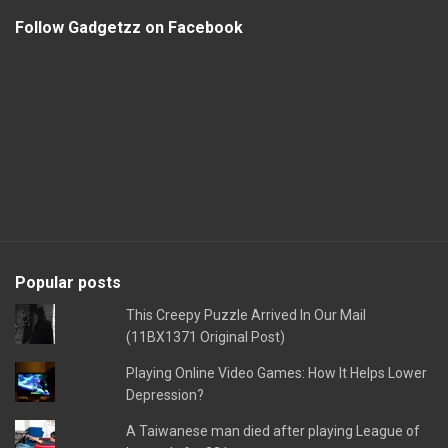
Follow Gadgetzz on Facebook
Popular posts
This Creepy Puzzle Arrived In Our Mail
(11BX1371 Original Post)
Playing Online Video Games: How It Helps Lower
Depression?
A Taiwanese man died after playing League of