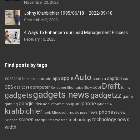
November 23, 2023
Johny Krahbichler 1995/06/18 – 2022/09/10
September 2, 2023
4 Ways To Enhance Your Lead Management Process
February 10, 2023
Find posts by tags
Auto
apple
app
caption
android
camera
car
#CES2015
3d printer
Draft
CES
computer
cool
CES 2014
Consumer Electronics Show
funny
gadgets news
gadgets
gadgetzz
game
iphone
google
ipad
gaming
idea
inch
information
iphone 4
krahbichler
phone
review
Microsoft
news
look
music
nasa
screen
technology news
technology
space
Science
site
store
tech
width