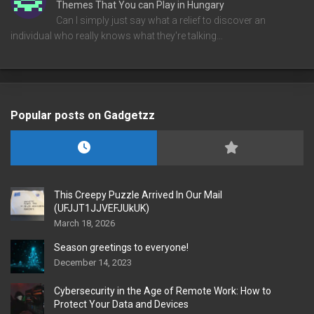
Themes That You can Play in Hungary
Can I simply just say what a relief to discover an
individual who really knows what they're talking…
Popular posts on Gadgetzz
This Creepy Puzzle Arrived In Our Mail
(UFJJT1JJVEFJUkUK)
March 18, 2026
Season greetings to everyone!
December 14, 2023
Cybersecurity in the Age of Remote Work: How to
Protect Your Data and Devices