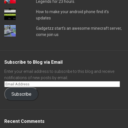
Legends for 23 hours.
How to make your android phone find it's
updates
Gadgetzz start's an awesome minecraft server,
come join us
Subscribe to Blog via Email
Enter your email address to subscribe to this blog and receive
notifications of new posts by email.
Subscribe
Recent Comments