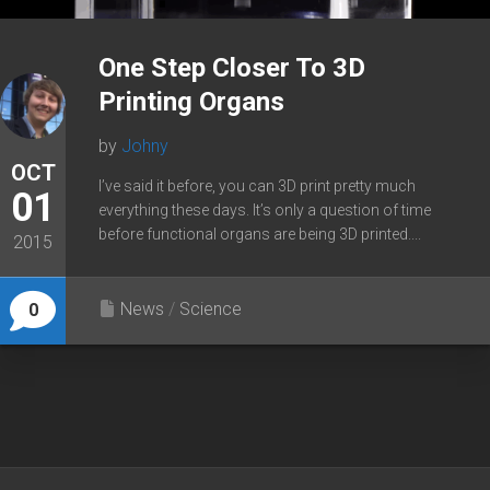
One Step Closer To 3D
Printing Organs
by
Johny
OCT
I’ve said it before, you can 3D print pretty much
01
everything these days. It’s only a question of time
before functional organs are being 3D printed....
2015
News
/
Science
0