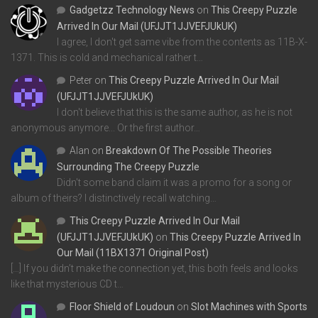
Gadgetzz Technology News
on
This Creepy Puzzle
Arrived In Our Mail (UFJJT1JJVEFJUkUK)
I agree, I don't get same vibe from the contents as 11B-X-
1371. This is cold and mechanical rather t…
Peter
on
This Creepy Puzzle Arrived In Our Mail
(UFJJT1JJVEFJUkUK)
I don't believe that this is the same author, as he is not
anonymous anymore... Or the first author…
Alan
on
Breakdown Of The Possible Theories
Surrounding The Creepy Puzzle
Didn't some band claim it was a promo for a song or
album of theirs? I distinctively recall watching…
This Creepy Puzzle Arrived In Our Mail
(UFJJT1JJVEFJUkUK)
on
This Creepy Puzzle Arrived In
Our Mail (11BX1371 Original Post)
[…] If you didn’t make the connection yet, this both feels and looks
like that mysterious CD t…
Floor Shield of Loudoun
on
Slot Machines with Sports