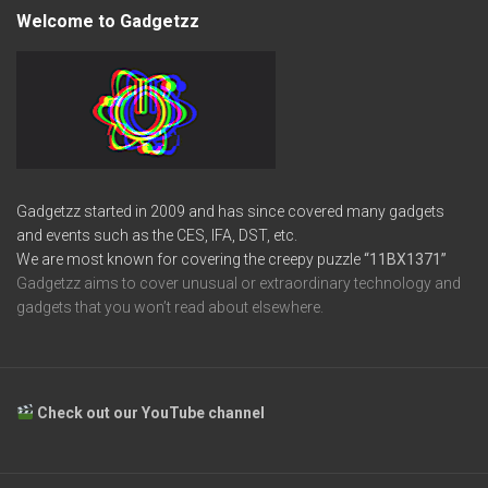
Welcome to Gadgetzz
Gadgetzz started in 2009 and has since covered many gadgets
and events such as the CES, IFA, DST, etc.
We are most known for covering the creepy puzzle
“11BX1371”
Gadgetzz aims to cover unusual or extraordinary technology and
gadgets that you won’t read about elsewhere.
Check out our YouTube channel