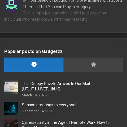
Floor Shield of Loudoun
on
Slot Machines with Sports
Themes That You can Play in Hungary
Can I simply just say what a relief to discover an
individual who really knows what they're talking…
Popular posts on Gadgetzz
This Creepy Puzzle Arrived In Our Mail
(UFJJT1JJVEFJUkUK)
March 18, 2026
Season greetings to everyone!
December 14, 2023
Cybersecurity in the Age of Remote Work: How to