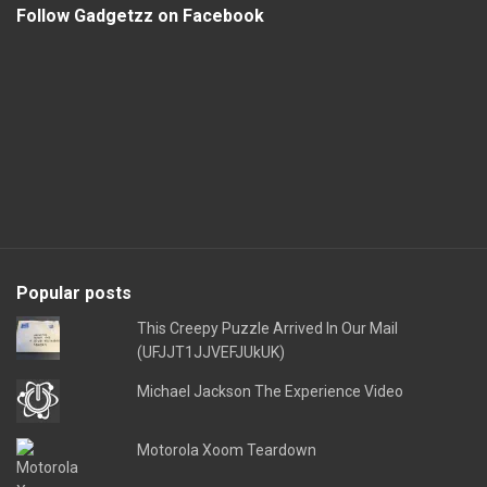
Follow Gadgetzz on Facebook
Popular posts
This Creepy Puzzle Arrived In Our Mail
(UFJJT1JJVEFJUkUK)
Michael Jackson The Experience Video
Motorola Xoom Teardown