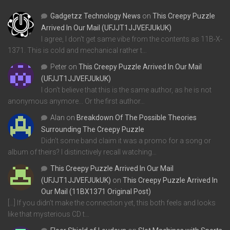
Gadgetzz Technology News
on
This Creepy Puzzle
Arrived In Our Mail (UFJJT1JJVEFJUkUK)
I agree, I don't get same vibe from the contents as 11B-X-
1371. This is cold and mechanical rather t…
Peter
on
This Creepy Puzzle Arrived In Our Mail
(UFJJT1JJVEFJUkUK)
I don't believe that this is the same author, as he is not
anonymous anymore... Or the first author…
Alan
on
Breakdown Of The Possible Theories
Surrounding The Creepy Puzzle
Didn't some band claim it was a promo for a song or
album of theirs? I distinctively recall watching…
This Creepy Puzzle Arrived In Our Mail
(UFJJT1JJVEFJUkUK)
on
This Creepy Puzzle Arrived In
Our Mail (11BX1371 Original Post)
[…] If you didn’t make the connection yet, this both feels and looks
like that mysterious CD t…