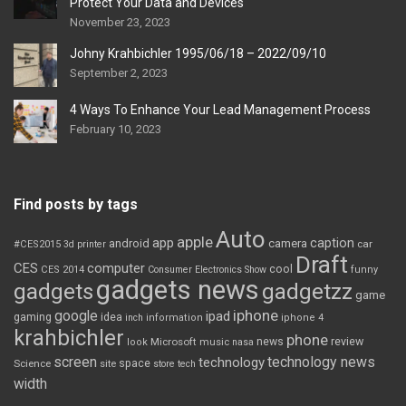
Protect Your Data and Devices
November 23, 2023
Johny Krahbichler 1995/06/18 – 2022/09/10
September 2, 2023
4 Ways To Enhance Your Lead Management Process
February 10, 2023
Find posts by tags
Auto
apple
app
caption
android
camera
car
#CES2015
3d printer
Draft
CES
computer
cool
CES 2014
Consumer Electronics Show
funny
gadgets news
gadgets
gadgetzz
game
iphone
google
ipad
gaming
idea
inch
information
iphone 4
krahbichler
phone
review
Microsoft
news
look
music
nasa
screen
technology news
technology
space
Science
site
store
tech
width