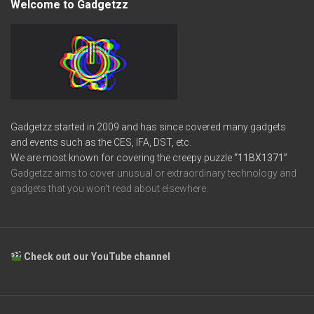
Welcome to Gadgetzz
Gadgetzz started in 2009 and has since covered many gadgets
and events such as the CES, IFA, DST, etc.
We are most known for covering the creepy puzzle
“11BX1371”
Gadgetzz aims to cover unusual or extraordinary technology and
gadgets that you won’t read about elsewhere.
Check out our YouTube channel