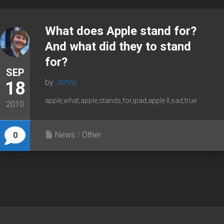
What does Apple stand for?
And what did they to stand
for?
SEP
by
Johny
18
apple,what,apple,stands,for,ipad,apple II,sad,true
2010
News
/
Other
0