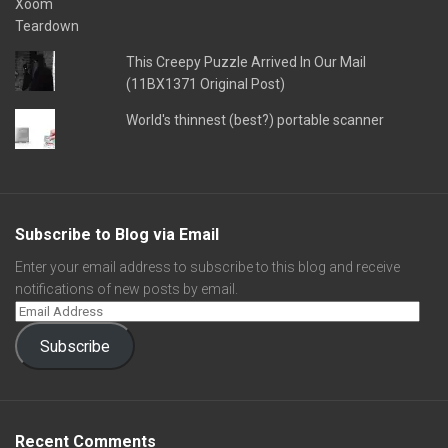
This Creepy Puzzle Arrived In Our Mail
(11BX1371 Original Post)
World's thinnest (best?) portable scanner
Subscribe to Blog via Email
Enter your email address to subscribe to this blog and receive
notifications of new posts by email.
Subscribe
Recent Comments