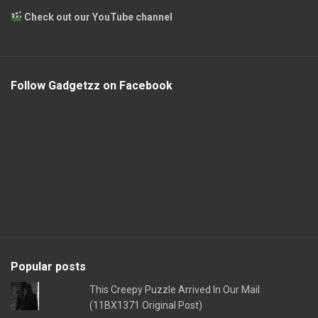
Check out our YouTube channel
Follow Gadgetzz on Facebook
Popular posts
This Creepy Puzzle Arrived In Our Mail
(11BX1371 Original Post)