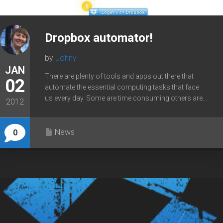
Dropbox automator!
by
Johny
JAN
There are plenty of tools and apps out there that
02
automate the essential computing tasks that face
us every day. Some are time consuming others are...
2012
News
0