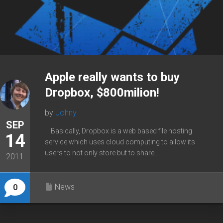
Apple really wants to buy
Dropbox, $800milion!
by
Johny
SEP
Basically, Dropbox is a web based file hosting
14
service which uses cloud computing to allow its
users to not only store but to share...
2011
News
0