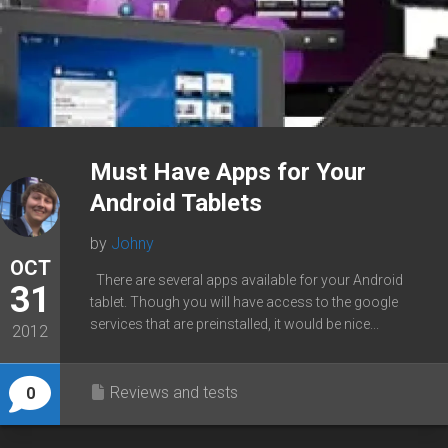
Must Have Apps for Your
Android Tablets
by
Johny
OCT
There are several apps available for your Android
31
tablet. Though you will have access to the google
services that are preinstalled, it would be nice...
2012
Reviews and tests
0