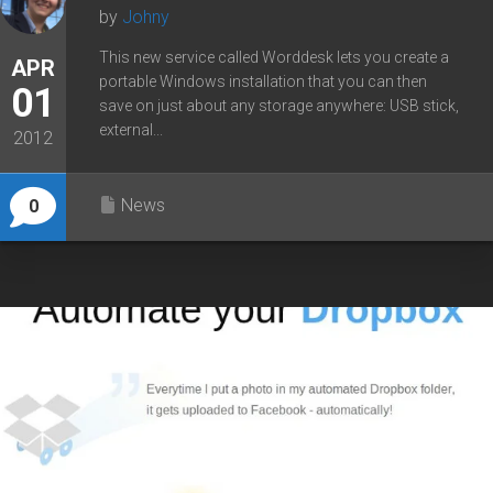
by
Johny
This new service called Worddesk lets you create a
APR
portable Windows installation that you can then
01
save on just about any storage anywhere: USB stick,
external...
2012
News
0