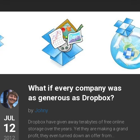
What if every company was
as generous as Dropbox?
by
Johny
JUL
Dropbox have given away terabytes of free online
12
storage over the years. Yet they are making a grand
profit, they even turned down an offer from...
2012