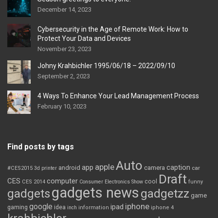
December 14, 2023
Cybersecurity in the Age of Remote Work: How to
Protect Your Data and Devices
November 23, 2023
Johny Krahbichler 1995/06/18 – 2022/09/10
September 2, 2023
4 Ways To Enhance Your Lead Management Process
February 10, 2023
Find posts by tags
Auto
apple
app
caption
android
camera
car
#CES2015
3d printer
Draft
CES
computer
cool
CES 2014
Consumer Electronics Show
funny
gadgets news
gadgets
gadgetzz
game
iphone
google
ipad
gaming
idea
inch
information
iphone 4