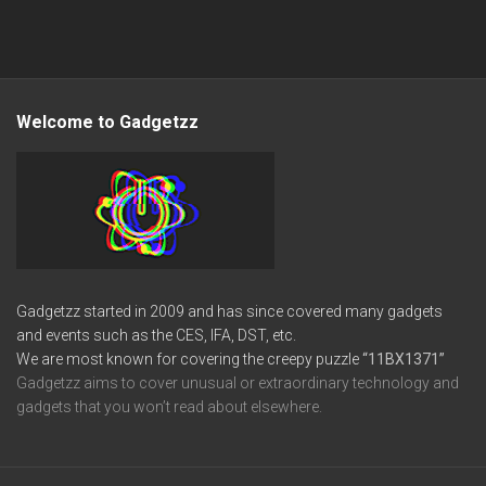
Welcome to Gadgetzz
Gadgetzz started in 2009 and has since covered many gadgets
and events such as the CES, IFA, DST, etc.
We are most known for covering the creepy puzzle
“11BX1371”
Gadgetzz aims to cover unusual or extraordinary technology and
gadgets that you won’t read about elsewhere.