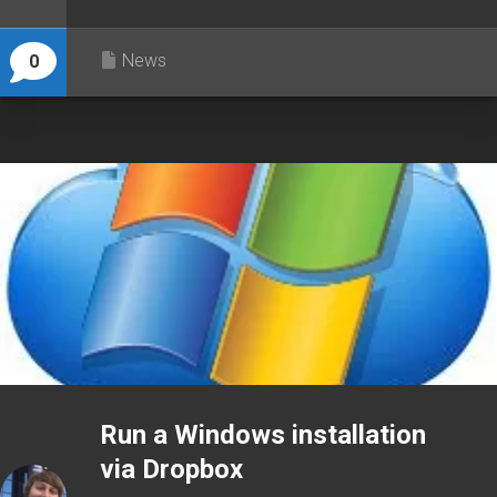
News
0
Run a Windows installation
via Dropbox