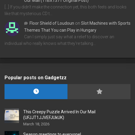
Our Mail (11BX1371 Original Post)
[…] If you didn’t make the connection yet, this both feels and looks
like that mysterious CD t…
Floor Shield of Loudoun
on
Slot Machines with Sports
Themes That You can Play in Hungary
Can I simply just say what a relief to discover an
individual who really knows what they're talking…
Popular posts on Gadgetzz
This Creepy Puzzle Arrived In Our Mail
(UFJJT1JJVEFJUkUK)
March 18, 2026
Season greetings to everyone!