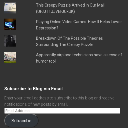
This Creepy Puzzle Arrived In Our Mail
(UFJJT1JJVEFJUkUK)
Playing Online Video Games: How It Helps Lower
Depression?
Breakdown Of The Possible Theories
Surrounding The Creepy Puzzle
Apparently airplane technicians have a sense of
humor too!
Subscribe to Blog via Email
Enter your email address to subscribe to this blog and receive
notifications of new posts by email.
Subscribe