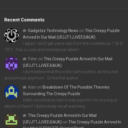
Recent Comments
Gadgetzz Technology News
on
This Creepy Puzzle
Arrived In Our Mail (UFJJT1JJVEFJUkUK)
I agree, I don't get same vibe from the contents as 11B-X-
1371. This is cold and mechanical rather t…
Peter
on
This Creepy Puzzle Arrived In Our Mail
(UFJJT1JJVEFJUkUK)
I don't believe that this is the same author, as he is not
anonymous anymore... Or the first author…
Alan
on
Breakdown Of The Possible Theories
Surrounding The Creepy Puzzle
Didn't some band claim it was a promo for a song or
album of theirs? I distinctively recall watching…
This Creepy Puzzle Arrived In Our Mail
(UFJJT1JJVEFJUkUK)
on
This Creepy Puzzle Arrived In