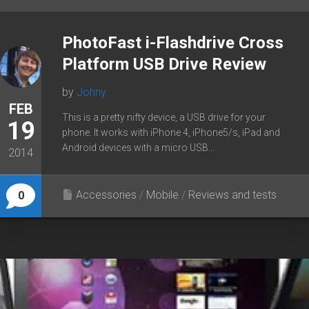
PhotoFast i-Flashdrive Cross
Platform USB Drive Review
by
Johny
FEB
This is a pretty nifty device, a USB drive for your
19
phone. It works with iPhone 4, iPhone5/s, iPad and
Android devices with a micro USB...
2014
Accessories
/
Mobile
/
Reviews and tests
0