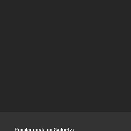
Popular posts on Gadgetzz