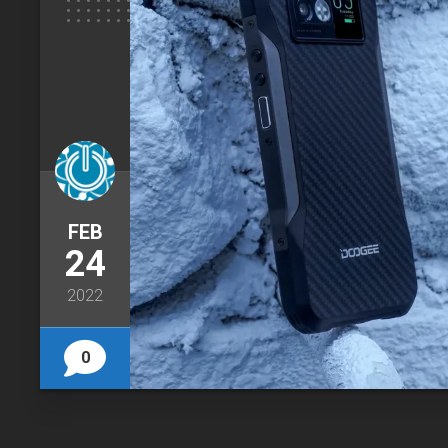
FEB
24
2022
0