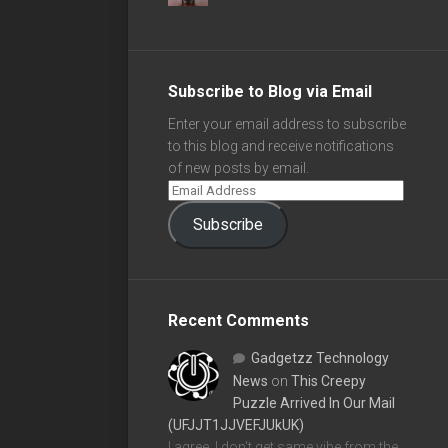
Subscribe to Blog via Email
Enter your email address to subscribe
to this blog and receive notifications
of new posts by email.
Subscribe
Recent Comments
Gadgetzz Technology
News
on
This Creepy
Puzzle Arrived In Our Mail
(UFJJT1JJVEFJUkUK)
I agree, I don't get same vibe from the