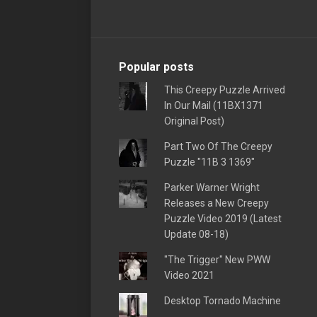
Popular posts
This Creepy Puzzle Arrived
In Our Mail (11BX1371
Original Post)
Part Two Of The Creepy
Puzzle "11B 3 1369"
Parker Warner Wright
Releases a New Creepy
Puzzle Video 2019 (Latest
Update 08-18)
"The Trigger" New PWW
Video 2021
Desktop Tornado Machine