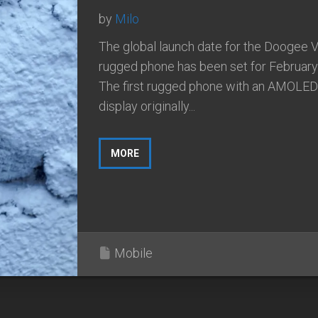
by
Milo
The global launch date for the Doogee 
rugged phone has been set for February
The first rugged phone with an AMOLED
display originally...
MORE
Mobile