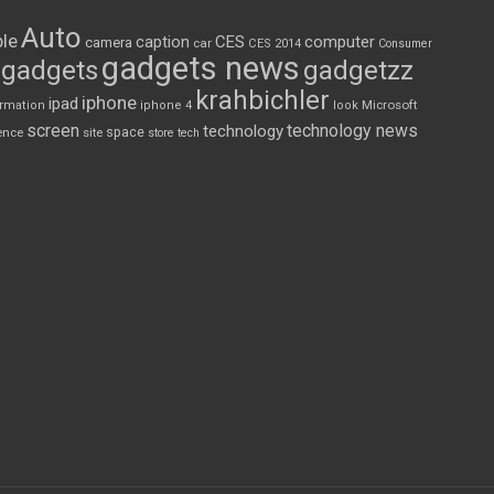
Auto
le
CES
computer
caption
camera
car
CES 2014
Consumer
gadgets news
gadgets
gadgetzz
krahbichler
iphone
ipad
Microsoft
ormation
iphone 4
look
screen
technology news
technology
space
ence
site
store
tech