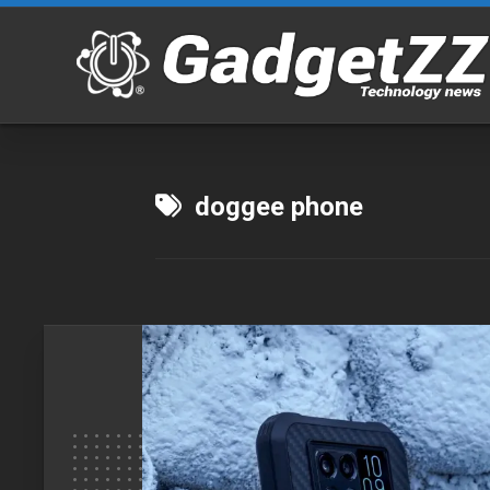
Skip
to
content
doggee phone