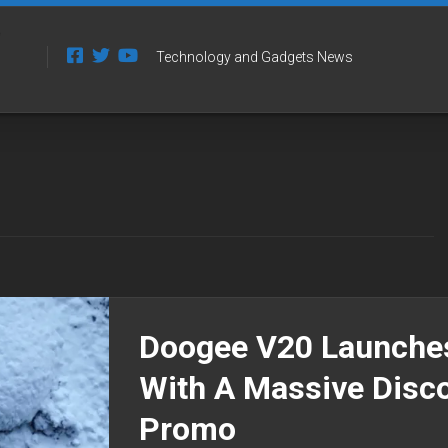
Technology and Gadgets News
Doogee V20 Launche
With A Massive Disc
Promo