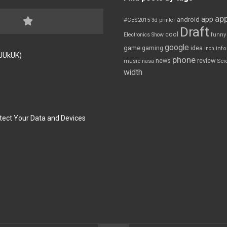
app
app
android
#CES2015
3d printer
Draft
cool
Electronics Show
funny
google
game
gaming
idea
inch
inf
FJUkUK)
phone
review
news
Sci
music
nasa
width
tect Your Data and Devices