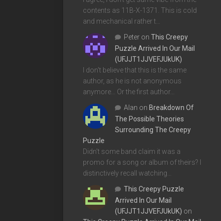
contents as 11B-X-1371. This is cold
and mechanical rather t…
Peter
on
This Creepy
Puzzle Arrived In Our Mail
(UFJJT1JJVEFJUkUK)
I don't believe that this is the same
author, as he is not anonymous
anymore... Or the first author…
Alan
on
Breakdown Of
The Possible Theories
Surrounding The Creepy
Puzzle
Didn't some band claim it was a
promo for a song or album of theirs? I
distinctively recall watching…
This Creepy Puzzle
Arrived In Our Mail
(UFJJT1JJVEFJUkUK)
on