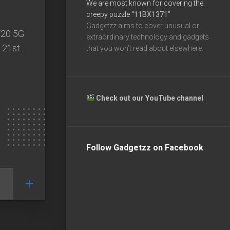
We are most known for covering the
creepy puzzle
“11BX1371”
Gadgetzz aims to cover unusual or
V20 5G
extraordinary technology and gadgets
 21st.
that you won’t read about elsewhere.
Check out our YouTube channel
Follow Gadgetzz on Facebook