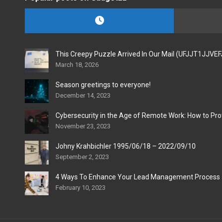
This Creepy Puzzle Arrived In Our Mail (UFJJT1JJVE
March 18, 2026
Season greetings to everyone!
December 14, 2023
Cybersecurity in the Age of Remote Work: How to Pro
November 23, 2023
Johny Krahbichler 1995/06/18 – 2022/09/10
September 2, 2023
4 Ways To Enhance Your Lead Management Process
February 10, 2023