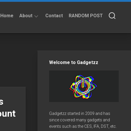
Home
About
Contact
RANDOM POST
About
Privacy
Policy
Welcome to Gadgetzz
s
ount
Gadgetzz started in 2009 and has
since covered many gadgets and
events such as the CES, IFA, DST, etc.