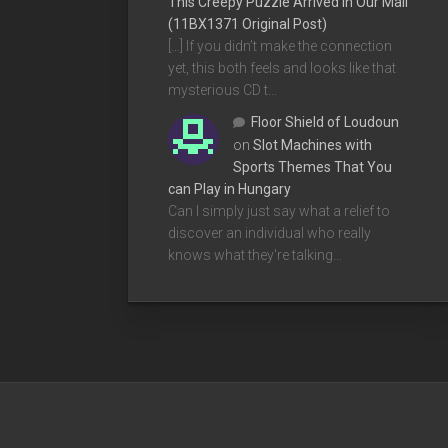
This Creepy Puzzle Arrived In Our Mail
(11BX1371 Original Post)
[…] If you didn’t make the connection
yet, this both feels and looks like that
mysterious CD t…
Floor Shield of Loudoun
on
Slot Machines with
Sports Themes That You
can Play in Hungary
Can I simply just say what a relief to
discover an individual who really
knows what they're talking…