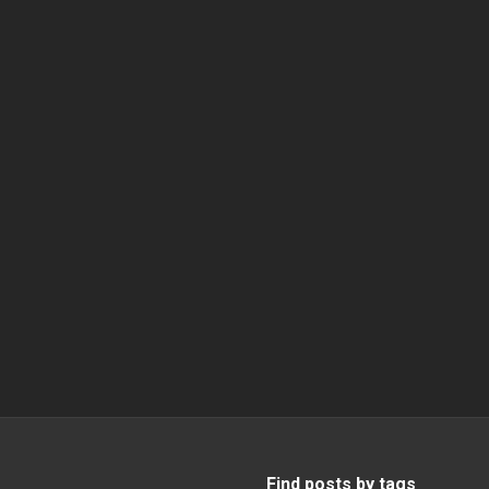
Find posts by tags