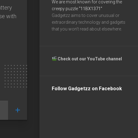
We are most known for covering the
ttery
creepy puzzle
“11BX1371”
se with
Gadgetzz aims to cover unusual or
extraordinary technology and gadgets
that you won’t read about elsewhere.
Check out our YouTube channel
Follow Gadgetzz on Facebook