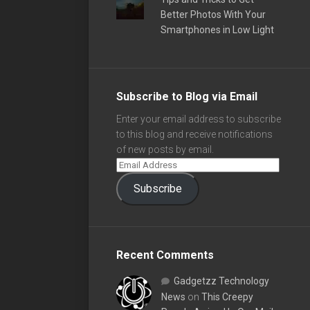
Better Photos With Your
Smartphones in Low Light
Subscribe to Blog via Email
Enter your email address to subscribe
to this blog and receive notifications
of new posts by email.
Subscribe
Recent Comments
Gadgetzz Technology
News
on
This Creepy