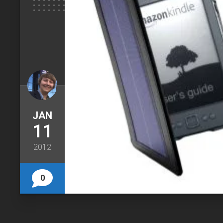
JAN
11
2012
0