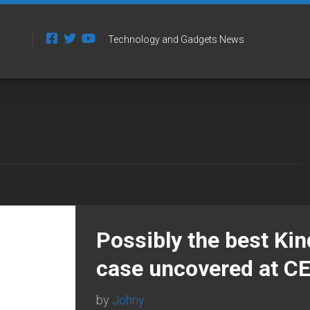
Technology and Gadgets News
Possibly the best Kin
case uncovered at C
by
Johny