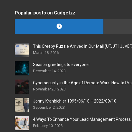
Popular posts on Gadgetzz
This Creepy Puzzle Arrived In Our Mail (UFJJT1JJVE
March 18, 2026
Season greetings to everyone!
December 14, 2023
Cybersecurity in the Age of Remote Work: How to Pro
November 23, 2023
Johny Krahbichler 1995/06/18 – 2022/09/10
September 2, 2023
4 Ways To Enhance Your Lead Management Process
February 10, 2023