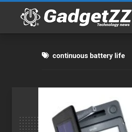
Skip
to
content
continuous battery life