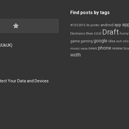
Find posts by tags
app
app
android
#CES2015
3d printer
Draft
cool
Electronics Show
funny
google
game
gaming
idea
inch
inf
FJUkUK)
phone
review
news
Sci
music
nasa
width
tect Your Data and Devices