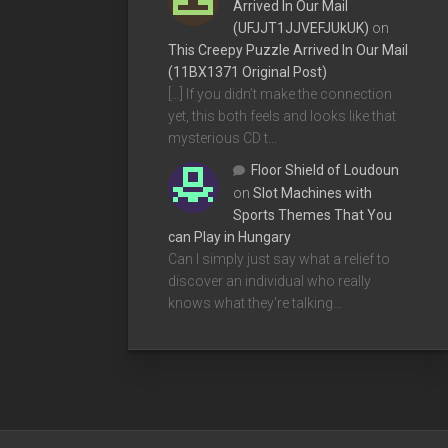
Arrived In Our Mail
(UFJJT1JJVEFJUkUK)
on
This Creepy Puzzle Arrived In Our Mail
(11BX1371 Original Post)
[…] If you didn’t make the connection
yet, this both feels and looks like that
mysterious CD t…
Floor Shield of Loudoun
on
Slot Machines with
Sports Themes That You
can Play in Hungary
Can I simply just say what a relief to
discover an individual who really
knows what they're talking…