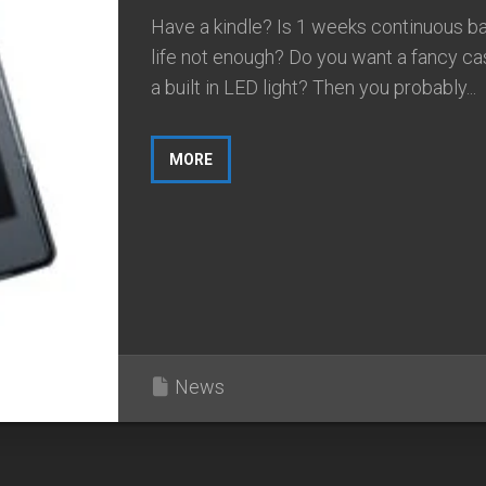
Have a kindle? Is 1 weeks continuous ba
life not enough? Do you want a fancy ca
a built in LED light? Then you probably...
MORE
News