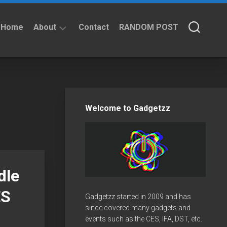
Home
About
Contact
RANDOM POST
About
Privacy
Policy
Welcome to Gadgetzz
dle
ES
Gadgetzz started in 2009 and has
since covered many gadgets and
events such as the CES, IFA, DST, etc.