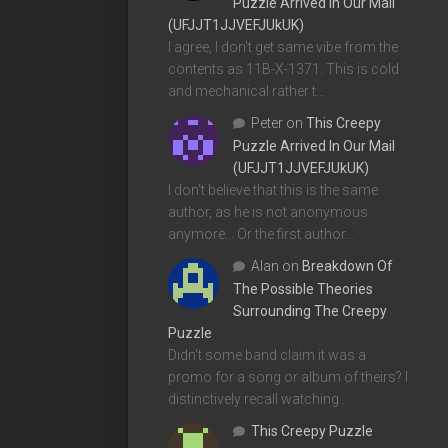
Puzzle Arrived In Our Mail
(UFJJT1JJVEFJUkUK)
I agree, I don't get same vibe from the
contents as 11B-X-1371. This is cold
and mechanical rather t…
Peter
on
This Creepy
Puzzle Arrived In Our Mail
(UFJJT1JJVEFJUkUK)
I don't believe that this is the same
author, as he is not anonymous
anymore... Or the first author…
Alan
on
Breakdown Of
The Possible Theories
Surrounding The Creepy
Puzzle
Didn't some band claim it was a
promo for a song or album of theirs? I
distinctively recall watching…
This Creepy Puzzle