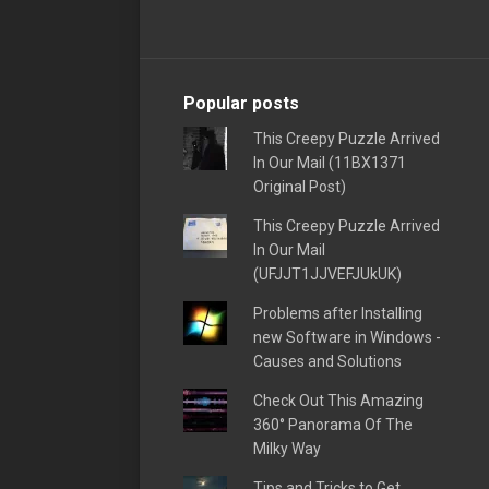
Popular posts
This Creepy Puzzle Arrived
In Our Mail (11BX1371
Original Post)
This Creepy Puzzle Arrived
In Our Mail
(UFJJT1JJVEFJUkUK)
Problems after Installing
new Software in Windows -
Causes and Solutions
Check Out This Amazing
360° Panorama Of The
Milky Way
Tips and Tricks to Get