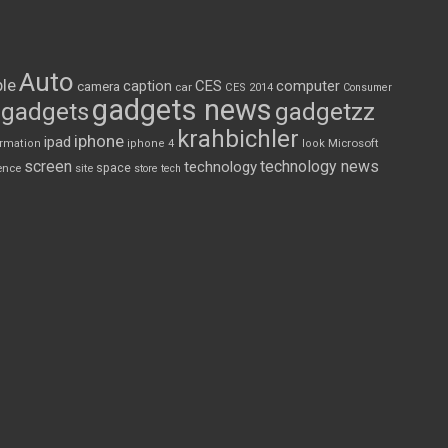
Auto
le
CES
computer
caption
camera
car
CES 2014
Consumer
gadgets news
gadgets
gadgetzz
krahbichler
iphone
ipad
Microsoft
ormation
iphone 4
look
screen
technology news
technology
space
ence
site
store
tech