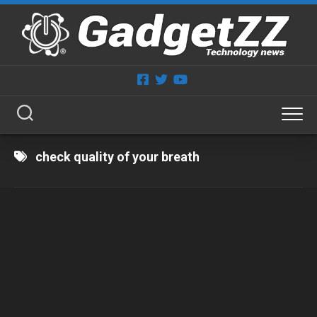
Skip
to
content
check quality of your breath