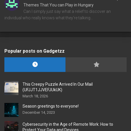
Themes That You can Play in Hungary
Can I simply just say what a relief to discover an
individual who really knows what they're talking…
Popular posts on Gadgetzz
This Creepy Puzzle Arrived In Our Mail
(UFJJT1JJVEFJUkUK)
March 18, 2026
Season greetings to everyone!
December 14, 2023
Cybersecurity in the Age of Remote Work: How to
Protect Your Data and Devices