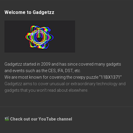
Welcome to Gadgetzz
Gadgetzz started in 2009 and has since covered many gadgets
and events such as the CES, IFA, DST, etc.
We are most known for covering the creepy puzzle
“11BX1371”
Gadgetzz aims to cover unusual or extraordinary technology and
gadgets that you won’t read about elsewhere.
Check out our YouTube channel