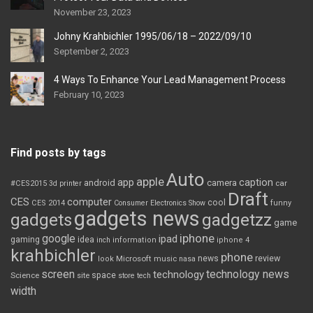
November 23, 2023
Johny Krahbichler 1995/06/18 – 2022/09/10
September 2, 2023
4 Ways To Enhance Your Lead Management Process
February 10, 2023
Find posts by tags
Auto
apple
app
caption
android
camera
car
#CES2015
3d printer
Draft
CES
computer
cool
CES 2014
Consumer Electronics Show
funny
gadgets news
gadgets
gadgetzz
game
iphone
google
ipad
gaming
idea
inch
information
iphone 4
krahbichler
phone
review
Microsoft
news
look
music
nasa
screen
technology news
technology
space
Science
site
store
tech
width