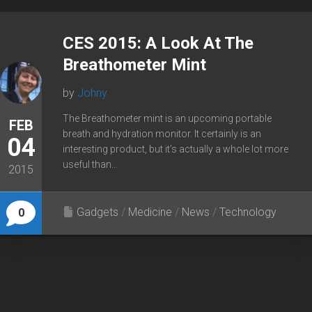
CES 2015: A Look At The
Breathometer Mint
by
Johny
The Breathometer mint is an upcoming portable
FEB
breath and hydration monitor. It certainly is an
04
interesting product, but it’s actually a whole lot more
useful than...
2015
Gadgets
/
Medicine
/
News
/
Technology
0