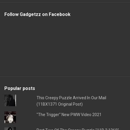
Follow Gadgetzz on Facebook
Popular posts
This Creepy Puzzle Arrived In Our Mail
(11BX1371 Original Post)
"The Trigger" New PWW Video 2021