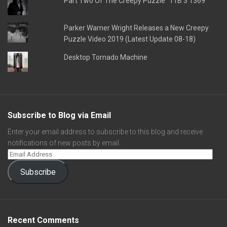
Part Two Of The Creepy Puzzle "11B 3 1369"
Parker Warner Wright Releases a New Creepy
Puzzle Video 2019 (Latest Update 08-18)
Desktop Tornado Machine
Subscribe to Blog via Email
Enter your email address to subscribe to this blog and receive
notifications of new posts by email.
Subscribe
Recent Comments