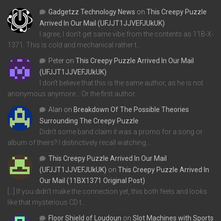
Gadgetzz Technology News
on
This Creepy Puzzle
Arrived In Our Mail (UFJJT1JJVEFJUkUK)
I agree, I don't get same vibe from the contents as 11B-X-
1371. This is cold and mechanical rather t…
Peter
on
This Creepy Puzzle Arrived In Our Mail
(UFJJT1JJVEFJUkUK)
I don't believe that this is the same author, as he is not
anonymous anymore... Or the first author…
Alan
on
Breakdown Of The Possible Theories
Surrounding The Creepy Puzzle
Didn't some band claim it was a promo for a song or
album of theirs? I distinctively recall watching…
This Creepy Puzzle Arrived In Our Mail
(UFJJT1JJVEFJUkUK)
on
This Creepy Puzzle Arrived In
Our Mail (11BX1371 Original Post)
[…] If you didn’t make the connection yet, this both feels and looks
like that mysterious CD t…
Floor Shield of Loudoun
on
Slot Machines with Sports