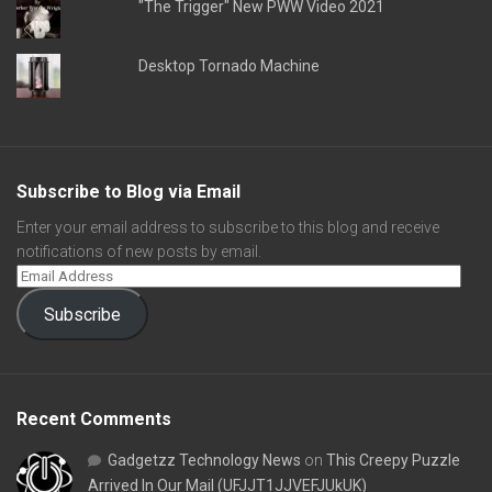
"The Trigger" New PWW Video 2021
Desktop Tornado Machine
Subscribe to Blog via Email
Enter your email address to subscribe to this blog and receive
notifications of new posts by email.
Subscribe
Recent Comments
Gadgetzz Technology News
on
This Creepy Puzzle
Arrived In Our Mail (UFJJT1JJVEFJUkUK)