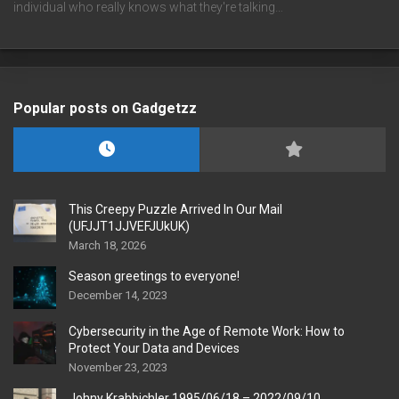
individual who really knows what they're talking…
Popular posts on Gadgetzz
This Creepy Puzzle Arrived In Our Mail
(UFJJT1JJVEFJUkUK)
March 18, 2026
Season greetings to everyone!
December 14, 2023
Cybersecurity in the Age of Remote Work: How to
Protect Your Data and Devices
November 23, 2023
Johny Krahbichler 1995/06/18 – 2022/09/10