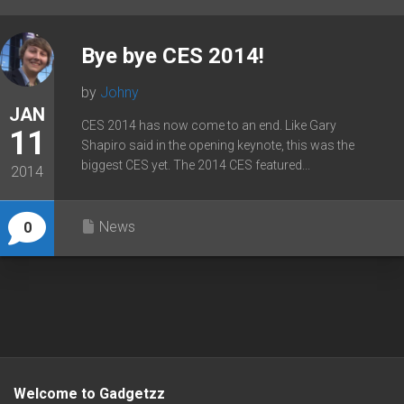
Bye bye CES 2014!
by
Johny
JAN
CES 2014 has now come to an end. Like Gary
11
Shapiro said in the opening keynote, this was the
biggest CES yet. The 2014 CES featured...
2014
News
0
Welcome to Gadgetzz