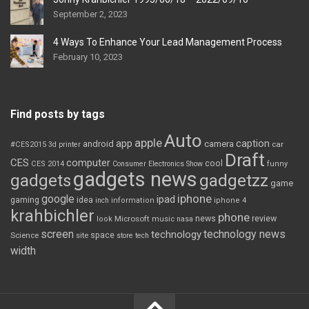
September 2, 2023
4 Ways To Enhance Your Lead Management Process
February 10, 2023
Find posts by tags
Auto
apple
app
caption
android
camera
car
#CES2015
3d printer
Draft
CES
computer
cool
CES 2014
Consumer Electronics Show
funny
gadgets news
gadgets
gadgetzz
game
iphone
google
ipad
gaming
idea
inch
information
iphone 4
krahbichler
phone
review
Microsoft
news
look
music
nasa
screen
technology news
technology
space
Science
site
store
tech
width