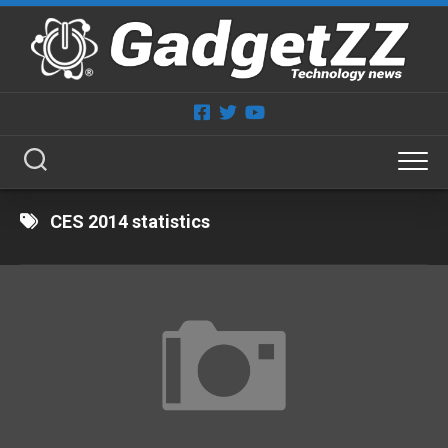
Skip
to
content
CES 2014 statistics