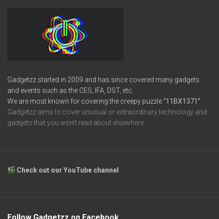
Gadgetzz started in 2009 and has since covered many gadgets
and events such as the CES, IFA, DST, etc.
We are most known for covering the creepy puzzle
“11BX1371”
Gadgetzz aims to cover unusual or extraordinary technology and
gadgets that you won’t read about elsewhere.
Check out our YouTube channel
Follow Gadgetzz on Facebook