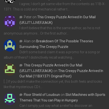
I agree, I don't get same vibe from the contents as 11B-X-
1371. This is cold and mechanical rather t…
Peter
on
This Creepy Puzzle Arrived In Our Mail
(UFJJT1JJVEFJUkUK)
I don't believe that this is the same author, as he is not
anonymous anymore... Or the first author…
Alan
on
Breakdown Of The Possible Theories
Surrounding The Creepy Puzzle
Didn't some band claim it was a promo for a song or
album of theirs? I distinctively recall watching…
This Creepy Puzzle Arrived In Our Mail
(UFJJT1JJVEFJUkUK)
on
This Creepy Puzzle Arrived In
Our Mail (11BX1371 Original Post)
[…] If you didn’t make the connection yet, this both feels and looks
like that mysterious CD t…
Floor Shield of Loudoun
on
Slot Machines with Sports
Themes That You can Play in Hungary
Can I simply just say what a relief to discover an