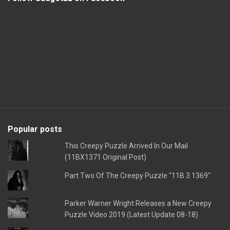
Popular posts
This Creepy Puzzle Arrived In Our Mail
(11BX1371 Original Post)
Part Two Of The Creepy Puzzle "11B 3 1369"
Parker Warner Wright Releases a New Creepy
Puzzle Video 2019 (Latest Update 08-18)