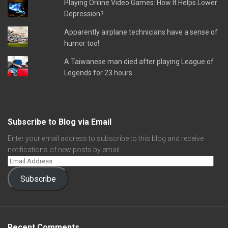
Playing Online Video Games: How It Helps Lower
Depression?
Apparently airplane technicians have a sense of
humor too!
A Taiwanese man died after playing League of
Legends for 23 hours.
Subscribe to Blog via Email
Enter your email address to subscribe to this blog and receive
notifications of new posts by email.
Subscribe
Recent Comments