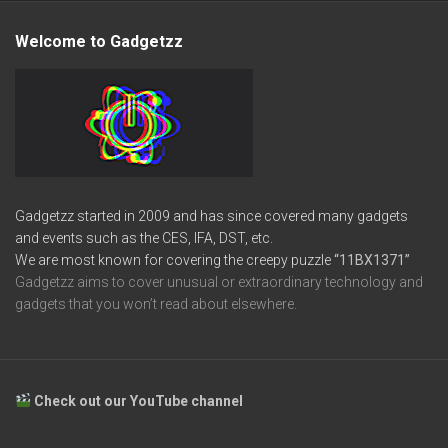
Welcome to Gadgetzz
Gadgetzz started in 2009 and has since covered many gadgets
and events such as the CES, IFA, DST, etc.
We are most known for covering the creepy puzzle
“11BX1371”
Gadgetzz aims to cover unusual or extraordinary technology and
gadgets that you won’t read about elsewhere.
Check out our YouTube channel