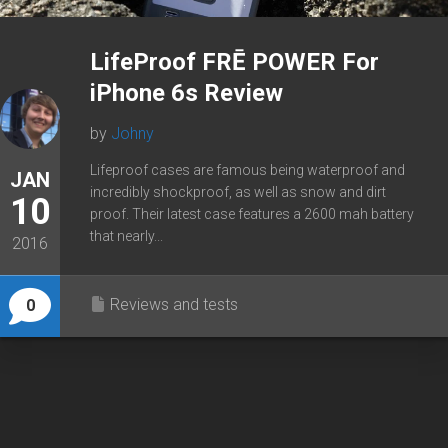
LifeProof FRĒ POWER For
iPhone 6s Review
by
Johny
Lifeproof cases are famous being waterproof and
JAN
incredibly shockproof, as well as snow and dirt
10
proof. Their latest case features a 2600 mah battery
that nearly...
2016
Reviews and tests
0