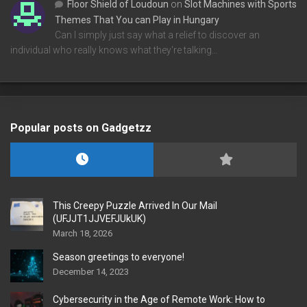
Floor Shield of Loudoun
on
Slot Machines with Sports
Themes That You can Play in Hungary
Can I simply just say what a relief to discover an
individual who really knows what they're talking…
Popular posts on Gadgetzz
This Creepy Puzzle Arrived In Our Mail
(UFJJT1JJVEFJUkUK)
March 18, 2026
Season greetings to everyone!
December 14, 2023
Cybersecurity in the Age of Remote Work: How to