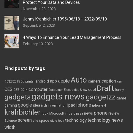
Protect Your Data and Devices
November 23, 2023
Johny Krahbichler 1995/06/18 – 2022/09/10
September 2, 2023
4 Ways To Enhance Your Lead Management Process
February 10, 2023
Find posts by tags
Auto
apple
app
caption
android
camera
car
#CES2015
3d printer
Draft
CES
computer
cool
CES 2014
Consumer Electronics Show
funny
gadgets news
gadgets
gadgetzz
game
iphone
google
ipad
gaming
idea
inch
information
iphone 4
krahbichler
phone
review
Microsoft
news
look
music
nasa
screen
technology news
technology
space
Science
site
store
tech
width