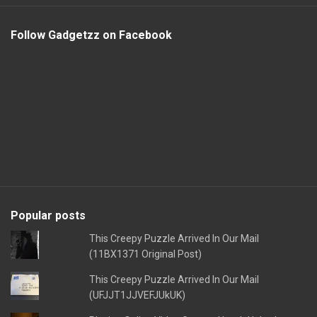
Follow Gadgetzz on Facebook
Popular posts
This Creepy Puzzle Arrived In Our Mail
(11BX1371 Original Post)
This Creepy Puzzle Arrived In Our Mail
(UFJJT1JJVEFJUkUK)