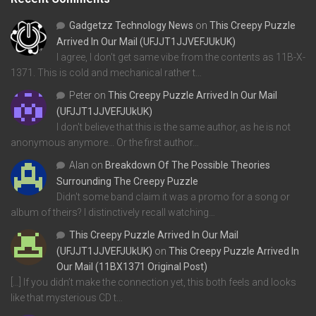
Gadgetzz Technology News
on
This Creepy Puzzle
Arrived In Our Mail (UFJJT1JJVEFJUkUK)
I agree, I don't get same vibe from the contents as 11B-X-
1371. This is cold and mechanical rather t…
Peter
on
This Creepy Puzzle Arrived In Our Mail
(UFJJT1JJVEFJUkUK)
I don't believe that this is the same author, as he is not
anonymous anymore... Or the first author…
Alan
on
Breakdown Of The Possible Theories
Surrounding The Creepy Puzzle
Didn't some band claim it was a promo for a song or
album of theirs? I distinctively recall watching…
This Creepy Puzzle Arrived In Our Mail
(UFJJT1JJVEFJUkUK)
on
This Creepy Puzzle Arrived In
Our Mail (11BX1371 Original Post)
[…] If you didn’t make the connection yet, this both feels and looks
like that mysterious CD t…