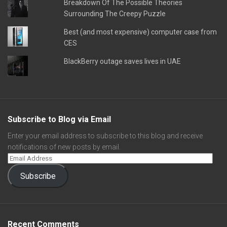
Breakdown Of The Possible Theories
Surrounding The Creepy Puzzle
Best (and most expensive) computer case from
CES
BlackBerry outage saves lives in UAE
Subscribe to Blog via Email
Enter your email address to subscribe to this blog and receive
notifications of new posts by email.
Subscribe
Recent Comments