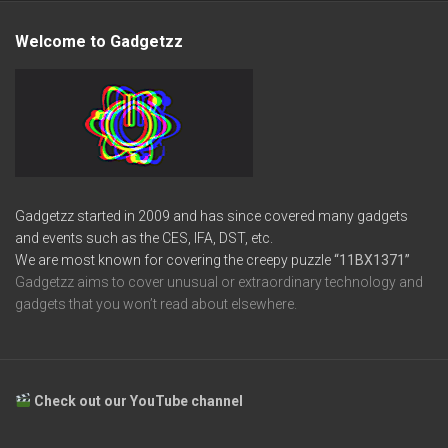
Welcome to Gadgetzz
Gadgetzz started in 2009 and has since covered many gadgets
and events such as the CES, IFA, DST, etc.
We are most known for covering the creepy puzzle
“11BX1371”
Gadgetzz aims to cover unusual or extraordinary technology and
gadgets that you won’t read about elsewhere.
Check out our YouTube channel