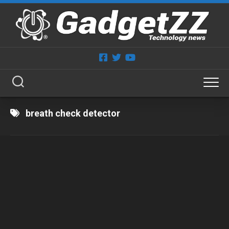
Skip
to
content
breath check detector