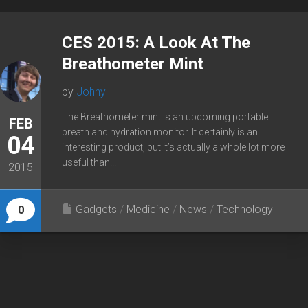
CES 2015: A Look At The
Breathometer Mint
by
Johny
The Breathometer mint is an upcoming portable
FEB
breath and hydration monitor. It certainly is an
04
interesting product, but it’s actually a whole lot more
useful than...
2015
Gadgets
/
Medicine
/
News
/
Technology
0