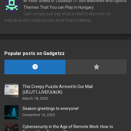
Floor Shield of Loudoun
on
Slot Machines with Sports
Themes That You can Play in Hungary
Can I simply just say what a relief to discover an
individual who really knows what they're talking…
Popular posts on Gadgetzz
This Creepy Puzzle Arrived In Our Mail
(UFJJT1JJVEFJUkUK)
March 18, 2026
Season greetings to everyone!
December 14, 2023
Cybersecurity in the Age of Remote Work: How to