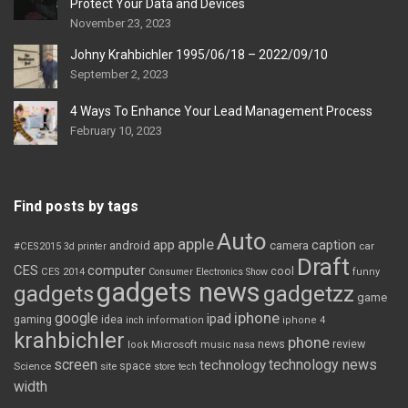
Protect Your Data and Devices
November 23, 2023
Johny Krahbichler 1995/06/18 – 2022/09/10
September 2, 2023
4 Ways To Enhance Your Lead Management Process
February 10, 2023
Find posts by tags
Auto
apple
app
caption
android
camera
car
#CES2015
3d printer
Draft
CES
computer
cool
CES 2014
Consumer Electronics Show
funny
gadgets news
gadgets
gadgetzz
game
iphone
google
ipad
gaming
idea
inch
information
iphone 4
krahbichler
phone
review
Microsoft
news
look
music
nasa
screen
technology news
technology
space
Science
site
store
tech
width