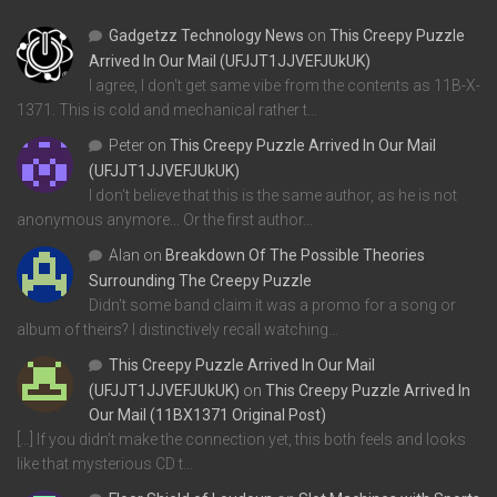
Gadgetzz Technology News
on
This Creepy Puzzle
Arrived In Our Mail (UFJJT1JJVEFJUkUK)
I agree, I don't get same vibe from the contents as 11B-X-
1371. This is cold and mechanical rather t…
Peter
on
This Creepy Puzzle Arrived In Our Mail
(UFJJT1JJVEFJUkUK)
I don't believe that this is the same author, as he is not
anonymous anymore... Or the first author…
Alan
on
Breakdown Of The Possible Theories
Surrounding The Creepy Puzzle
Didn't some band claim it was a promo for a song or
album of theirs? I distinctively recall watching…
This Creepy Puzzle Arrived In Our Mail
(UFJJT1JJVEFJUkUK)
on
This Creepy Puzzle Arrived In
Our Mail (11BX1371 Original Post)
[…] If you didn’t make the connection yet, this both feels and looks
like that mysterious CD t…