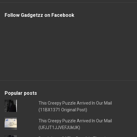
Follow Gadgetzz on Facebook
Popular posts
This Creepy Puzzle Arrived In Our Mail
(11BX1371 Original Post)
This Creepy Puzzle Arrived In Our Mail
(UFJJT1JJVEFJUkUK)