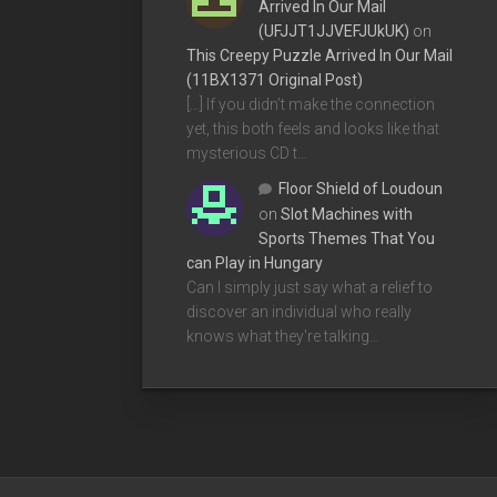
Arrived In Our Mail
(UFJJT1JJVEFJUkUK)
on
This Creepy Puzzle Arrived In Our Mail
(11BX1371 Original Post)
[…] If you didn’t make the connection
yet, this both feels and looks like that
mysterious CD t…
Floor Shield of Loudoun
on
Slot Machines with
Sports Themes That You
can Play in Hungary
Can I simply just say what a relief to
discover an individual who really
knows what they're talking…