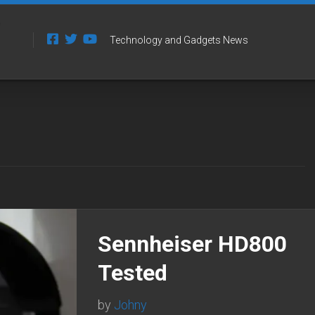
Technology and Gadgets News
Sennheiser HD800
Tested
by
Johny