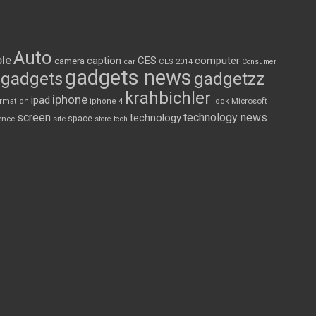
Auto
le
CES
computer
caption
camera
car
CES 2014
Consumer
gadgets news
gadgets
gadgetzz
krahbichler
iphone
ipad
Microsoft
ormation
iphone 4
look
screen
technology news
technology
space
ence
site
store
tech