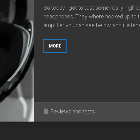
So today i got to test some really high-
headphones. They where hooked up to t
amplifier you can see below, and i listene
MORE
Reviews and tests