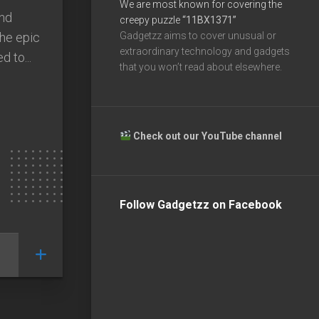
We are most known for covering the
end
creepy puzzle
“11BX1371”
he epic
Gadgetzz aims to cover unusual or
extraordinary technology and gadgets
d to...
that you won’t read about elsewhere.
Check out our YouTube channel
Follow Gadgetzz on Facebook