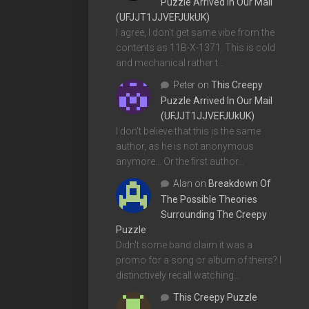
Puzzle Arrived In Our Mail
(UFJJT1JJVEFJUkUK)
I agree, I don't get same vibe from the
contents as 11B-X-1371. This is cold
and mechanical rather t…
Peter
on
This Creepy
Puzzle Arrived In Our Mail
(UFJJT1JJVEFJUkUK)
I don't believe that this is the same
author, as he is not anonymous
anymore... Or the first author…
Alan
on
Breakdown Of
The Possible Theories
Surrounding The Creepy
Puzzle
Didn't some band claim it was a
promo for a song or album of theirs? I
distinctively recall watching…
This Creepy Puzzle