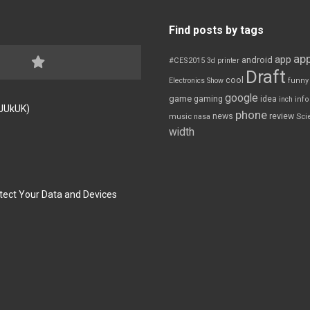
Find posts by tags
app
app
android
#CES2015
3d printer
Draft
cool
Electronics Show
funny
google
game
gaming
idea
inch
inf
FJUkUK)
phone
review
news
Sci
music
nasa
width
tect Your Data and Devices