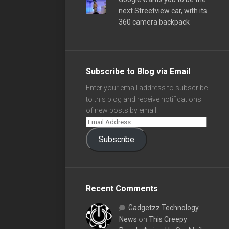
next Streetview car, with its
360 camera backpack
Subscribe to Blog via Email
Enter your email address to subscribe
to this blog and receive notifications
of new posts by email.
Subscribe
Recent Comments
Gadgetzz Technology
News
on
This Creepy