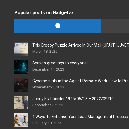
Popular posts on Gadgetzz
This Creepy Puzzle Arrived In Our Mail (UFJJT1JJVE
March 18, 2026
Season greetings to everyone!
December 14, 2023
Cybersecurity in the Age of Remote Work: How to Pro
November 23, 2023
Johny Krahbichler 1995/06/18 – 2022/09/10
September 2, 2023
4 Ways To Enhance Your Lead Management Process
February 10, 2023