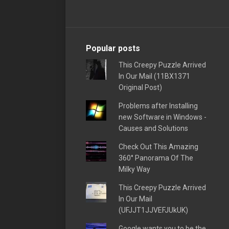
Popular posts
This Creepy Puzzle Arrived
In Our Mail (11BX1371
Original Post)
Problems after Installing
new Software in Windows -
Causes and Solutions
Check Out This Amazing
360° Panorama Of The
Milky Way
This Creepy Puzzle Arrived
In Our Mail
(UFJJT1JJVEFJUkUK)
Google wants you to be the