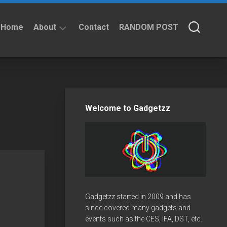
Home
About
Contact
RANDOM POST
About
Privacy
Policy
Welcome to Gadgetzz
Gadgetzz started in 2009 and has
since covered many gadgets and
events such as the CES, IFA, DST, etc.