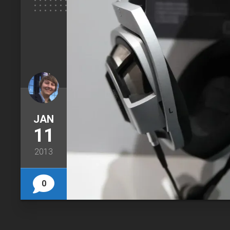
JAN
11
2013
0