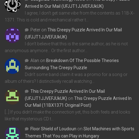
Arrived In Our Mail (UFJJT1JJVEFJUkUK)
I agree, I don't get same vibe from the contents as 11B-X-
1371. This is cold and mechanical rather t…
Peter
on
This Creepy Puzzle Arrived In Our Mail
(UFJJT1JJVEFJUkUK)
I don't believe that this is the same author, as he is not
anonymous anymore... Or the first author…
Alan
on
Breakdown Of The Possible Theories
Surrounding The Creepy Puzzle
Didn't some band claim it was a promo for a song or
album of theirs? I distinctively recall watching…
This Creepy Puzzle Arrived In Our Mail
(UFJJT1JJVEFJUkUK)
on
This Creepy Puzzle Arrived In
Our Mail (11BX1371 Original Post)
[…] If you didn’t make the connection yet, this both feels and looks
like that mysterious CD t…
Floor Shield of Loudoun
on
Slot Machines with Sports
Themes That You can Play in Hungary