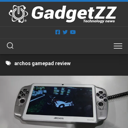
Skip
to
content
archos gamepad review