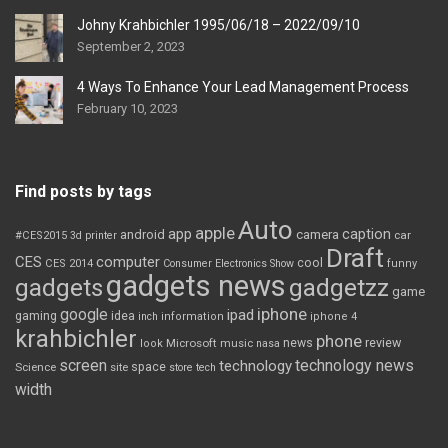
Johny Krahbichler 1995/06/18 – 2022/09/10
September 2, 2023
4 Ways To Enhance Your Lead Management Process
February 10, 2023
Find posts by tags
Auto
apple
app
caption
android
camera
car
#CES2015
3d printer
Draft
CES
computer
cool
CES 2014
Consumer Electronics Show
funny
gadgets news
gadgets
gadgetzz
game
iphone
google
ipad
gaming
idea
inch
information
iphone 4
krahbichler
phone
review
Microsoft
news
look
music
nasa
screen
technology news
technology
space
Science
site
store
tech
width