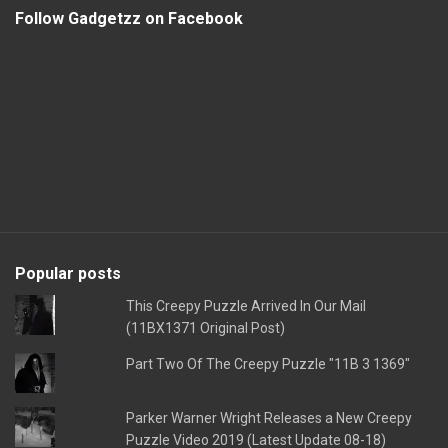
Follow Gadgetzz on Facebook
Popular posts
This Creepy Puzzle Arrived In Our Mail
(11BX1371 Original Post)
Part Two Of The Creepy Puzzle "11B 3 1369"
Parker Warner Wright Releases a New Creepy
Puzzle Video 2019 (Latest Update 08-18)