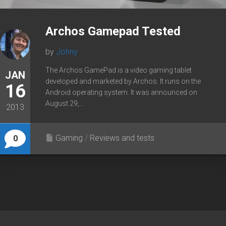
Archos Gamepad Tested
by
Johny
The Archos GamePad is a video gaming tablet
JAN
developed and marketed by Archos. It runs on the
16
Android operating system. It was announced on
August 29,...
2013
Gaming
/
Reviews and tests
0