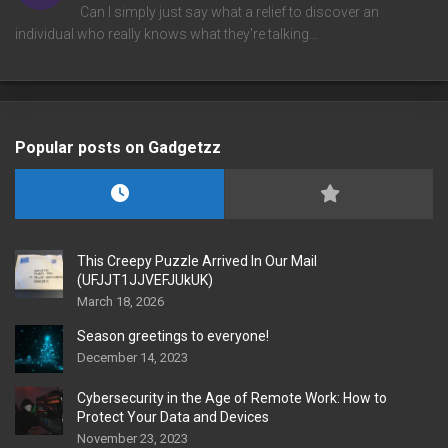
Can I simply just say what a relief to discover an
individual who really knows what they're talking…
Popular posts on Gadgetzz
This Creepy Puzzle Arrived In Our Mail
(UFJJT1JJVEFJUkUK)
March 18, 2026
Season greetings to everyone!
December 14, 2023
Cybersecurity in the Age of Remote Work: How to
Protect Your Data and Devices
November 23, 2023