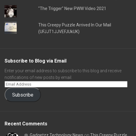
"The Trigger" New PWW Video 2021
This Creepy Puzzle Arrived In Our Mail
(UFJJT1JJVEFJUkUK)
Subscribe to Blog via Email
Enter your email address to subscribe to this blog and receive
notifications of new posts by email.
Subscribe
Recent Comments
Gadgetzz Technology News
on
This Creepy Puzzle