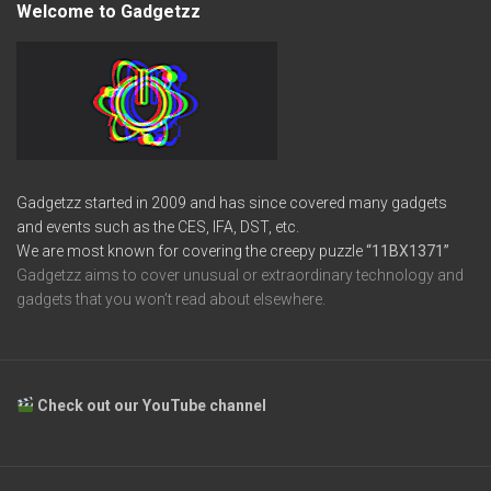
Welcome to Gadgetzz
Gadgetzz started in 2009 and has since covered many gadgets
and events such as the CES, IFA, DST, etc.
We are most known for covering the creepy puzzle
“11BX1371”
Gadgetzz aims to cover unusual or extraordinary technology and
gadgets that you won’t read about elsewhere.
Check out our YouTube channel