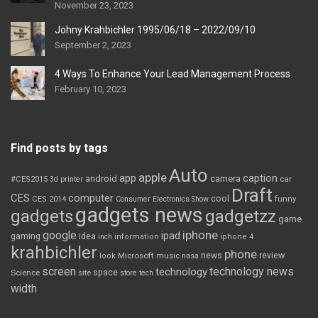
November 23, 2023
Johny Krahbichler 1995/06/18 – 2022/09/10
September 2, 2023
4 Ways To Enhance Your Lead Management Process
February 10, 2023
Find posts by tags
Auto
apple
app
caption
android
camera
car
#CES2015
3d printer
Draft
CES
computer
cool
CES 2014
Consumer Electronics Show
funny
gadgets news
gadgets
gadgetzz
game
iphone
google
ipad
gaming
idea
inch
information
iphone 4
krahbichler
phone
review
Microsoft
news
look
music
nasa
screen
technology news
technology
space
Science
site
store
tech
width