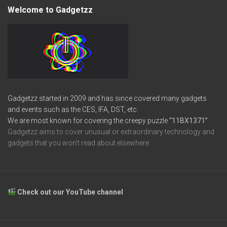
Welcome to Gadgetzz
Gadgetzz started in 2009 and has since covered many gadgets
and events such as the CES, IFA, DST, etc.
We are most known for covering the creepy puzzle
“11BX1371”
Gadgetzz aims to cover unusual or extraordinary technology and
gadgets that you won’t read about elsewhere.
Check out our YouTube channel