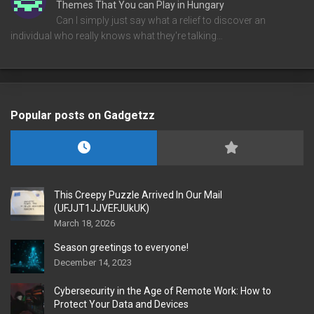
Themes That You can Play in Hungary
Can I simply just say what a relief to discover an
individual who really knows what they're talking…
Popular posts on Gadgetzz
This Creepy Puzzle Arrived In Our Mail
(UFJJT1JJVEFJUkUK)
March 18, 2026
Season greetings to everyone!
December 14, 2023
Cybersecurity in the Age of Remote Work: How to
Protect Your Data and Devices