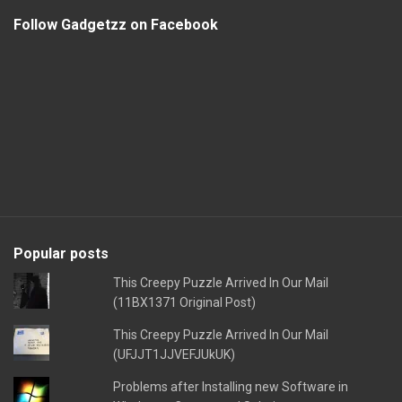
Follow Gadgetzz on Facebook
Popular posts
This Creepy Puzzle Arrived In Our Mail
(11BX1371 Original Post)
This Creepy Puzzle Arrived In Our Mail
(UFJJT1JJVEFJUkUK)
Problems after Installing new Software in