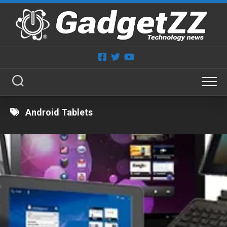
Skip
to
content
Android Tablets