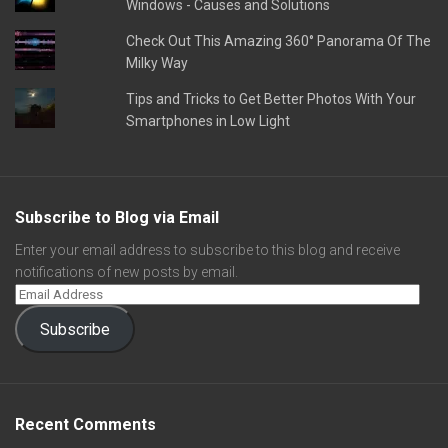
Windows - Causes and Solutions
Check Out This Amazing 360° Panorama Of The
Milky Way
Tips and Tricks to Get Better Photos With Your
Smartphones in Low Light
Subscribe to Blog via Email
Enter your email address to subscribe to this blog and receive
notifications of new posts by email.
Subscribe
Recent Comments