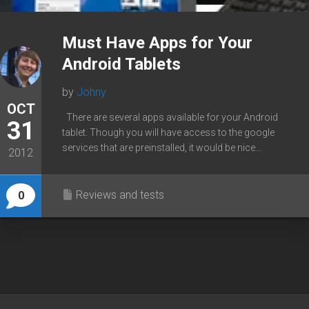
Must Have Apps for Your
Android Tablets
by
Johny
OCT
There are several apps available for your Android
31
tablet. Though you will have access to the google
services that are preinstalled, it would be nice...
2012
Reviews and tests
0