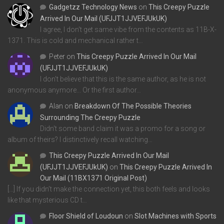
Gadgetzz Technology News
on
This Creepy Puzzle
Arrived In Our Mail (UFJJT1JJVEFJUkUK)
I agree, I don't get same vibe from the contents as 11B-X-
1371. This is cold and mechanical rather t…
Peter
on
This Creepy Puzzle Arrived In Our Mail
(UFJJT1JJVEFJUkUK)
I don't believe that this is the same author, as he is not
anonymous anymore... Or the first author…
Alan
on
Breakdown Of The Possible Theories
Surrounding The Creepy Puzzle
Didn't some band claim it was a promo for a song or
album of theirs? I distinctively recall watching…
This Creepy Puzzle Arrived In Our Mail
(UFJJT1JJVEFJUkUK)
on
This Creepy Puzzle Arrived In
Our Mail (11BX1371 Original Post)
[…] If you didn’t make the connection yet, this both feels and looks
like that mysterious CD t…
Floor Shield of Loudoun
on
Slot Machines with Sports