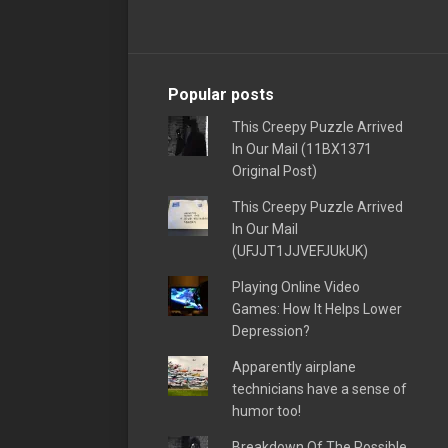
Popular posts
This Creepy Puzzle Arrived
In Our Mail (11BX1371
Original Post)
This Creepy Puzzle Arrived
In Our Mail
(UFJJT1JJVEFJUkUK)
Playing Online Video
Games: How It Helps Lower
Depression?
Apparently airplane
technicians have a sense of
humor too!
Breakdown Of The Possible