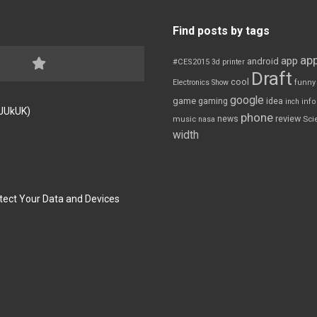
Find posts by tags
app
app
android
#CES2015
3d printer
Draft
cool
Electronics Show
funny
google
game
gaming
idea
inch
inf
FJUkUK)
phone
review
news
Sci
music
nasa
width
tect Your Data and Devices