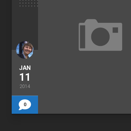
JAN
11
2014
0