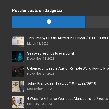
Popular posts on Gadgetzz
This Creepy Puzzle Arrived In Our Mail (UFJJT1JJVE
March 18, 2026
Season greetings to everyone!
December 14, 2023
Cybersecurity in the Age of Remote Work: How to Pro
November 23, 2023
Johny Krahbichler 1995/06/18 – 2022/09/10
September 2, 2023
4 Ways To Enhance Your Lead Management Process
February 10, 2023