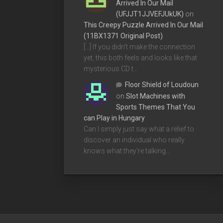
Arrived In Our Mail
(UFJJT1JJVEFJUkUK)
on
This Creepy Puzzle Arrived In Our Mail
(11BX1371 Original Post)
[…] If you didn’t make the connection
yet, this both feels and looks like that
mysterious CD t…
Floor Shield of Loudoun
on
Slot Machines with
Sports Themes That You
can Play in Hungary
Can I simply just say what a relief to
discover an individual who really
knows what they're talking…