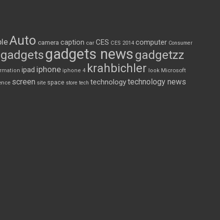
Auto
le
CES
computer
caption
camera
car
CES 2014
Consumer
gadgets news
gadgets
gadgetzz
krahbichler
iphone
ipad
Microsoft
ormation
iphone 4
look
screen
technology news
technology
space
ence
site
store
tech