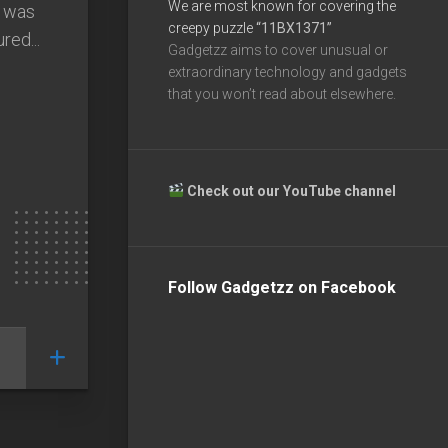
We are most known for covering the
s was
creepy puzzle
“11BX1371”
red...
Gadgetzz aims to cover unusual or
extraordinary technology and gadgets
that you won’t read about elsewhere.
Check out our YouTube channel
Follow Gadgetzz on Facebook