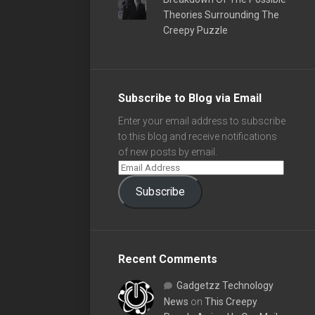
Theories Surrounding The
Creepy Puzzle
Subscribe to Blog via Email
Enter your email address to subscribe
to this blog and receive notifications
of new posts by email.
Subscribe
Recent Comments
Gadgetzz Technology
News
on
This Creepy