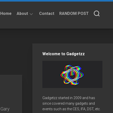
Home
About
Contact
RANDOM POST
About
Privacy
Policy
Welcome to Gadgetzz
Gadgetzz started in 2009 and has
since covered many gadgets and
 Gary
events such as the CES, IFA, DST, etc.