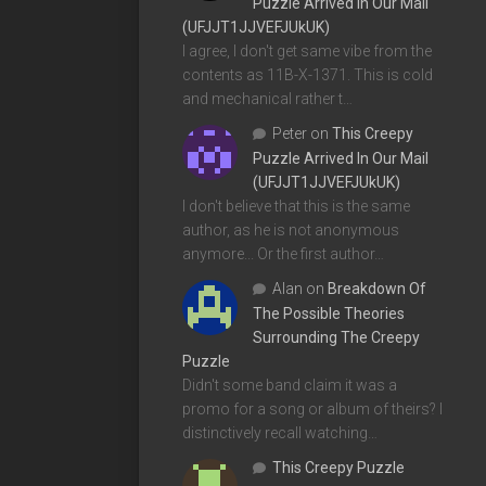
Puzzle Arrived In Our Mail
(UFJJT1JJVEFJUkUK)
I agree, I don't get same vibe from the
contents as 11B-X-1371. This is cold
and mechanical rather t…
Peter
on
This Creepy
Puzzle Arrived In Our Mail
(UFJJT1JJVEFJUkUK)
I don't believe that this is the same
author, as he is not anonymous
anymore... Or the first author…
Alan
on
Breakdown Of
The Possible Theories
Surrounding The Creepy
Puzzle
Didn't some band claim it was a
promo for a song or album of theirs? I
distinctively recall watching…
This Creepy Puzzle