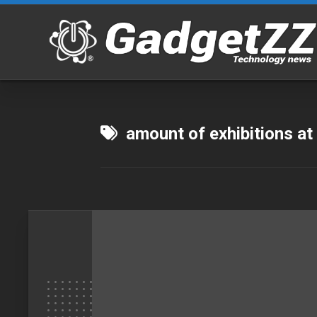
Skip
to
content
amount of exhibitions at