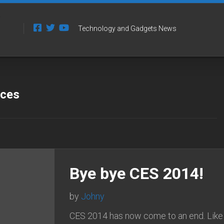
Technology and Gadgets News
 ces
Bye bye CES 2014!
by
Johny
CES 2014 has now come to an end. Like