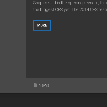
Shapiro said in the opening keynote, thi
the biggest CES yet. The 2014 CES featu
MORE
News