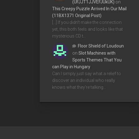
(UFJJT1JJVEFJUkUK)
on
This Creepy Puzzle Arrived In Our Mail
(11BX1371 Original Post)
[…] If you didn’t make the connection
yet, this both feels and looks like that
mysterious CD t…
Floor Shield of Loudoun
on
Slot Machines with
Sports Themes That You
can Play in Hungary
Can I simply just say what a relief to
discover an individual who really
knows what they're talking…