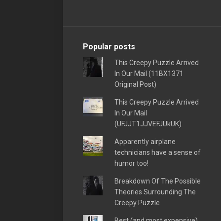
Popular posts
This Creepy Puzzle Arrived
In Our Mail (11BX1371
Original Post)
This Creepy Puzzle Arrived
In Our Mail
(UFJJT1JJVEFJUkUK)
Apparently airplane
technicians have a sense of
humor too!
Breakdown Of The Possible
Theories Surrounding The
Creepy Puzzle
Best (and most expensive)