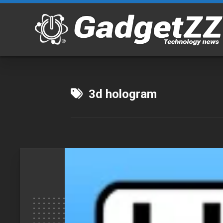
Skip
to
content
3d hologram