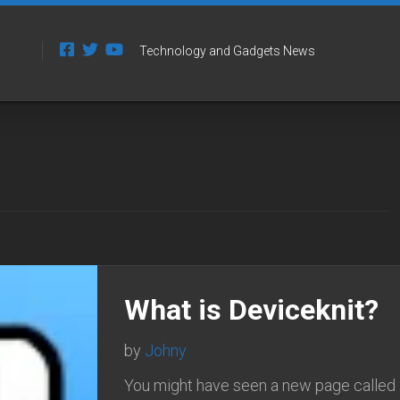
Technology and Gadgets News
What is Deviceknit?
by
Johny
You might have seen a new page called