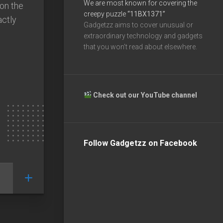
We are most known for covering the
 on the
creepy puzzle
“11BX1371”
actly
Gadgetzz aims to cover unusual or
extraordinary technology and gadgets
that you won’t read about elsewhere.
Check out our YouTube channel
Follow Gadgetzz on Facebook