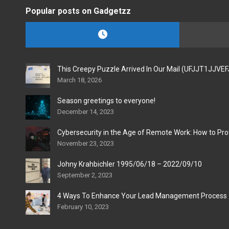
Popular posts on Gadgetzz
This Creepy Puzzle Arrived In Our Mail (UFJJT1JJVE
March 18, 2026
Season greetings to everyone!
December 14, 2023
Cybersecurity in the Age of Remote Work: How to Pro
November 23, 2023
Johny Krahbichler 1995/06/18 – 2022/09/10
September 2, 2023
4 Ways To Enhance Your Lead Management Process
February 10, 2023