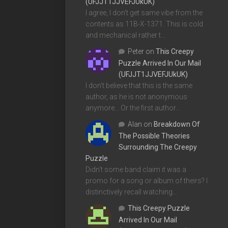
(UFJJT1JJVEFJUkUK)
I agree, I don't get same vibe from the
contents as 11B-X-1371. This is cold
and mechanical rather t…
Peter
on
This Creepy
Puzzle Arrived In Our Mail
(UFJJT1JJVEFJUkUK)
I don't believe that this is the same
author, as he is not anonymous
anymore... Or the first author…
Alan
on
Breakdown Of
The Possible Theories
Surrounding The Creepy
Puzzle
Didn't some band claim it was a
promo for a song or album of theirs? I
distinctively recall watching…
This Creepy Puzzle
Arrived In Our Mail