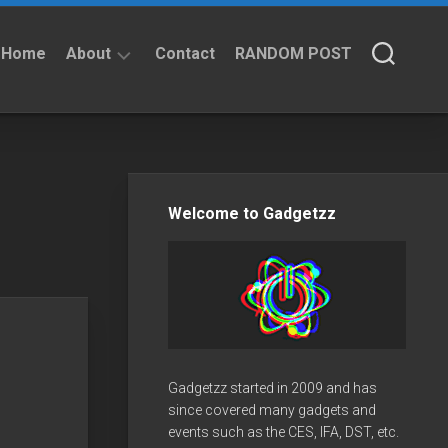
Home
About
Contact
RANDOM POST
About
Privacy
Policy
Welcome to Gadgetzz
Gadgetzz started in 2009 and has
since covered many gadgets and
events such as the CES, IFA, DST, etc.