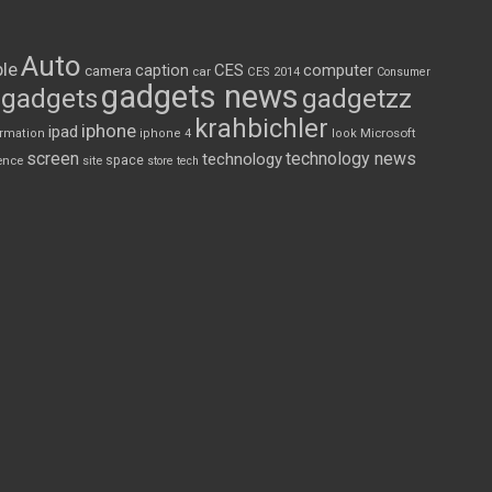
Auto
le
CES
computer
caption
camera
car
CES 2014
Consumer
gadgets news
gadgets
gadgetzz
krahbichler
iphone
ipad
Microsoft
ormation
iphone 4
look
screen
technology news
technology
space
ence
site
store
tech