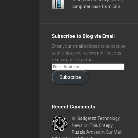
computer case from CES
Subscribe to Blog via Email
Enter your email address to subscribe
to this blog and receive notifications
of new posts by email.
Subscribe
Recent Comments
Gadgetzz Technology
News
on
This Creepy
Puzzle Arrived In Our Mail