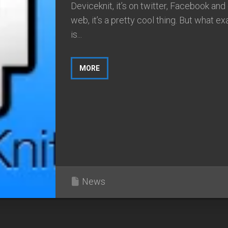
Deviceknit, it’s on twitter, Facebook and
web, it’s a pretty cool thing. But what ex
is...
MORE
News