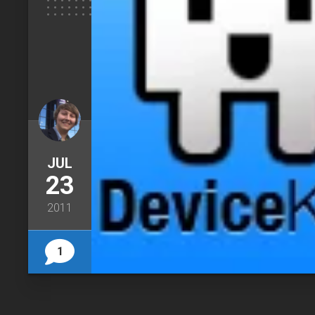
JUL
23
2011
1