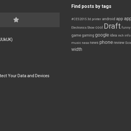
Find posts by tags
app
app
android
#CES2015
3d printer
Draft
cool
Electronics Show
funny
google
game
gaming
idea
inch
inf
FJUkUK)
phone
review
news
Sci
music
nasa
width
tect Your Data and Devices