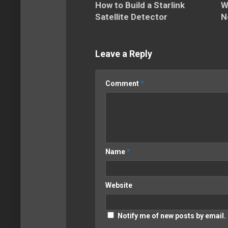
How to Build a Starlink
W
Satellite Detector
N
Leave a Reply
Comment
*
Name
*
Website
Notify me of new posts by email.