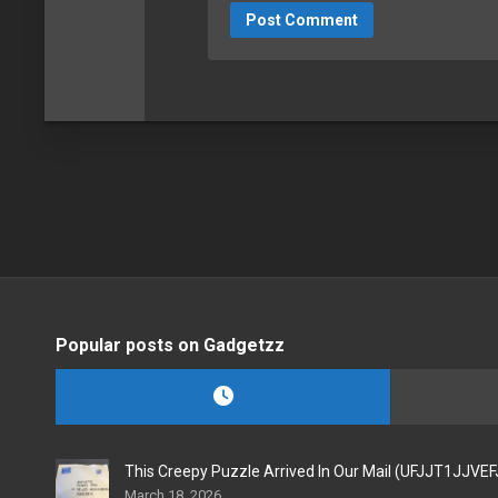
Popular posts on Gadgetzz
This Creepy Puzzle Arrived In Our Mail (UFJJT1JJVE
March 18, 2026