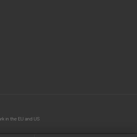
rk in the EU and US