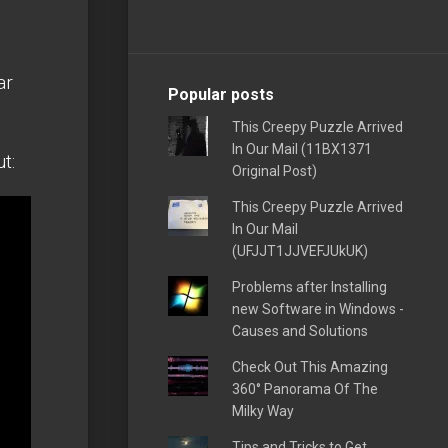
ar
Popular posts
This Creepy Puzzle Arrived
In Our Mail (11BX1371
t:
Original Post)
This Creepy Puzzle Arrived
In Our Mail
(UFJJT1JJVEFJUkUK)
Problems after Installing
new Software in Windows -
Causes and Solutions
Check Out This Amazing
360° Panorama Of The
Milky Way
Tips and Tricks to Get