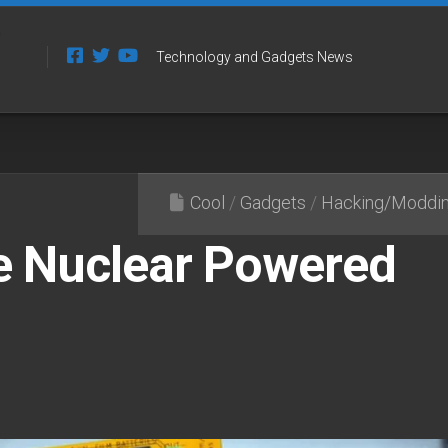
Technology and Gadgets News
Cool
/
Gadgets
/
Hacking/Moddi
 Nuclear Powered