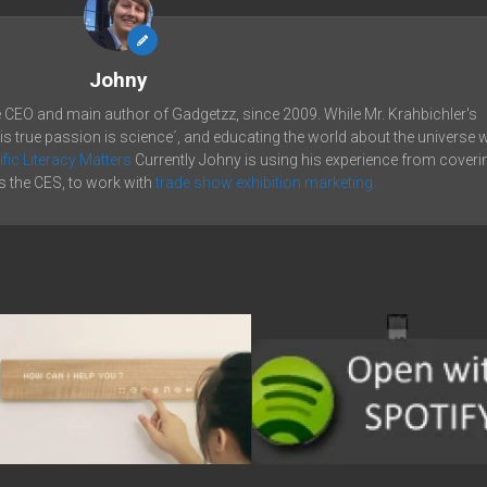
Johny
e CEO and main author of Gadgetzz, since 2009. While Mr. Krahbichler's
his true passion is science´, and educating the world about the universe 
ific Literacy Matters
Currently Johny is using his experience from coveri
 the CES, to work with
trade show exhibition marketing.