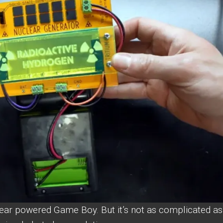
ear powered Game Boy. But it’s not as complicated as 