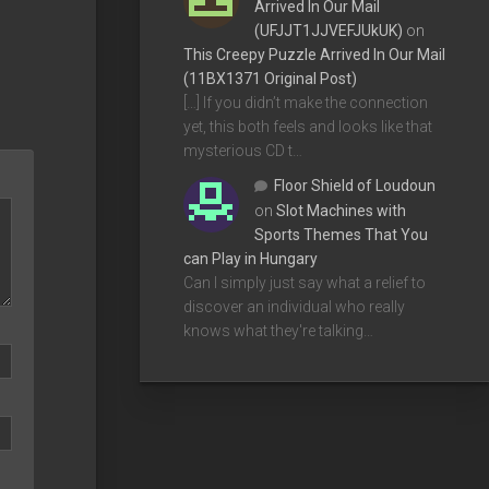
Arrived In Our Mail
(UFJJT1JJVEFJUkUK)
on
This Creepy Puzzle Arrived In Our Mail
(11BX1371 Original Post)
[…] If you didn’t make the connection
yet, this both feels and looks like that
mysterious CD t…
Floor Shield of Loudoun
on
Slot Machines with
Sports Themes That You
can Play in Hungary
Can I simply just say what a relief to
discover an individual who really
knows what they're talking…