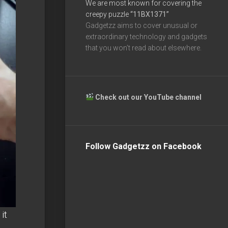
We are most known for covering the
creepy puzzle
“11BX1371”
Gadgetzz aims to cover unusual or
extraordinary technology and gadgets
that you won’t read about elsewhere.
Check out our YouTube channel
Follow Gadgetzz on Facebook
it