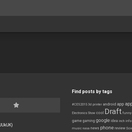
Find posts by tags
app
app
android
#CES2015
3d printer
Draft
cool
Electronics Show
funny
google
game
gaming
idea
inch
inf
FJUkUK)
phone
review
news
Sci
music
nasa