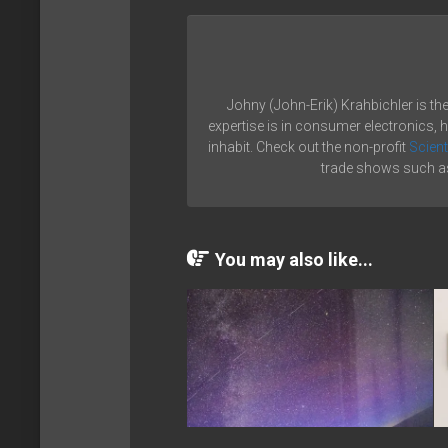
Johny (John-Erik) Krahbichler is th
expertise is in consumer electronics, 
inhabit. Check out the non-profit
Scient
trade shows such as
You may also like...