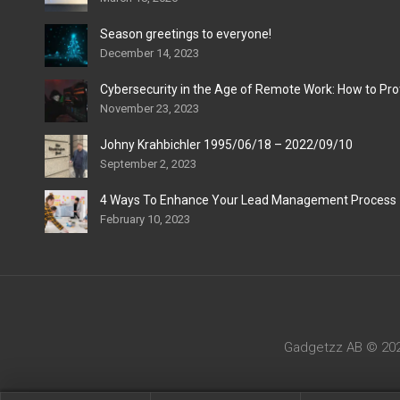
Season greetings to everyone!
December 14, 2023
Cybersecurity in the Age of Remote Work: How to Pro
November 23, 2023
Johny Krahbichler 1995/06/18 – 2022/09/10
September 2, 2023
4 Ways To Enhance Your Lead Management Process
February 10, 2023
Gadgetzz AB © 2022