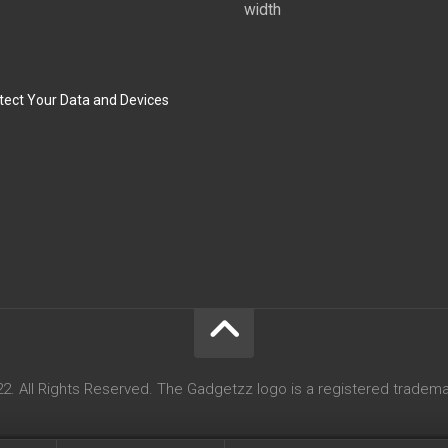
width
tect Your Data and Devices
. All Rights Reserved. The Gadgetzz logo is a registered tradema