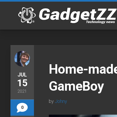
Skip
to
content
Home-made
JUL
15
GameBoy
2021
by
Johny
0