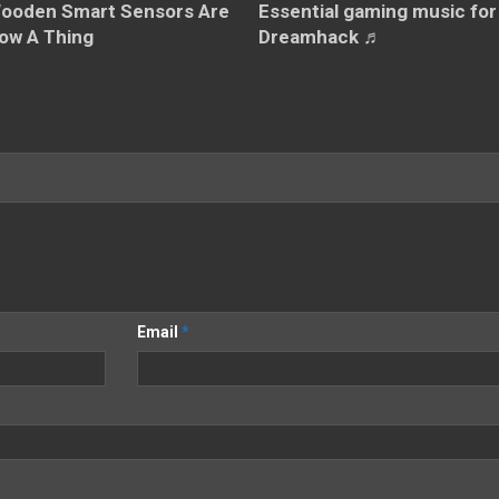
Essential gaming music for
ooden Smart Sensors Are
Dreamhack ♬
ow A Thing
Email
*