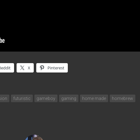
Reddit
X
Pinterest
sion
futuristic
gameboy
gaming
home made
homebrew