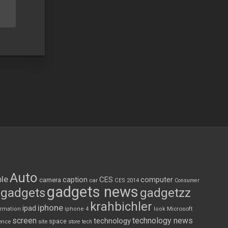
Auto
le
CES
computer
caption
camera
car
CES 2014
Consumer
gadgets news
gadgets
gadgetzz
krahbichler
iphone
ipad
Microsoft
ormation
iphone 4
look
screen
technology news
technology
space
ence
site
store
tech