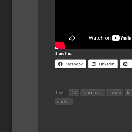
Share this:
Facebook
LinkedIn
Tags:
DIY
experiment
fission
fu
nuclear