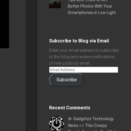
Better Photos With Your
Smartphones in Low Light
Subscribe to Blog via Email
Enter your email address to subscribe
to this blog and receive notifications
of new posts by email.
Subscribe
Recent Comments
Gadgetzz Technology
News
on
This Creepy