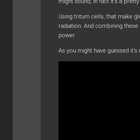
might sound, in fact it’s a prett
Using tritum cells, that make gl
radiation. And combining these c
power.
As you might have guessed it’s no