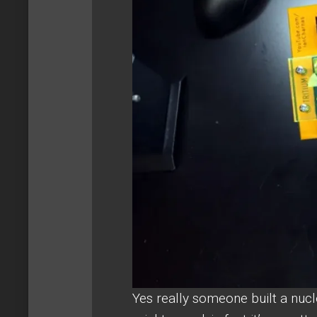
Yes really someone built a nucl