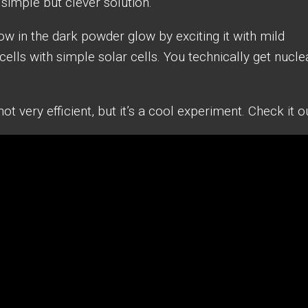
y simple but clever solution.
ow in the dark powder glow by exciting it with mild
ells with simple solar cells. You technically get nucle
t very efficient, but it’s a cool experiment. Check it ou