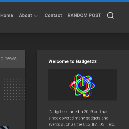
Home
About
Contact
RANDOM POST
About
Privacy
Policy
ng news
Welcome to Gadgetzz
Gadgetzz started in 2009 and has
since covered many gadgets and
events such as the CES, IFA, DST, etc.