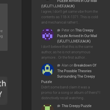
Puzzle Arrived In Our Mail
(UFJJT1JJVEFJUkUK)
I agree, I don't get same vibe from the
contents as 11B-X-1371. This is cold
and mechanical rather t…
Peter
on
This Creepy
we
Puzzle Arrived In Our Mail
ng
(UFJJT1JJVEFJUkUK)
I don't believe that this is the same
author, as he is not anonymous
anymore... Or the first author…
Alan
on
Breakdown Of
The Possible Theories
Surrounding The Creepy
Puzzle
Didn't some band claim it was a
promo for a song or album of theirs? I
distinctively recall watching…
This Creepy Puzzle