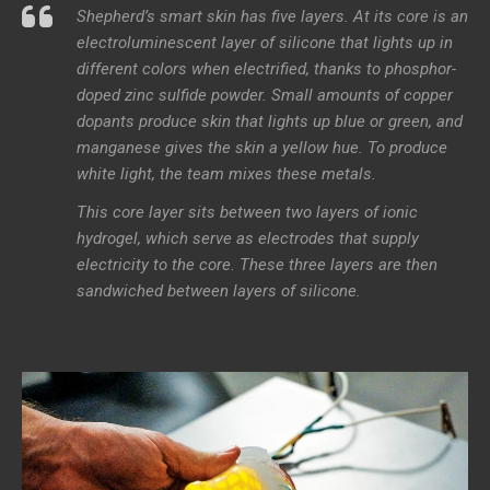
Shepherd’s smart skin has five layers. At its core is an
electroluminescent layer of silicone that lights up in
different colors when electrified, thanks to phosphor-
doped zinc sulfide powder. Small amounts of copper
dopants produce skin that lights up blue or green, and
manganese gives the skin a yellow hue. To produce
white light, the team mixes these metals.
This core layer sits between two layers of ionic
hydrogel, which serve as electrodes that supply
electricity to the core. These three layers are then
sandwiched between layers of silicone.