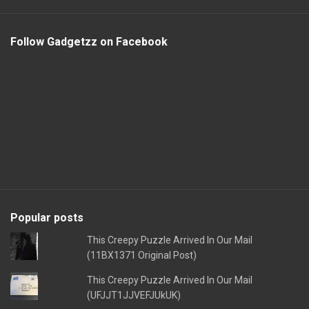
Follow Gadgetzz on Facebook
Popular posts
This Creepy Puzzle Arrived In Our Mail
(11BX1371 Original Post)
This Creepy Puzzle Arrived In Our Mail
(UFJJT1JJVEFJUkUK)