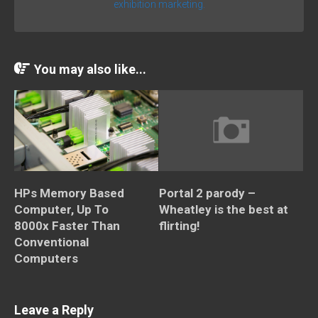
exhibition marketing.
You may also like...
HPs Memory Based
Portal 2 parody –
Computer, Up To
Wheatley is the best at
8000x Faster Than
flirting!
Conventional
Computers
Leave a Reply