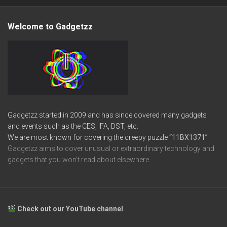
Welcome to Gadgetzz
Gadgetzz started in 2009 and has since covered many gadgets
and events such as the CES, IFA, DST, etc.
We are most known for covering the creepy puzzle
“11BX1371”
Gadgetzz aims to cover unusual or extraordinary technology and
gadgets that you won’t read about elsewhere.
Check out our YouTube channel