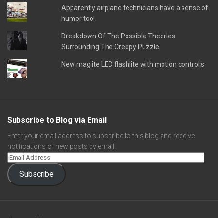
Apparently airplane technicians have a sense of
humor too!
Breakdown Of The Possible Theories
Surrounding The Creepy Puzzle
New maglite LED flashlite with motion controlls
Subscribe to Blog via Email
Enter your email address to subscribe to this blog and receive
notifications of new posts by email.
Subscribe