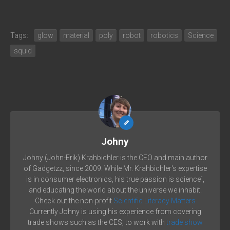
Tags:
glow
material
poly
robot
robotics
Science
squid
Johny
Johny (John-Erik) Krahbichler is the CEO and main author
of Gadgetzz, since 2009. While Mr. Krahbichler's expertise
is in consumer electronics, his true passion is science´,
and educating the world about the universe we inhabit.
Check out the non-profit
Scientific Literacy Matters
Currently Johny is using his experience from covering
trade shows such as the CES, to work with
trade show