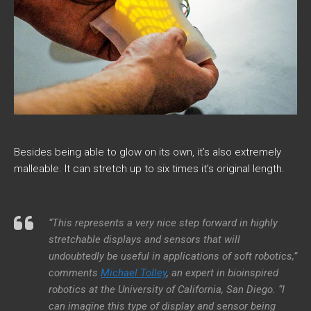
Besides being able to glow on its own, it’s also extremely
malleable. It can stretch up to six times it’s original length.
“This represents a very nice step forward in highly
stretchable displays and sensors that will
undoubtedly be useful in applications of soft robotics,”
comments
Michael Tolley
, an expert in bioinspired
robotics at the University of California, San Diego. “I
can imagine this type of display and sensor being