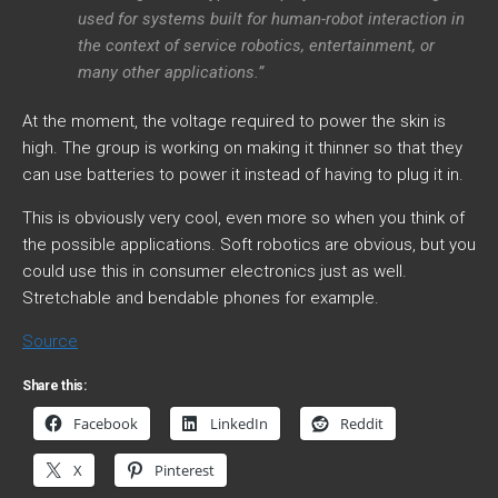
used for systems built for human-robot interaction in
the context of service robotics, entertainment, or
many other applications.”
At the moment, the voltage required to power the skin is
high. The group is working on making it thinner so that they
can use batteries to power it instead of having to plug it in.
This is obviously very cool, even more so when you think of
the possible applications. Soft robotics are obvious, but you
could use this in consumer electronics just as well.
Stretchable and bendable phones for example.
Source
Share this:
Facebook
LinkedIn
Reddit
X
Pinterest