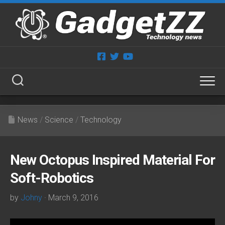
Skip
to
content
News
/
Science
/
Technology
New Octopus Inspired Material For
Soft-Robotics
by
Johny
· March 9, 2016