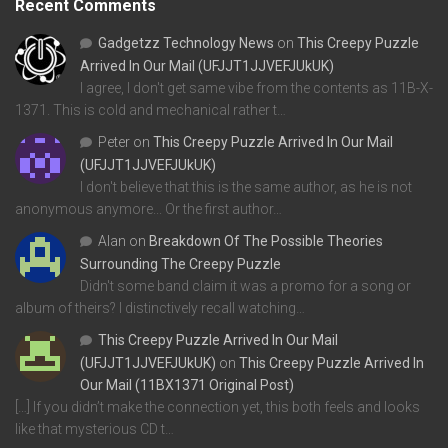
Recent Comments
Gadgetzz Technology News
on
This Creepy Puzzle
Arrived In Our Mail (UFJJT1JJVEFJUkUK)
I agree, I don't get same vibe from the contents as 11B-X-
1371. This is cold and mechanical rather t…
Peter
on
This Creepy Puzzle Arrived In Our Mail
(UFJJT1JJVEFJUkUK)
I don't believe that this is the same author, as he is not
anonymous anymore... Or the first author…
Alan
on
Breakdown Of The Possible Theories
Surrounding The Creepy Puzzle
Didn't some band claim it was a promo for a song or
album of theirs? I distinctively recall watching…
This Creepy Puzzle Arrived In Our Mail
(UFJJT1JJVEFJUkUK)
on
This Creepy Puzzle Arrived In
Our Mail (11BX1371 Original Post)
[…] If you didn’t make the connection yet, this both feels and looks
like that mysterious CD t…