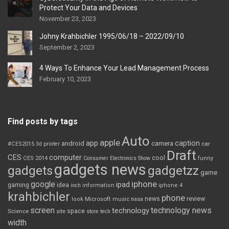
Protect Your Data and Devices
November 23, 2023
Johny Krahbichler 1995/06/18 – 2022/09/10
September 2, 2023
4 Ways To Enhance Your Lead Management Process
February 10, 2023
Find posts by tags
Auto
apple
app
caption
android
camera
car
#CES2015
3d printer
Draft
CES
computer
cool
CES 2014
Consumer Electronics Show
funny
gadgets news
gadgets
gadgetzz
game
iphone
google
ipad
gaming
idea
inch
information
iphone 4
krahbichler
phone
review
Microsoft
news
look
music
nasa
screen
technology news
technology
space
Science
site
store
tech
width