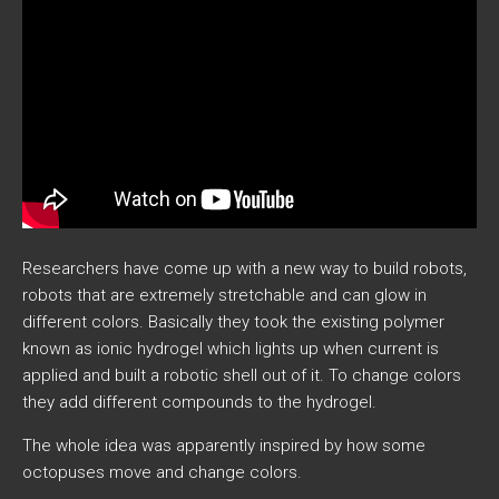
Researchers have come up with a new way to build robots,
robots that are extremely stretchable and can glow in
different colors. Basically they took the existing polymer
known as ionic hydrogel which lights up when current is
applied and built a robotic shell out of it. To change colors
they add different compounds to the hydrogel.
The whole idea was apparently inspired by how some
octopuses move and change colors.