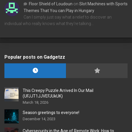
Floor Shield of Loudoun
on
Slot Machines with Sports
Themes That You can Play in Hungary
Can I simply just say what a relief to discover an
individual who really knows what they're talking…
Popular posts on Gadgetzz
This Creepy Puzzle Arrived In Our Mail
(UFJJT1JJVEFJUkUK)
March 18, 2026
Season greetings to everyone!
December 14, 2023
Cybersecurity in the Age of Remote Work: How to