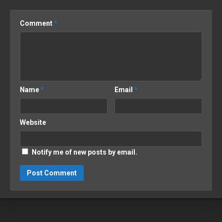
Comment
*
Name
*
Email
*
Website
Notify me of new posts by email.