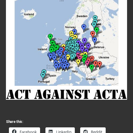
Share this:
Facebook
LinkedIn
Reddit