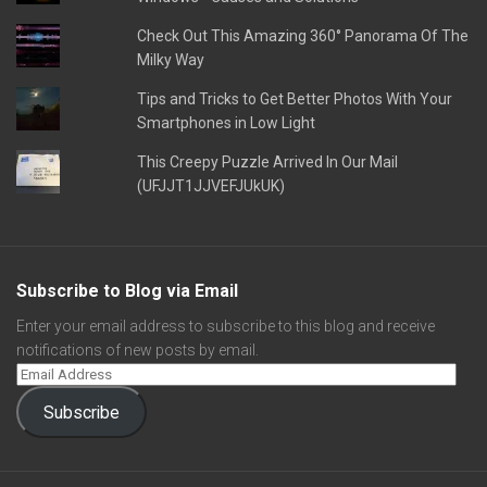
Check Out This Amazing 360° Panorama Of The
Milky Way
Tips and Tricks to Get Better Photos With Your
Smartphones in Low Light
This Creepy Puzzle Arrived In Our Mail
(UFJJT1JJVEFJUkUK)
Subscribe to Blog via Email
Enter your email address to subscribe to this blog and receive
notifications of new posts by email.
Subscribe