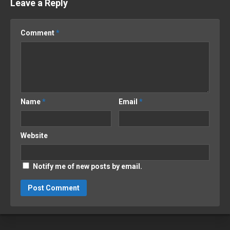
Leave a Reply
Comment
*
Name
*
Email
*
Website
Notify me of new posts by email.