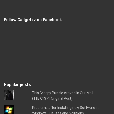
Follow Gadgetzz on Facebook
Popular posts
This Creepy Puzzle Arrived In Our Mail
(11BX1371 Original Post)
Problems after Installing new Software in
Windows - Causes and Solutions