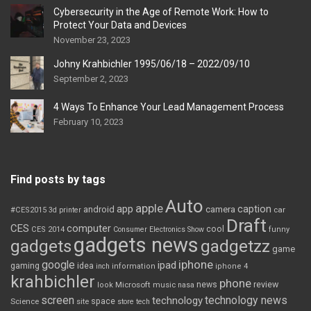
Cybersecurity in the Age of Remote Work: How to
Protect Your Data and Devices
November 23, 2023
Johny Krahbichler 1995/06/18 – 2022/09/10
September 2, 2023
4 Ways To Enhance Your Lead Management Process
February 10, 2023
Find posts by tags
Auto
apple
app
caption
android
camera
car
#CES2015
3d printer
Draft
CES
computer
cool
CES 2014
Consumer Electronics Show
funny
gadgets news
gadgets
gadgetzz
game
iphone
google
ipad
gaming
idea
inch
information
iphone 4
krahbichler
phone
review
Microsoft
news
look
music
nasa
screen
technology news
technology
space
Science
site
store
tech