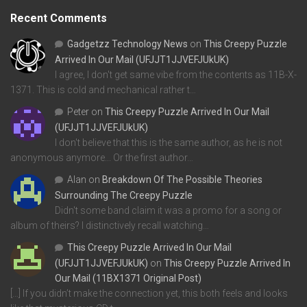
Recent Comments
Gadgetzz Technology News
on
This Creepy Puzzle
Arrived In Our Mail (UFJJT1JJVEFJUkUK)
I agree, I don't get same vibe from the contents as 11B-X-
1371. This is cold and mechanical rather t…
Peter
on
This Creepy Puzzle Arrived In Our Mail
(UFJJT1JJVEFJUkUK)
I don't believe that this is the same author, as he is not
anonymous anymore... Or the first author…
Alan
on
Breakdown Of The Possible Theories
Surrounding The Creepy Puzzle
Didn't some band claim it was a promo for a song or
album of theirs? I distinctively recall watching…
This Creepy Puzzle Arrived In Our Mail
(UFJJT1JJVEFJUkUK)
on
This Creepy Puzzle Arrived In
Our Mail (11BX1371 Original Post)
[…] If you didn’t make the connection yet, this both feels and looks