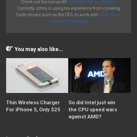
Check out the non-profit
Scientific Literacy Matters
Currently Johny is using his experience from covering
trade shows such as the CES, to work with
trade show
exhibition marketing.
You may also like...
Thin Wireless Charger
So did Intel just win
For iPhone 5, Only $25
the CPU speed wars
against AMD?