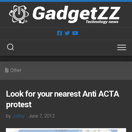
Skip
to
content
Other
Look for your nearest Anti ACTA
protest
by
Johny
· June 7, 2012