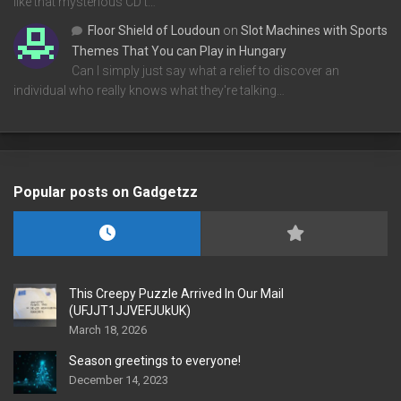
like that mysterious CD t…
Floor Shield of Loudoun
on
Slot Machines with Sports
Themes That You can Play in Hungary
Can I simply just say what a relief to discover an
individual who really knows what they're talking…
Popular posts on Gadgetzz
This Creepy Puzzle Arrived In Our Mail
(UFJJT1JJVEFJUkUK)
March 18, 2026
Season greetings to everyone!
December 14, 2023