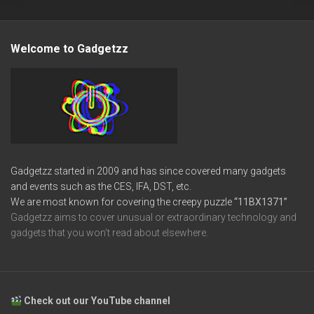
Welcome to Gadgetzz
Gadgetzz started in 2009 and has since covered many gadgets
and events such as the CES, IFA, DST, etc.
We are most known for covering the creepy puzzle
“11BX1371”
Gadgetzz aims to cover unusual or extraordinary technology and
gadgets that you won’t read about elsewhere.
Check out our YouTube channel