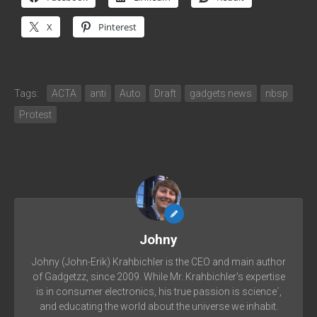
X
Pinterest
Tags:
ACTA
anti
Auto
Draft
gadgets news
nbsp
Protest
Johny
Johny (John-Erik) Krahbichler is the CEO and main author
of Gadgetzz, since 2009. While Mr. Krahbichler's expertise
is in consumer electronics, his true passion is science´,
and educating the world about the universe we inhabit.