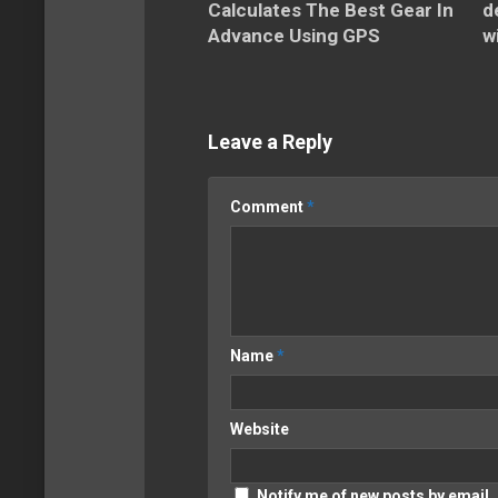
Calculates The Best Gear In
d
Advance Using GPS
w
Leave a Reply
Comment
*
Name
*
Website
Notify me of new posts by email.