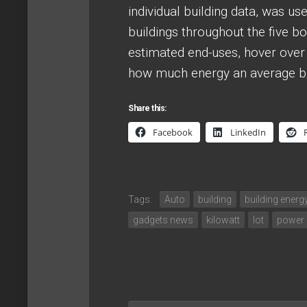
individual building data, was u
buildings throughout the five 
estimated end-uses, hover over o
how much energy an average bui
Share this:
Facebook
LinkedIn
Tags:
Auto
building
building ener
gadgets news
kilowatt
lot
power