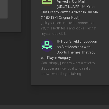
Arrived In Our Mail
(UFJJT1JJVEFJUkUK)
on
This Creepy Puzzle Arrived In Our Mail
(11BX1371 Original Post)
[…] If you didn’t make the connection
yet, this both feels and looks like that
mysterious CD t…
Floor Shield of Loudoun
on
Slot Machines with
Sports Themes That You
can Play in Hungary
Can I simply just say what a relief to
discover an individual who really
knows what they're talking…