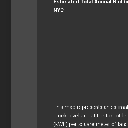
Estimated Total Annual Buildi
NYC
This map represents an estimat
block level and at the tax lot l
(kWh) per square meter of land