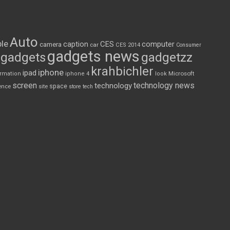
Auto
le
CES
computer
caption
camera
car
CES 2014
Consumer
gadgets news
gadgets
gadgetzz
krahbichler
iphone
ipad
Microsoft
ormation
iphone 4
look
screen
technology news
technology
space
ence
site
store
tech