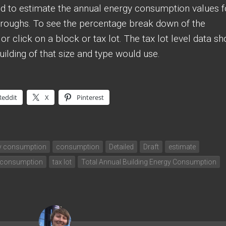
sed to estimate the annual energy consumption values f
boroughs. To see the percentage break down of the
r click on a block or tax lot. The tax lot level data s
lding of that size and type would use.
Reddit
X
Pinterest
gy consumption
consumption
Detailed
Draft
estimate
 consumption
tax lot
Total Annual Building Energy Consumption