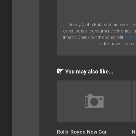
Johny (John-Erik) Krahbichler is th
expertise is in consumer electronics, 
inhabit. Check out the non-profit
Scient
trade shows such as
You may also like...
Rolls-Royce New Car
N