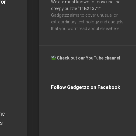
for
We are most known for covering the
creepy puzzle
“11BX1371”
Gadgetzz aims to cover unusual or
extraordinary technology and gadgets
that you won’t read about elsewhere.
Check out our YouTube channel
Follow Gadgetzz on Facebook
he
rs