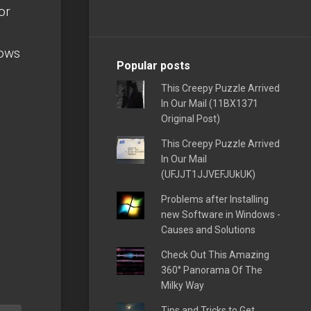
or
hows
Popular posts
This Creepy Puzzle Arrived
In Our Mail (11BX1371
Original Post)
This Creepy Puzzle Arrived
In Our Mail
(UFJJT1JJVEFJUkUK)
Problems after Installing
new Software in Windows -
Causes and Solutions
Check Out This Amazing
360° Panorama Of The
Milky Way
Tips and Tricks to Get