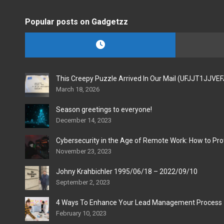
Popular posts on Gadgetzz
This Creepy Puzzle Arrived In Our Mail (UFJJT1JJVE
March 18, 2026
Season greetings to everyone!
December 14, 2023
Cybersecurity in the Age of Remote Work: How to Pro
November 23, 2023
Johny Krahbichler 1995/06/18 – 2022/09/10
September 2, 2023
4 Ways To Enhance Your Lead Management Process
February 10, 2023