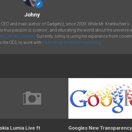
Johny
e CEO and main author of Gadgetzz, since 2009. While Mr. Krahbichler's
his true passion is science´, and educating the world about the universe 
ific Literacy Matters
Currently Johny is using his experience from coveri
 the CES, to work with
trade show exhibition marketing.
okia Lumia Live ft
Googles New Transparenc