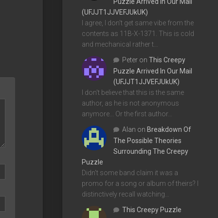
Puzzle Arrived In Our Mail
(UFJJT1JJVEFJUkUK)
I agree, I don't get same vibe from the
contents as 11B-X-1371. This is cold
and mechanical rather t…
Peter
on
This Creepy
Puzzle Arrived In Our Mail
(UFJJT1JJVEFJUkUK)
I don't believe that this is the same
author, as he is not anonymous
anymore... Or the first author…
Alan
on
Breakdown Of
The Possible Theories
Surrounding The Creepy
Puzzle
Didn't some band claim it was a
promo for a song or album of theirs? I
distinctively recall watching…
This Creepy Puzzle