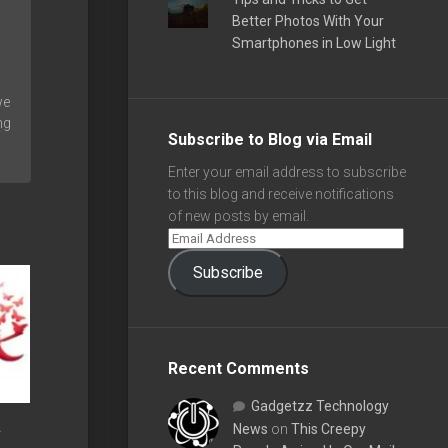
Better Photos With Your
Smartphones in Low Light
we
ng
Subscribe to Blog via Email
Enter your email address to subscribe
to this blog and receive notifications
of new posts by email.
Subscribe
Recent Comments
Gadgetzz Technology
News
on
This Creepy
y