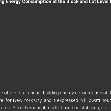
ng Energy Consumption at the Block and Lot Level 
e of the total annual building energy consumption at t
evel for New York City, and is expressed in kilowatt hou
 area. A mathematical model based on statistics, not