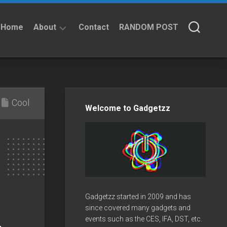
Home
About
Contact
RANDOM POST
About
Privacy
Policy
Cool
Welcome to Gadgetzz
Gadgetzz started in 2009 and has
since covered many gadgets and
events such as the CES, IFA, DST, etc.