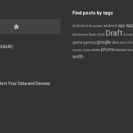
Find posts by tags
app
app
android
#CES2015
3d printer
Draft
cool
Electronics Show
funny
google
game
gaming
idea
inch
inf
FJUkUK)
phone
review
news
Sci
music
nasa
width
tect Your Data and Devices