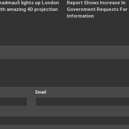
eadmau5 lights up London
Report Shows Increase In
ith amazing 4D projection
Government Requests For
Information
Email
*