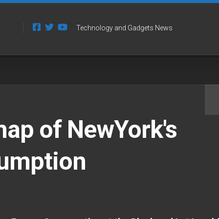
Technology and Gadgets News
map of NewYork's
umption