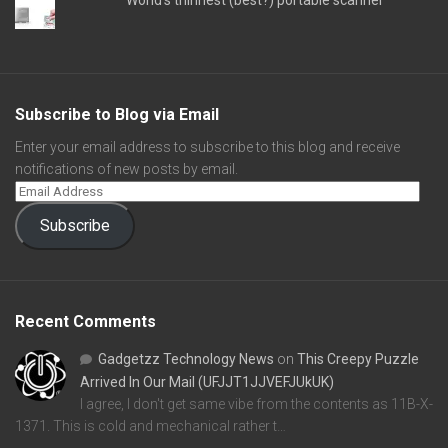
Subscribe to Blog via Email
Enter your email address to subscribe to this blog and receive
notifications of new posts by email.
Subscribe
Recent Comments
Gadgetzz Technology News
on
This Creepy Puzzle
Arrived In Our Mail (UFJJT1JJVEFJUkUK)
I agree, I don't get same vibe from the contents as 11B-X-
1371. This is cold and mechanical rather t…