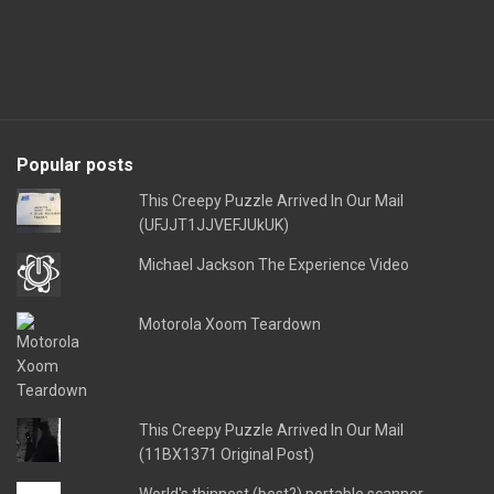
Popular posts
This Creepy Puzzle Arrived In Our Mail
(UFJJT1JJVEFJUkUK)
Michael Jackson The Experience Video
Motorola Xoom Teardown
This Creepy Puzzle Arrived In Our Mail
(11BX1371 Original Post)
World's thinnest (best?) portable scanner