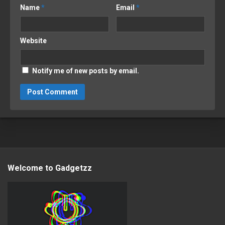
Name
*
Email
*
Website
Notify me of new posts by email.
Welcome to Gadgetzz