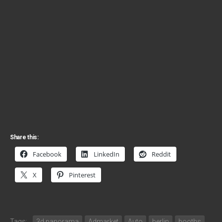
Share this:
Facebook
LinkedIn
Reddit
X
Pinterest
Tags:
3d panorama
Admarket
Auto
berlin
booths