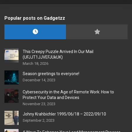
Popular posts on Gadgetzz
This Creepy Puzzle Arrived In Our Mail
(UFJJT1JJVEFJUkUK)
March 18, 2026
Season greetings to everyone!
December 14, 2023
Cybersecurity in the Age of Remote Work: How to
Protect Your Data and Devices
November 23, 2023
Johny Krahbichler 1995/06/18 – 2022/09/10
September 2, 2023