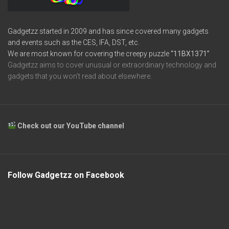
Gadgetzz started in 2009 and has since covered many gadgets
and events such as the CES, IFA, DST, etc.
We are most known for covering the creepy puzzle
“11BX1371”
Gadgetzz aims to cover unusual or extraordinary technology and
gadgets that you won’t read about elsewhere.
Check out our YouTube channel
Follow Gadgetzz on Facebook