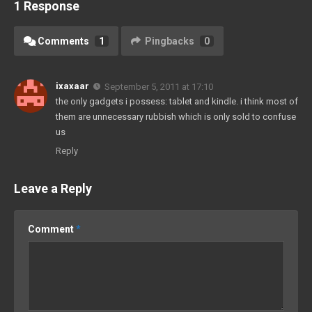
1 Response
Comments
1
Pingbacks
0
ixaxaar
September 5, 2011 at 17:10
the only gadgets i possess: tablet and kindle. i think most of
them are unnecessary rubbish which is only sold to confuse
us
Reply
Leave a Reply
Comment
*