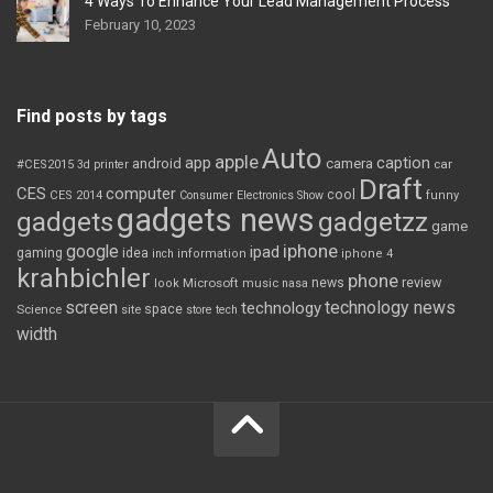
4 Ways To Enhance Your Lead Management Process
February 10, 2023
Find posts by tags
Auto
apple
app
caption
android
camera
car
#CES2015
3d printer
Draft
CES
computer
cool
CES 2014
Consumer Electronics Show
funny
gadgets news
gadgets
gadgetzz
game
iphone
google
ipad
gaming
idea
inch
information
iphone 4
krahbichler
phone
review
Microsoft
news
look
music
nasa
screen
technology news
technology
space
Science
site
store
tech
width