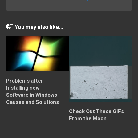
You may also like...
Problems after
Installing new
Software in Windows –
Causes and Solutions
Check Out These GIFs
From the Moon