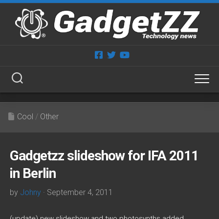
Skip
to
content
Cool
/
Other
Gadgetzz slideshow for IFA 2011
in Berlin
by
Johny
· September 4, 2011
(update) new slideshow and two photosynths added