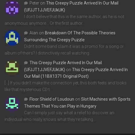
Peter
on
This Creepy Puzzle Arrived In Our Mail
(UFJJT1JJVEFJUkUK)
I don't believe that this is the same author, as he is not
anonymous anymore... Or the first author…
Alan
on
Breakdown Of The Possible Theories
Surrounding The Creepy Puzzle
Didn't some band claim it was a promo for a song or
album of theirs? I distinctively recall watching…
This Creepy Puzzle Arrived In Our Mail
(UFJJT1JJVEFJUkUK)
on
This Creepy Puzzle Arrived In
Our Mail (11BX1371 Original Post)
[…] If you didn’t make the connection yet, this both feels and looks
like that mysterious CD t…
Floor Shield of Loudoun
on
Slot Machines with Sports
Themes That You can Play in Hungary
Can I simply just say what a relief to discover an
individual who really knows what they're talking…