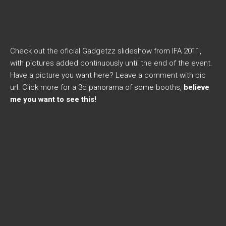
Check out the oficial Gadgetzz slideshow from IFA 2011,
with pictures added continuously until the end of the event.
Have a picture you want here? Leave a comment with pic
url. Click more for a 3d panorama of some booths,
believe
me you want to see this!