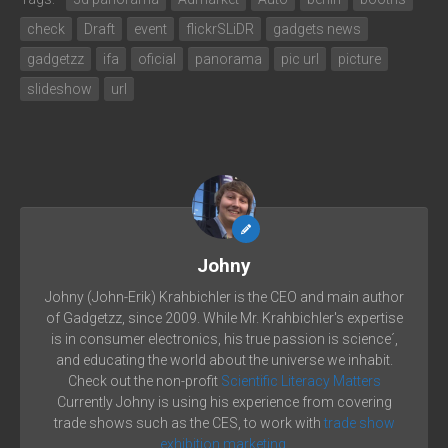
check
Draft
event
flickrSLiDR
gadgets news
gadgetzz
ifa
oficial
panorama
pic url
picture
slideshow
url
Johny
Johny (John-Erik) Krahbichler is the CEO and main author
of Gadgetzz, since 2009. While Mr. Krahbichler's expertise
is in consumer electronics, his true passion is science´,
and educating the world about the universe we inhabit.
Check out the non-profit
Scientific Literacy Matters
Currently Johny is using his experience from covering
trade shows such as the CES, to work with
trade show
exhibition marketing.