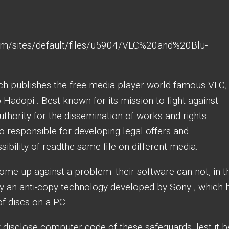
h publishes the free media player world famous VLC, 
o Hadopi . Best known for its mission to fight against
uthority for the dissemination of works and rights
so responsible for developing legal offers and
ssibility of readthe same file on different media.
me up against a problem: their software can not, in t
by an anti-copy technology developed by Sony , which 
of discs on a PC.
 disclose computer code of these safeguards, lest it b