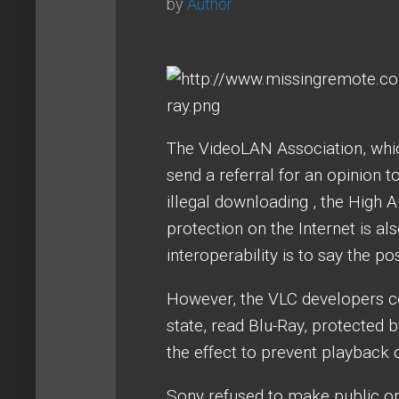
by
Author
The VideoLAN Association, whic
send a referral for an opinion t
illegal downloading , the High A
protection on the Internet is al
interoperability is to say the po
However, the VLC developers co
state, read Blu-Ray, protected 
the effect to prevent playback 
Sony refused to make public or