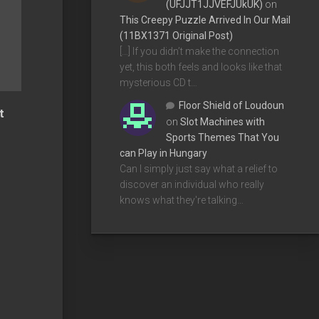
(UFJJT1JJVEFJUkUK)
on
This Creepy Puzzle Arrived In Our Mail
(11BX1371 Original Post)
[…] If you didn’t make the connection
yet, this both feels and looks like that
mysterious CD t…
Floor Shield of Loudoun
t
on
Slot Machines with
Sports Themes That You
can Play in Hungary
Can I simply just say what a relief to
discover an individual who really
knows what they're talking…