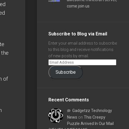
ted
come join us
ued
Subscribe to Blog via Email
te
Enter your email address to subscribe
to this blog and receive notifications
 the
of new posts by email.
Subscribe
n of
Recent Comments
h
Gadgetzz Technology
News
on
This Creepy
Puzzle Arrived In Our Mail