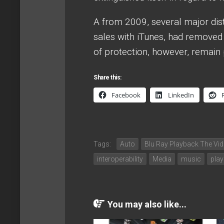
A from 2009, several major distr
sales with iTunes, had removed 
of protection, however, remain 
Share this:
Facebook
LinkedIn
Tags:
Auto
Blu Ray Playback The Vi
interoperability
Media
music
play
You may also like...