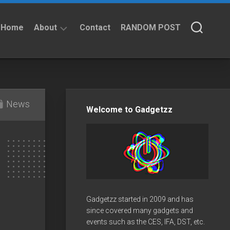
Home
About
Contact
RANDOM POST
About
Privacy
Policy
News
Welcome to Gadgetzz
Gadgetzz started in 2009 and has
since covered many gadgets and
events such as the CES, IFA, DST, etc.