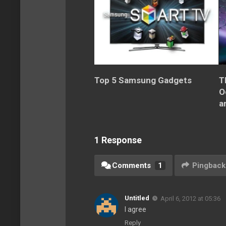
Top 5 Samsung Gadgets
T
O
a
1 Response
Comments
1
Pingback
Untitled
April 6, 2012 at 05:36
I agree
Reply