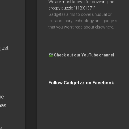
We are most known for covering the
creepy puzzle
“11BX1371”
Gadgetzz aims to cover unusual or
extraordinary technology and gadgets
that you won’t read about elsewhere.
just
Check out our YouTube channel
Follow Gadgetzz on Facebook
he
has
e