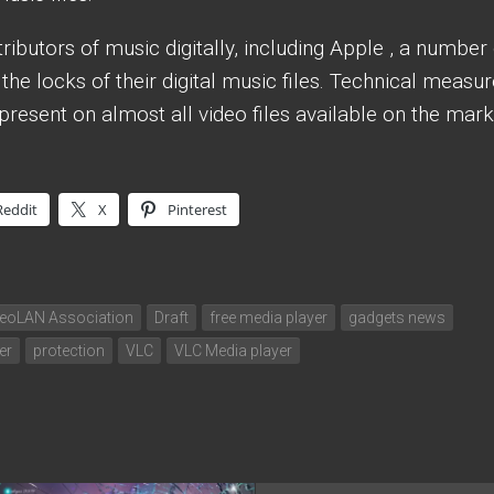
ibutors of music digitally, including Apple , a number 
the locks of their digital music files. Technical measu
present on almost all video files available on the mark
Reddit
X
Pinterest
deoLAN Association
Draft
free media player
gadgets news
er
protection
VLC
VLC Media player