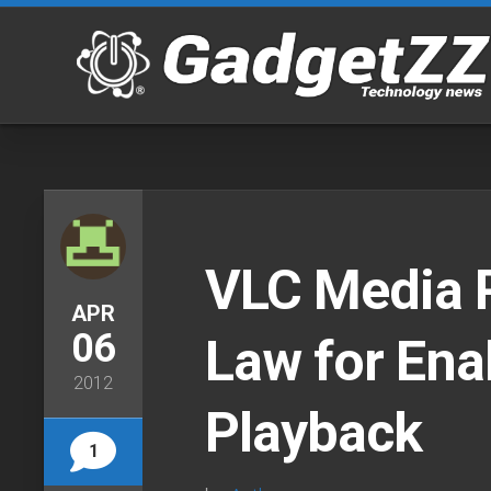
Skip
to
content
VLC Media P
APR
06
Law for Ena
2012
Playback
1