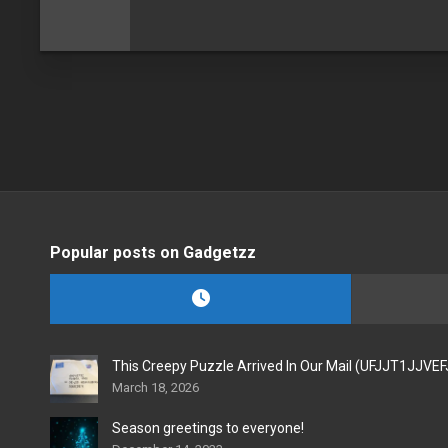
Popular posts on Gadgetzz
This Creepy Puzzle Arrived In Our Mail (UFJJT1JJVE
March 18, 2026
Season greetings to everyone!