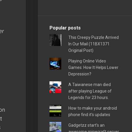
Popular posts
er
This Creepy Puzzle Arrived
In Our Mail (11BX1371
Original Post)
Playing Online Video
Games: How It Helps Lower
Depression?
A Taiwanese man died
after playing League of
Legends for 23 hours.
How to make your android
 on
phone find it's updates
t
Gadgetzz start's an
s
awesome minecraft server,