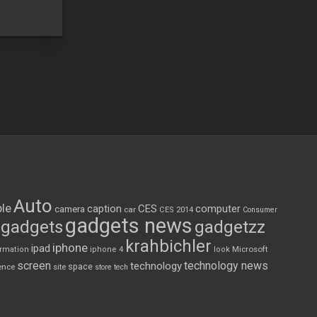
Auto
le
CES
computer
caption
camera
car
CES 2014
Consumer
gadgets news
gadgets
gadgetzz
krahbichler
iphone
ipad
Microsoft
ormation
iphone 4
look
screen
technology news
technology
space
ence
site
store
tech