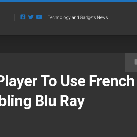
Technology and Gadgets News
layer To Use French
bling Blu Ray