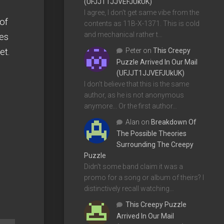
(UFJJT1JJVEFJUkUK)
I agree, I don't get same vibe from the
of
contents as 11B-X-1371. This is cold
and mechanical rather t…
res
et.
Peter
on
This Creepy
Puzzle Arrived In Our Mail
(UFJJT1JJVEFJUkUK)
I don't believe that this is the same
author, as he is not anonymous
anymore... Or the first author…
Alan
on
Breakdown Of
The Possible Theories
Surrounding The Creepy
Puzzle
Didn't some band claim it was a
promo for a song or album of theirs? I
distinctively recall watching…
This Creepy Puzzle
Arrived In Our Mail