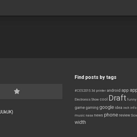
Find posts by tags
app
app
android
#CES2015
3d printer
Draft
cool
Electronics Show
funny
google
game
gaming
idea
inch
inf
FJUkUK)
phone
review
news
Sci
music
nasa
width