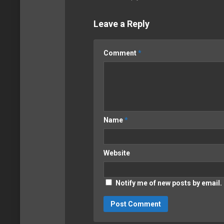
Leave a Reply
Comment
*
Name
*
Website
Notify me of new posts by email.