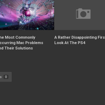
he Most Commonly
A Rather Disappointing Firs
ccurring Mac Problems
Look At The PS4
nd Their Solutions
s
0