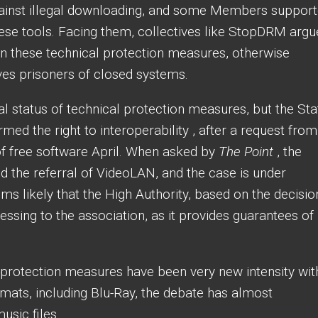
gainst illegal downloading, and some Members suppor
hese tools. Facing them, collectives like StopDRM arg
on these technical protection measures, otherwise
es prisoners of closed systems.
gal status of technical protection measures, but the Sta
med the right to interoperability , after a request from
of free software April. When asked by
The Point
, the
 the referral of VideoLAN, and the case is under
eems likely that the High Authority, based on the decisio
lessing to the association, as it provides guarantees of
 protection measures have been very new intensity wit
ormats, including Blu-Ray, the debate has almost
usic files.