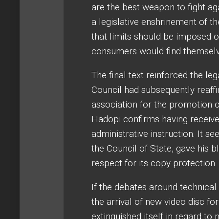
are the best weapon to fight a
a legislative enshrinement of t
that limits should be imposed 
consumers would find themselv
The final text reinforced the le
Council had subsequently reaffir
association for the promotion 
Hadopi confirms having received
administrative instruction. It s
the Council of State, gave his b
respect for its copy protection.
If the debates around technical
the arrival of new video disc f
extinguished itself in regard to m