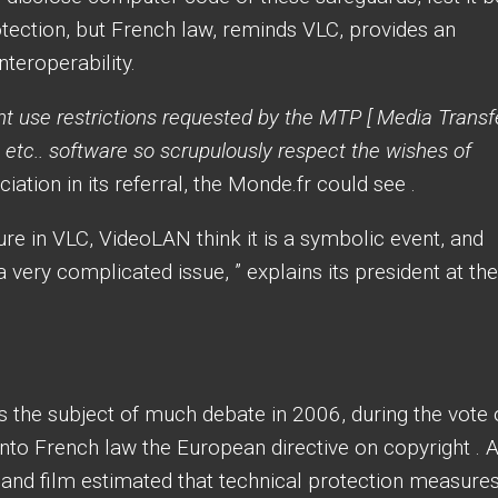
tection, but French law, reminds VLC, provides an
nteroperability.
 use restrictions requested by the MTP [ Media Transf
, etc.. software so scrupulously respect the wishes of
iation in its referral, the Monde.fr could see .
ure in VLC, VideoLAN think it is a symbolic event, and
a very complicated issue, ” explains its president at the
as the subject of much debate in 2006, during the vote
nto French law the European directive on copyright . A
g and film estimated that technical protection measure