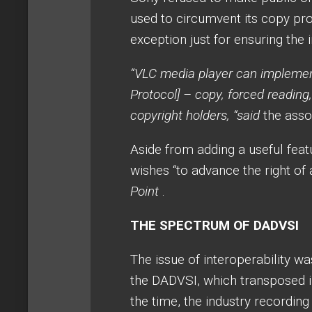
used to circumvent its copy pro
exception just for ensuring the i
“VLC media player can implement
Protocol] – copy, forced reading
copyright holders, “said
the assoc
Aside from adding a useful feat
wishes “to advance the right of 
Point
.
THE SPECTRUM OF DADVSI
The issue of interoperability w
the DADVSI, which transposed i
the time, the industry recordin