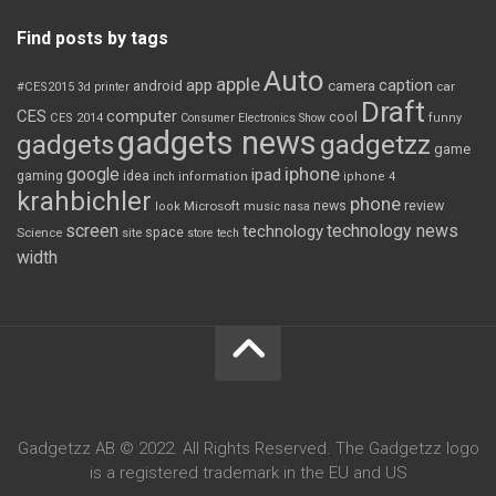
Find posts by tags
Auto
apple
app
caption
android
camera
car
#CES2015
3d printer
Draft
CES
computer
cool
CES 2014
Consumer Electronics Show
funny
gadgets news
gadgets
gadgetzz
game
iphone
google
ipad
gaming
idea
inch
information
iphone 4
krahbichler
phone
review
Microsoft
news
look
music
nasa
screen
technology news
technology
space
Science
site
store
tech
width
Gadgetzz AB © 2022. All Rights Reserved. The Gadgetzz logo
is a registered trademark in the EU and US