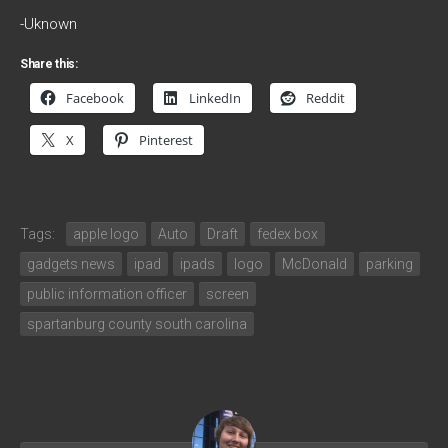
-Uknown
Share this:
Facebook
LinkedIn
Reddit
X
Pinterest
Tags:
apple logo
Auto
Draft
fedex box
gadgets news
ipad
ipads
logo
McDonald
parking
public information officer
screen
spartanburg county south carolina