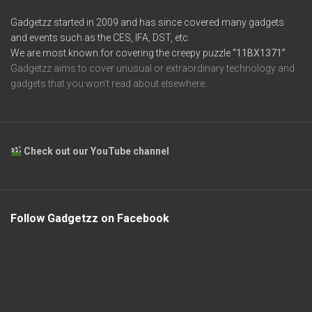
Gadgetzz started in 2009 and has since covered many gadgets
and events such as the CES, IFA, DST, etc.
We are most known for covering the creepy puzzle
“11BX1371”
Gadgetzz aims to cover unusual or extraordinary technology and
gadgets that you won’t read about elsewhere.
Check out our YouTube channel
Follow Gadgetzz on Facebook