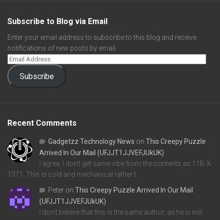
Subscribe to Blog via Email
Enter your email address to subscribe to this blog and receive
notifications of new posts by email.
Subscribe
Recent Comments
Gadgetzz Technology News
on
This Creepy Puzzle
Arrived In Our Mail (UFJJT1JJVEFJUkUK)
I agree, I don't get same vibe from the contents as 11B-X-
1371. This is cold and mechanical rather t…
Peter
on
This Creepy Puzzle Arrived In Our Mail
(UFJJT1JJVEFJUkUK)
I don't believe that this is the same author, as he is not