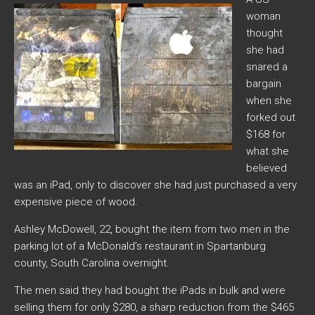
woman
thought
she had
snared a
bargain
when she
forked out
$168 for
what she
believed
was an iPad, only to discover she had just purchased a very
expensive piece of wood.
Ashley McDowell, 22, bought the item from two men in the
parking lot of a McDonald’s restaurant in Spartanburg
county, South Carolina overnight.
The men said they had bought the iPads in bulk and were
selling them for only $280, a sharp reduction from the $465