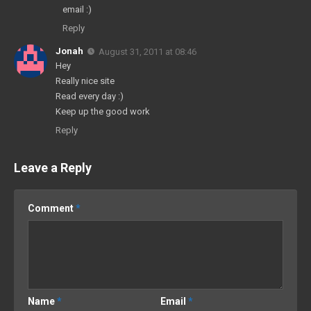
email :)
Reply
Jonah
August 31, 2011 at 08:46
Hey
Really nice site
Read every day :)
Keep up the good work
Reply
Leave a Reply
Comment
*
Name
*
Email
*