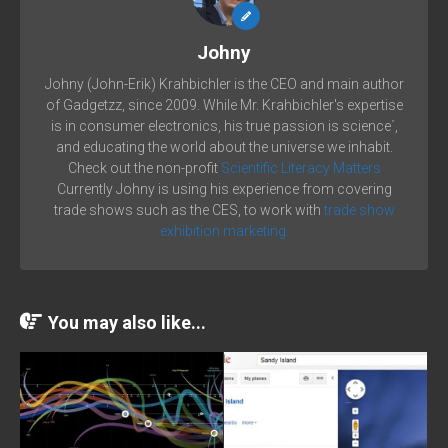
Johny
Johny (John-Erik) Krahbichler is the CEO and main author
of Gadgetzz, since 2009. While Mr. Krahbichler's expertise
is in consumer electronics, his true passion is science´,
and educating the world about the universe we inhabit.
Check out the non-profit
Scientific Literacy Matters
Currently Johny is using his experience from covering
trade shows such as the CES, to work with
trade show
exhibition marketing.
You may also like...