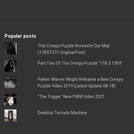
Popular posts
This Creepy Puzzle Arrived In Our Mail
(11BX1371 Original Post)
Part Two Of The Creepy Puzzle "11B 3 1369"
Parker Warner Wright Releases a New Creepy
Puzzle Video 2019 (Latest Update 08-18)
"The Trigger" New PWW Video 2021
Desktop Tornado Machine