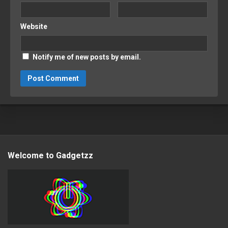
Website
Notify me of new posts by email.
Welcome to Gadgetzz