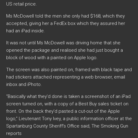
US retail price.
Ms McDowell told the men she only had $168, which they
accepted, giving her a FedEx box which they assured her
had an iPad inside.
It was not until Ms McDowell was driving home that she
opened the package and realised she had just bought a
block of wood with a painted on Apple logo.
The screen was also painted on, framed with black tape and
had stickers attached representing a web browser, email
inbox and iPhoto.
“Basically what they’d done is taken a screenshot of an iPad
screen turned on, with a copy of a Best Buy sales ticket on
front. On the back they’d pasted a cut-out of the Apple
logo,” Lieutenant Tony Ivey, a public information officer at the
Spartanburg County Sheriff’s Office said, The Smoking Gun
reports