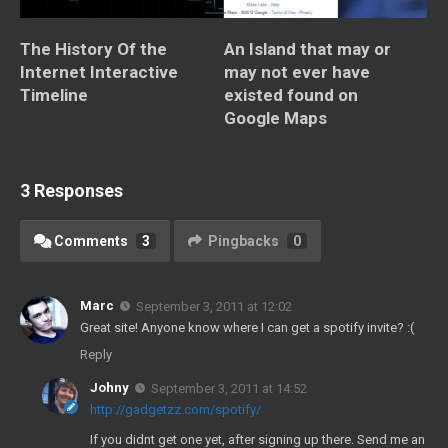
The History Of the
An Island that may or
Internet Interactive
may not ever have
Timeline
existed found on
Google Maps
3 Responses
Comments
3
Pingbacks
0
Marc
September 3, 2011 at 12:02
Great site! Anyone know where I can get a spotify invite? :(
Reply
Johny
September 3, 2011 at 14:52
http://gadgetzz.com/spotify/
If you didnt get one yet, after signing up there. Send me an