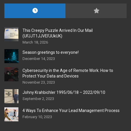
This Creepy Puzzle Arrived In Our Mail
(UFJJT1JJVEFJUkUK)
March 18, 2026
Season greetings to everyone!
December 14, 2023
Cybersecurity in the Age of Remote Work: How to
Protect Your Data and Devices
November 23, 2023
Johny Krahbichler 1995/06/18 – 2022/09/10
September 2, 2023
4 Ways To Enhance Your Lead Management Process
February 10, 2023