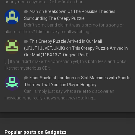
anonymous anymore... Or the first author…
Alan
on
Breakdown Of The Possible Theories
Surrounding The Creepy Puzzle
Didn't some band claim it was a promo for a song or
album of theirs? I distinctively recall watching…
This Creepy Puzzle Arrived In Our Mail
(UFJJT1JJVEFJUkUK)
on
This Creepy Puzzle Arrived In
Our Mail (11BX1371 Original Post)
[…] If you didn’t make the connection yet, this both feels and looks
like that mysterious CD t…
Floor Shield of Loudoun
on
Slot Machines with Sports
Themes That You can Play in Hungary
Can I simply just say what a relief to discover an
individual who really knows what they're talking…
Popular posts on Gadgetzz