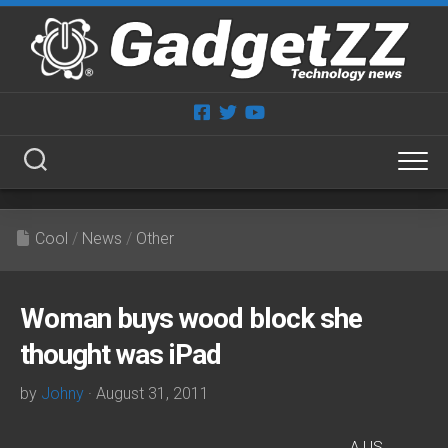
Skip
to
content
Cool
/
News
/
Other
Woman buys wood block she
thought was iPad
by
Johny
· August 31, 2011
A US